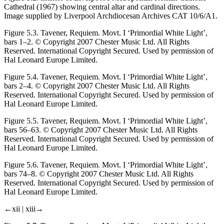
Cathedral (1967) showing central altar and cardinal directions.
Image supplied by Liverpool Archdiocesan Archives CAT 10/6/A1.
Figure 5.3.
Tavener
, Requiem.
Movt. I ‘Primordial White Light’,
bars 1–2. © Copyright 2007 Chester Music Ltd. All Rights
Reserved. International Copyright Secured. Used by permission of
Hal Leonard Europe Limited.
Figure 5.4.
Tavener,
Requiem.
Movt. I ‘Primordial White Light’,
bars 2–4. © Copyright 2007 Chester Music Ltd. All Rights
Reserved. International Copyright Secured. Used by permission of
Hal Leonard Europe Limited.
Figure 5.5.
Tavener,
Requiem.
Movt. I ‘Primordial White Light’,
bars 56–63. © Copyright 2007 Chester Music Ltd. All Rights
Reserved. International Copyright Secured. Used by permission of
Hal Leonard Europe Limited.
Figure 5.6.
Tavener,
Requiem.
Movt. I ‘Primordial White Light’,
bars 74–8. © Copyright 2007 Chester Music Ltd. All Rights
Reserved. International Copyright Secured. Used by permission of
Hal Leonard Europe Limited.
←xii |
xiii→