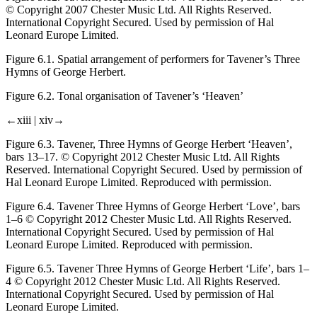
© Copyright 2007 Chester Music Ltd. All Rights Reserved.
International Copyright Secured. Used by permission of Hal
Leonard Europe Limited.
Figure 6.1.
Spatial arrangement of performers for Tavener’s
Three
Hymns of George Herbert.
Figure 6.2.
Tonal organisation of Tavener’s ‘Heaven’
←xiii |
xiv→
Figure 6.3.
Tavener,
Three Hymns of George Herbert
‘Heaven’,
bars 13–17. © Copyright 2012 Chester Music Ltd. All Rights
Reserved. International Copyright Secured. Used by permission of
Hal Leonard Europe Limited. Reproduced with permission.
Figure 6.4.
Tavener
Three Hymns of George Herbert
‘Love’, bars
1–6 © Copyright 2012 Chester Music Ltd. All Rights Reserved.
International Copyright Secured. Used by permission of Hal
Leonard Europe Limited. Reproduced with permission.
Figure 6.5.
Tavener
Three Hymns of George Herbert
‘Life’, bars 1–
4 © Copyright 2012 Chester Music Ltd. All Rights Reserved.
International Copyright Secured. Used by permission of Hal
Leonard Europe Limited.