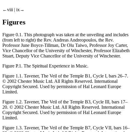
←viii |
ix→
Figures
Figure 0.1.
This photograph was taken at the unveiling and includes
(from left to right) the Rev. Andreas Andreopoulos, the Rev.
Professor June Boyce-Tillman, Dr Olu Taiwo, Professor Joy Carter,
Vice Chancellor of the University of Winchester, Professor Elizabeth
Stuart, Deputy Vice Chancellor of the University of Winchester.
Figure P.1.
The Spiritual Experience in Music.
Figure 1.1.
Tavener,
The Veil of the Temple
B1, Cycle I, bars 26–7.
© 2002 Chester Music Ltd. All Rights Reserved. International
Copyright Secured. Used by permission of Hal Leonard Europe
Limited.
Figure 1.2.
Tavener,
The Veil of the Temple
B3, Cycle III, bars 17–
20. © 2002 Chester Music Ltd. All Rights Reserved. International
Copyright Secured. Used by permission of Hal Leonard Europe
Limited.
Figure 1.3.
Tavener,
The Veil of the Temple
B7, Cycle VII, bars 16–