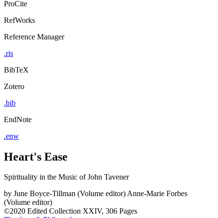
ProCite
RefWorks
Reference Manager
.ris
BibTeX
Zotero
.bib
EndNote
.enw
Heart's Ease
Spirituality in the Music of John Tavener
by
June Boyce-Tillman (Volume editor)
Anne-Marie Forbes
(Volume editor)
©2020
Edited Collection
XXIV, 306 Pages