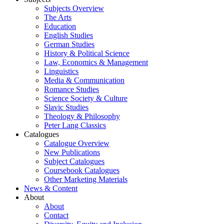
Subjects Overview
The Arts
Education
English Studies
German Studies
History & Political Science
Law, Economics & Management
Linguistics
Media & Communication
Romance Studies
Science Society & Culture
Slavic Studies
Theology & Philosophy
Peter Lang Classics
Catalogues
Catalogue Overview
New Publications
Subject Catalogues
Coursebook Catalogues
Other Marketing Materials
News & Content
About
About
Contact