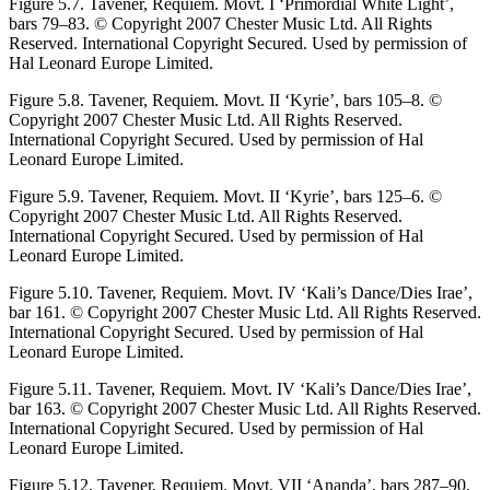
Figure 5.7.
Tavener,
Requiem.
Movt. I ‘Primordial White Light’,
bars 79–83. © Copyright 2007 Chester Music Ltd. All Rights
Reserved. International Copyright Secured. Used by permission of
Hal Leonard Europe Limited.
Figure 5.8.
Tavener,
Requiem.
Movt. II ‘Kyrie’, bars 105–8. ©
Copyright 2007 Chester Music Ltd. All Rights Reserved.
International Copyright Secured. Used by permission of Hal
Leonard Europe Limited.
Figure 5.9.
Tavener,
Requiem.
Movt. II ‘Kyrie’, bars 125–6. ©
Copyright 2007 Chester Music Ltd. All Rights Reserved.
International Copyright Secured. Used by permission of Hal
Leonard Europe Limited.
Figure 5.10.
Tavener,
Requiem.
Movt. IV ‘Kali’s Dance/Dies Irae’,
bar 161. © Copyright 2007 Chester Music Ltd. All Rights Reserved.
International Copyright Secured. Used by permission of Hal
Leonard Europe Limited.
Figure 5.11.
Tavener,
Requiem.
Movt. IV ‘Kali’s Dance/Dies Irae’,
bar 163. © Copyright 2007 Chester Music Ltd. All Rights Reserved.
International Copyright Secured. Used by permission of Hal
Leonard Europe Limited.
Figure 5.12.
Tavener,
Requiem.
Movt. VII ‘Ananda’, bars 287–90.