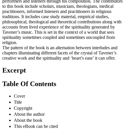
performers and listeners through his composition. The contributors
to this book include scholars, musicians, theologians, medical
practitioners, informed listeners and practitioners in religious
traditions. It includes case study material, empirical studies,
philosophical, theological and theoretical contributions along with
accounts from lived experience of the spirituality generated by
Tavener’s music. This is set in the context of a world that sees
spirituality sometimes coupled and sometimes uncoupled from
religion.
The pattern of the book is an alternation between interludes and
chapters illuminating different facets of the crystal of Tavener’s
creative work and the spirituality and ‘heart’s ease’ it can offer.
Excerpt
Table Of Contents
Cover
Title
Copyright
About the author
About the book
This eBook can be cited