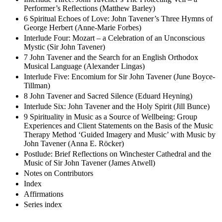
Performer’s Reflections (Matthew Barley)
6 Spiritual Echoes of Love: John Tavener’s Three Hymns of
George Herbert (Anne-Marie Forbes)
Interlude Four: Mozart – a Celebration of an Unconscious
Mystic (Sir John Tavener)
7 John Tavener and the Search for an English Orthodox
Musical Language (Alexander Lingas)
Interlude Five: Encomium for Sir John Tavener (June Boyce-
Tillman)
8 John Tavener and Sacred Silence (Eduard Heyning)
Interlude Six: John Tavener and the Holy Spirit (Jill Bunce)
9 Spirituality in Music as a Source of Wellbeing: Group
Experiences and Client Statements on the Basis of the Music
Therapy Method ‘Guided Imagery and Music’ with Music by
John Tavener (Anna E. Röcker)
Postlude: Brief Reflections on Winchester Cathedral and the
Music of Sir John Tavener (James Atwell)
Notes on Contributors
Index
Affirmations
Series index