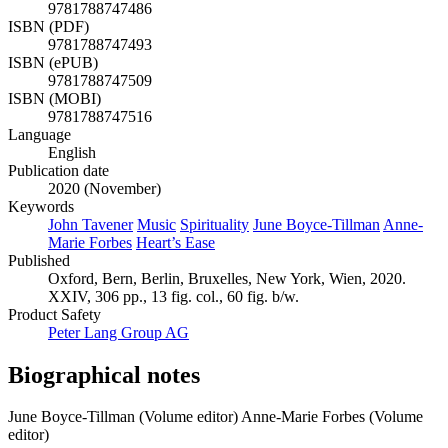
9781788747486
ISBN (PDF)
9781788747493
ISBN (ePUB)
9781788747509
ISBN (MOBI)
9781788747516
Language
English
Publication date
2020 (November)
Keywords
John Tavener
Music
Spirituality
June Boyce-Tillman
Anne-
Marie Forbes
Heart’s Ease
Published
Oxford, Bern, Berlin, Bruxelles, New York, Wien, 2020.
XXIV, 306 pp., 13 fig. col., 60 fig. b/w.
Product Safety
Peter Lang Group AG
Biographical notes
June Boyce-Tillman (Volume editor)
Anne-Marie Forbes (Volume
editor)