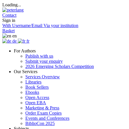
Loading...
Contact
Sign in
With Username/Email
Via your institution
Basket
en
de
fr
For Authors
Publish with us
Submit your enquiry
2026 Emerging Scholars Competition
Our Services
Services Overview
Libraries
Book Sellers
Ebooks
Open Access
Open EBA
Marketing & Press
Order Exam Copies
Events and Conferences
BiblioCon 2025
Subjects