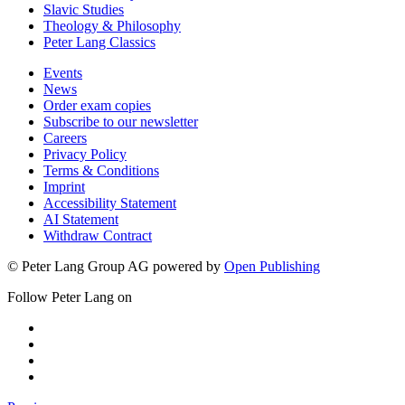
Slavic Studies
Theology & Philosophy
Peter Lang Classics
Events
News
Order exam copies
Subscribe to our newsletter
Careers
Privacy Policy
Terms & Conditions
Imprint
Accessibility Statement
AI Statement
Withdraw Contract
© Peter Lang Group AG
powered by
Open Publishing
Follow Peter Lang on