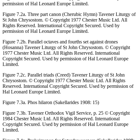
permission of Hal Leonard Europe Limited.
Figure 7.2a.
Three part canon (Cherubic Hymn) Tavener
Liturgy of
St John Chrysostom.
© Copyright 1977 Chester Music Ltd. All
Rights Reserved. International Copyright Secured. Used by
permission of Hal Leonard Europe Limited.
Figure 7.2b.
Parallel octaves and fourths set against drones
(Hosanna) Tavener
Liturgy of St John Chrysostom.
© Copyright
1977 Chester Music Ltd. All Rights Reserved. International
Copyright Secured. Used by permission of Hal Leonard Europe
Limited.
Figure 7.2c.
Parallel triads (Creed) Tavener
Liturgy of St John
Chrysostom.
© Copyright 1977 Chester Music Ltd. All Rights
Reserved. International Copyright Secured. Used by permission of
Hal Leonard Europe Limited.
Figure 7.3a.
Phos hilaron (Sakellarides 1908: 15)
Figure 7.3b.
Tavener
Orthodox Vigil Service
, p. 25 © Copyright
1984 Chester Music Ltd. All Rights Reserved. International
Copyright Secured. Used by permission of Hal Leonard Europe
Limited.