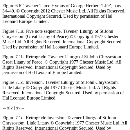
Figure 6.6.
Tavener
Three Hymns of George Herbert
‘Life’, bars
34–40. © Copyright 2012 Chester Music Ltd. All Rights Reserved.
International Copyright Secured. Used by permission of Hal
Leonard Europe Limited.
Figure 7.1a.
Five note sequence. Tavener,
Liturgy of St John
Chrysostom
(Great Litany of Peace) © Copyright 1977 Chester
Music Ltd. All Rights Reserved. International Copyright Secured.
Used by permission of Hal Leonard Europe Limited.
Figure 7.1b.
Retrograde. Tavener
Liturgy of St John Chrysostom.
Great Litany of Peace. © Copyright 1977 Chester Music Ltd. All
Rights Reserved. International Copyright Secured. Used by
permission of Hal Leonard Europe Limited.
Figure 7.1c.
Inversion. Tavener
Liturgy of St John Chrysostom.
Little Litany © Copyright 1977 Chester Music Ltd. All Rights
Reserved. International Copyright Secured. Used by permission of
Hal Leonard Europe Limited.
←xiv |
xv→
Figure 7.1d.
Retrograde Inversion. Tavener
Liturgy of St John
Chrysostom.
Little Litany © Copyright 1977 Chester Music Ltd. All
Rights Reserved. International Copyright Secured. Used by