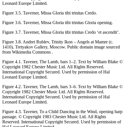
Leonard Europe Limited.
Figure 3.5.
Taverner,
Missa Gloria tibi trinitas
Credo.
Figure 3.6.
Taverner,
Missa Gloria tibi trinitas
Gloria opening.
Figure 3.7.
Taverner,
Missa Gloria tibi trinitas
Credo ‘et ascendit’.
Figure 3.8.
Andrei Rublev, Trinity Ikon – Angels at Mamre (
c
.
1410), Tretyakov Gallery, Moscow. Public domain image sourced
from Wikimedia Commons .
Figure 4.1.
Tavener,
The Lamb
, bars 1–2. Text by William Blake ©
Copyright 1982 Chester Music Ltd. All Rights Reserved.
International Copyright Secured. Used by permission of Hal
Leonard Europe Limited.
Figure 4.2.
Tavener,
The Lamb
, bars 3–6. Text by William Blake ©
Copyright 1982 Chester Music Ltd. All Rights Reserved.
International Copyright Secured. Used by permission of Hal
Leonard Europe Limited.
Figure 4.3.
Tavener,
To a Child Dancing in the Wind
, opening harp
passage. © Copyright 1983 Chester Music Ltd. All Rights
Reserved. International Copyright Secured. Used by permission of
Hal Leonard Europe Limited.