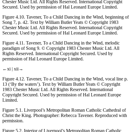
Chester Music Ltd. All Rights Reserved. International Copyright
Secured. Used by permission of Hal Leonard Europe Limited.
Figure 4.10.
Tavener,
To a Child Dancing in the Wind
, beginning of
Song 7, p. 42. Text by William Butler Yeats © Copyright 1983
Chester Music Ltd. All Rights Reserved. International Copyright
Secured. Used by permission of Hal Leonard Europe Limited.
Figure 4.11.
Tavener,
To a Child Dancing in the Wind
, melodic
paradigm of Song 9. © Copyright 1983 Chester Music Ltd. All
Rights Reserved. International Copyright Secured. Used by
permission of Hal Leonard Europe Limited.
←xi |
xii→
Figure 4.12.
Tavener,
To a Child Dancing in the Wind
, vocal line p.
13 (‘By the waters’). Text by William Butler Yeats © Copyright
1983 Chester Music Ltd. All Rights Reserved. International
Copyright Secured. Used by permission of Hal Leonard Europe
Limited.
Figure 5.1.
Liverpool’s Metropolitan Roman Catholic Cathedral of
Christ the King. Photographer: Rebecca Tavener. Reproduced with
permission.
Figure 5.2.
Interior of Liverpool’s Metropolitan Roman Catholic