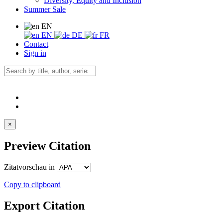
Diversity, Equity and Inclusion
Summer Sale
EN
EN
DE
FR
Contact
Sign in
×
Preview Citation
Zitatvorschau in
Copy to clipboard
Export Citation