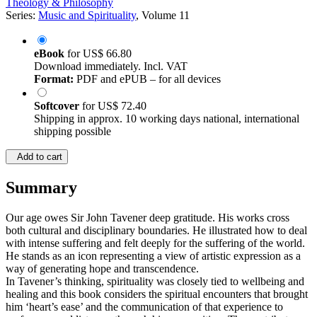
Theology & Philosophy
Series:
Music and Spirituality
, Volume 11
eBook
for
US$ 66.80
Download immediately. Incl. VAT
Format:
PDF and ePUB – for all devices
Softcover
for
US$ 72.40
Shipping in approx. 10 working days national, international
shipping possible
Add to cart
Summary
Our age owes Sir John Tavener deep gratitude. His works cross
both cultural and disciplinary boundaries. He illustrated how to deal
with intense suffering and felt deeply for the suffering of the world.
He stands as an icon representing a view of artistic expression as a
way of generating hope and transcendence.
In Tavener’s thinking, spirituality was closely tied to wellbeing and
healing and this book considers the spiritual encounters that brought
him ‘heart’s ease’ and the communication of that experience to