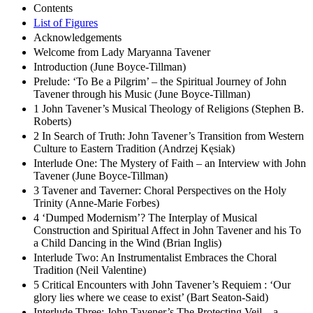
Contents
List of Figures
Acknowledgements
Welcome from Lady Maryanna Tavener
Introduction (June Boyce-Tillman)
Prelude: ‘To Be a Pilgrim’ – the Spiritual Journey of John
Tavener through his Music (June Boyce-Tillman)
1 John Tavener’s Musical Theology of Religions (Stephen B.
Roberts)
2 In Search of Truth: John Tavener’s Transition from Western
Culture to Eastern Tradition (Andrzej Kęsiak)
Interlude One: The Mystery of Faith – an Interview with John
Tavener (June Boyce-Tillman)
3 Tavener and Taverner: Choral Perspectives on the Holy
Trinity (Anne-Marie Forbes)
4 ‘Dumped Modernism’? The Interplay of Musical
Construction and Spiritual Affect in John Tavener and his To
a Child Dancing in the Wind (Brian Inglis)
Interlude Two: An Instrumentalist Embraces the Choral
Tradition (Neil Valentine)
5 Critical Encounters with John Tavener’s Requiem : ‘Our
glory lies where we cease to exist’ (Bart Seaton-Said)
Interlude Three: John Tavener’s The Protecting Veil – a