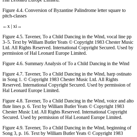
Figure 4.4.
Conversion of Byzantine Palindrome letter square to
pitch-classes
←x |
xi→
Figure 4.5.
Tavener,
To a Child Dancing in the Wind
, vocal line pp
3–5. Text by William Butler Yeats © Copyright 1983 Chester Music
Ltd. All Rights Reserved. International Copyright Secured. Used by
permission of Hal Leonard Europe Limited.
Figure 4.6.
Summary Analysis of
To a Child Dancing in the Wind
Figure 4.7.
Tavener,
To a Child Dancing in the Wind
, harp ostinato
in Song 1. © Copyright 1983 Chester Music Ltd. All Rights
Reserved. International Copyright Secured. Used by permission of
Hal Leonard Europe Limited.
Figure 4.8.
Tavener,
To a Child Dancing in the Wind
, voice and alto
flute lines p. 6. Text by William Butler Yeats © Copyright 1983
Chester Music Ltd. All Rights Reserved. International Copyright
Secured. Used by permission of Hal Leonard Europe Limited.
Figure 4.9.
Tavener,
To a Child Dancing in the Wind
, beginning of
Song 3, p. 16. Text by William Butler Yeats © Copyright 1983