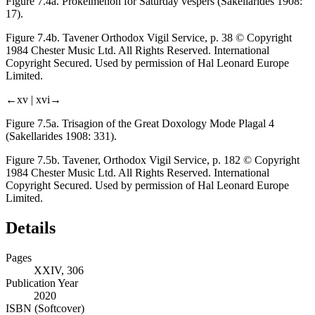
Figure 7.4a.
Prokeimenon for Saturday vespers (Sakellarides 1908:
17).
Figure 7.4b.
Tavener
Orthodox Vigil Service
, p. 38 © Copyright
1984 Chester Music Ltd. All Rights Reserved. International
Copyright Secured. Used by permission of Hal Leonard Europe
Limited.
←xv |
xvi→
Figure 7.5a.
Trisagion of the Great Doxology Mode Plagal 4
(Sakellarides 1908: 331).
Figure 7.5b.
Tavener,
Orthodox Vigil Service
, p. 182 © Copyright
1984 Chester Music Ltd. All Rights Reserved. International
Copyright Secured. Used by permission of Hal Leonard Europe
Limited.
Details
Pages
XXIV, 306
Publication Year
2020
ISBN (Softcover)