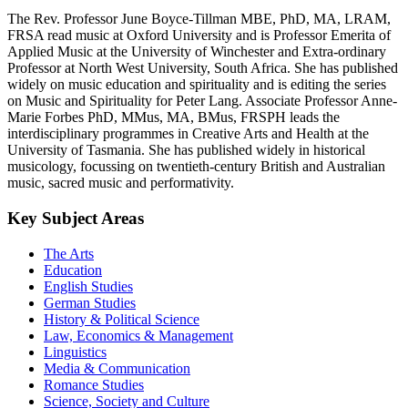
The Rev. Professor June Boyce-Tillman MBE, PhD, MA, LRAM,
FRSA read music at Oxford University and is Professor Emerita of
Applied Music at the University of Winchester and Extra-ordinary
Professor at North West University, South Africa. She has published
widely on music education and spirituality and is editing the series
on Music and Spirituality for Peter Lang. Associate Professor Anne-
Marie Forbes PhD, MMus, MA, BMus, FRSPH leads the
interdisciplinary programmes in Creative Arts and Health at the
University of Tasmania. She has published widely in historical
musicology, focussing on twentieth-century British and Australian
music, sacred music and performativity.
Key Subject Areas
The Arts
Education
English Studies
German Studies
History & Political Science
Law, Economics & Management
Linguistics
Media & Communication
Romance Studies
Science, Society and Culture