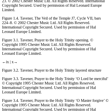
23. © 2002 Chester Music Ltd. All Rights Reserved. International
Copyright Secured. Used by permission of Hal Leonard Europe
Limited.
Figure 1.4.
Tavener,
The Veil of the Temple
J7, Cycle VII, bars
224–8. © 2002 Chester Music Ltd. All Rights Reserved.
International Copyright Secured. Used by permission of Hal
Leonard Europe Limited.
Figure 3.1.
Tavener,
Prayer to the Holy Trinity
opening. ©
Copyright 1995 Chester Music Ltd. All Rights Reserved.
International Copyright Secured. Used by permission of Hal
Leonard Europe Limited.
←ix |
x→
Figure 3.2.
Tavener,
Prayer to the Holy Trinity
layered structure
Figure 3.3.
Tavener,
Prayer to the Holy Trinity
‘O Lord be merciful’
© Copyright 1995 Chester Music Ltd. All Rights Reserved.
International Copyright Secured. Used by permission of Hal
Leonard Europe Limited.
Figure 3.4.
Tavener,
Prayer to the Holy Trinity
‘O Master forgive’ ©
Copyright 1995 Chester Music Ltd. All Rights Reserved.
International Copyright Secured. Used by permission of Hal