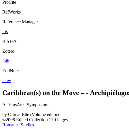
ProCite
RefWorks
Reference Manager
.ris
BibTeX
Zotero
.bib
EndNote
.enw
Caribbean(s) on the Move – - Archipiélagos
A TransArea Symposium
by
Ottmar Ette (Volume editor)
©2008
Edited Collection
170 Pages
Romance Studies