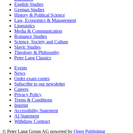
English Studies
German Studies
History & Political Science
Law, Economics & Management
Linguistics
Media & Communication
Romance Studies
Science, Society and Culture
Slavic Studies
Theology & Philosophy
Peter Lang Classics
Events
News
Order exam copies
Subscribe to our newsletter
Careers
Privacy Policy
Terms & Conditions
Imprint
Accessibility Statement
AI Statement
Withdraw Contract
© Peter Lang Group AG
powered by
Open Publishing