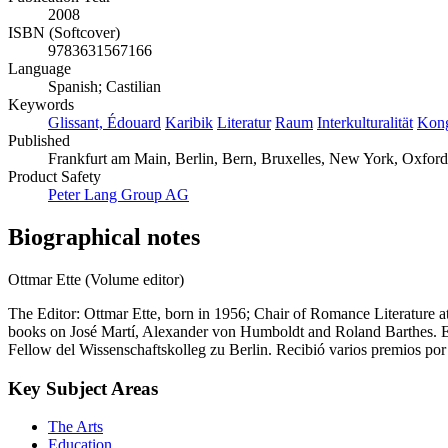
2008
ISBN (Softcover)
9783631567166
Language
Spanish; Castilian
Keywords
Glissant, Édouard
Karibik
Literatur
Raum
Interkulturalität
Kong
Published
Frankfurt am Main, Berlin, Bern, Bruxelles, New York, Oxford
Product Safety
Peter Lang Group AG
Biographical notes
Ottmar Ette (Volume editor)
The Editor: Ottmar Ette, born in 1956; Chair of Romance Literature a
books on José Martí, Alexander von Humboldt and Roland Barthes. El
Fellow del Wissenschaftskolleg zu Berlin. Recibió varios premios po
Key Subject Areas
The Arts
Education