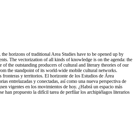
, the horizons of traditional Area Studies have to be opened up by
nts. The vectorization of all kinds of knowledge is on the agenda: the
e of the outstanding producers of cultural and literary theories of our
rom the standpoint of its world-wide mobile cultural networks.
ronteras y territorios. El horizonte de los Estudios de Área
torias entrelazadas y conectadas, así como una nueva perspectiva de
o signen vigentes en los movimientos de hoy. ¿Habrá un espacio más
e han propuesto la difícil tarea de perfilar los archipiélagos literarios