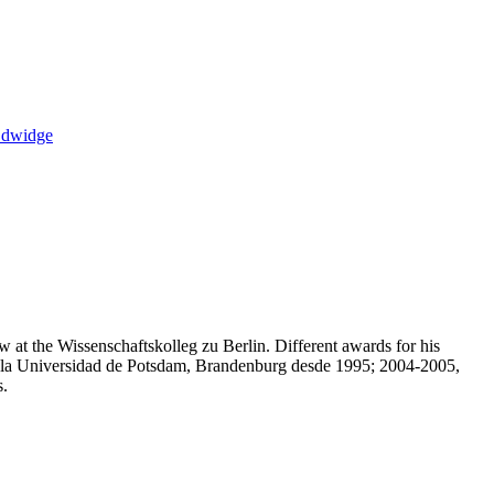
Edwidge
 at the Wissenschaftskolleg zu Berlin. Different awards for his
en la Universidad de Potsdam, Brandenburg desde 1995; 2004-2005,
s.