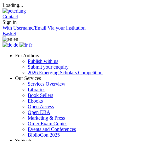
Loading...
Contact
Sign in
With Username/Email
Via your institution
Basket
en
de
fr
For Authors
Publish with us
Submit your enquiry
2026 Emerging Scholars Competition
Our Services
Services Overview
Libraries
Book Sellers
Ebooks
Open Access
Open EBA
Marketing & Press
Order Exam Copies
Events and Conferences
BiblioCon 2025
Subjects