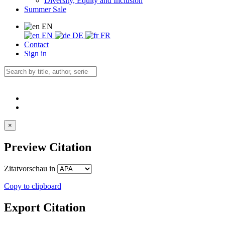
Diversity, Equity and Inclusion
Summer Sale
EN
EN
DE
FR
Contact
Sign in
×
Preview Citation
Zitatvorschau in
Copy to clipboard
Export Citation