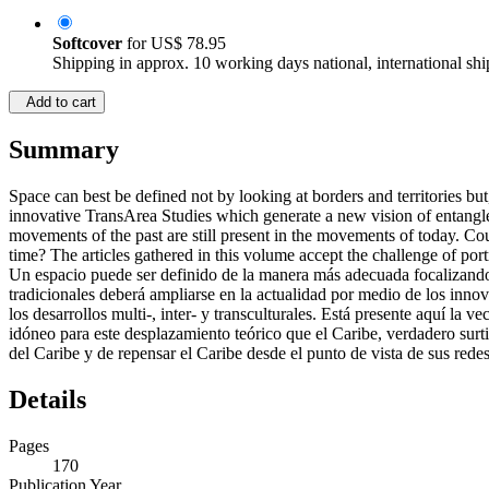
Softcover
for
US$ 78.95
Shipping in approx. 10 working days national, international shi
Add to cart
Summary
Space can best be defined not by looking at borders and territories bu
innovative TransArea Studies which generate a new vision of entangled
movements of the past are still present in the movements of today. Could
time? The articles gathered in this volume accept the challenge of po
Un espacio puede ser definido de la manera más adecuada focalizando 
tradicionales deberá ampliarse en la actualidad por medio de los inno
los desarrollos multi-, inter- y transculturales. Está presente aquí l
idóneo para este desplazamiento teórico que el Caribe, verdadero surtidor
del Caribe y de repensar el Caribe desde el punto de vista de sus redes
Details
Pages
170
Publication Year