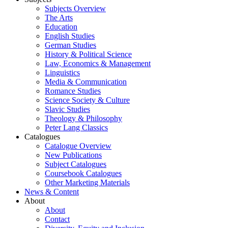
Subjects Overview
The Arts
Education
English Studies
German Studies
History & Political Science
Law, Economics & Management
Linguistics
Media & Communication
Romance Studies
Science Society & Culture
Slavic Studies
Theology & Philosophy
Peter Lang Classics
Catalogues
Catalogue Overview
New Publications
Subject Catalogues
Coursebook Catalogues
Other Marketing Materials
News & Content
About
About
Contact