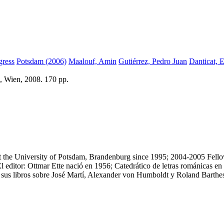
ress
Potsdam (2006)
Maalouf, Amin
Gutiérrez, Pedro Juan
Danticat, 
, Wien, 2008. 170 pp.
t the University of Potsdam, Brandenburg since 1995; 2004-2005 Fellow
 editor: Ottmar Ette nació en 1956; Catedrático de letras románicas 
r sus libros sobre José Martí, Alexander von Humboldt y Roland Barthe