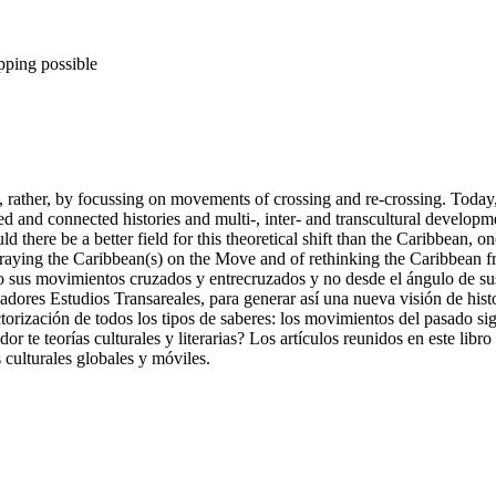
pping possible
t, rather, by focussing on movements of crossing and re-crossing. Today
 and connected histories and multi-, inter- and transcultural developme
 there be a better field for this theoretical shift than the Caribbean, on
rtraying the Caribbean(s) on the Move and of rethinking the Caribbean f
sus movimientos cruzados y entrecruzados y no desde el ángulo de sus f
vadores Estudios Transareales, para generar así una nueva visión de his
a vectorización de todos los tipos de saberes: los movimientos del pasad
 te teorías culturales y literarias? Los artículos reunidos en este libro s
 culturales globales y móviles.