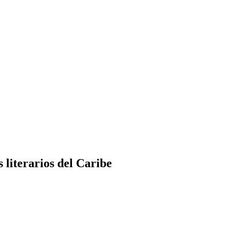
 literarios del Caribe