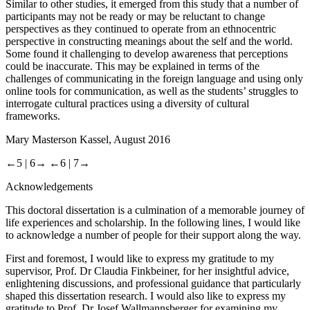
Similar to other studies, it emerged from this study that a number of
participants may not be ready or may be reluctant to change
perspectives as they continued to operate from an ethnocentric
perspective in constructing meanings about the self and the world.
Some found it challenging to develop awareness that perceptions
could be inaccurate. This may be explained in terms of the
challenges of communicating in the foreign language and using only
online tools for communication, as well as the students’ struggles to
interrogate cultural practices using a diversity of cultural
frameworks.
Mary Masterson
Kassel, August 2016
←5 |
6→
←6 |
7→
Acknowledgements
This doctoral dissertation is a culmination of a memorable journey of
life experiences and scholarship. In the following lines, I would like
to acknowledge a number of people for their support along the way.
First and foremost, I would like to express my gratitude to my
supervisor, Prof. Dr Claudia Finkbeiner, for her insightful advice,
enlightening discussions, and professional guidance that particularly
shaped this dissertation research. I would also like to express my
gratitude to Prof. Dr Josef Wallmannsberger for examining my