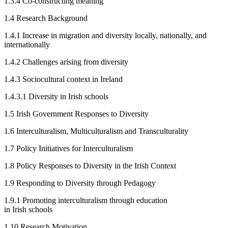
1.3.4
Co-constructing meaning
1.4
Research Background
1.4.1
Increase in migration and diversity locally, nationally, and
internationally
1.4.2
Challenges arising from diversity
1.4.3
Sociocultural context in Ireland
1.4.3.1
Diversity in Irish schools
1.5
Irish Government Responses to Diversity
1.6
Interculturalism, Multiculturalism and Transculturality
1.7
Policy Initiatives for Interculturalism
1.8
Policy Responses to Diversity in the Irish Context
1.9
Responding to Diversity through Pedagogy
1.9.1
Promoting interculturalism through education
in Irish schools
1.10
Research Motivation