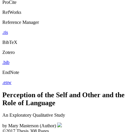
ProCite
RefWorks
Reference Manager
.ris
BibTeX
Zotero
.bib
EndNote
.enw
Perception of the Self and Other and the
Role of Language
An Exploratory Qualitative Study
by
Mary Masterson (Author)
©2017
Thesis
308 Pages