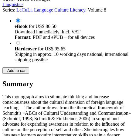
Linguistics
Series:
LaCuLi. Language Culture Literacy
, Volume 8
eBook
for
US$ 86.50
Download immediately. Incl. VAT
Format:
PDF and ePUB – for all devices
Hardcover
for
US$ 95.65
Shipping in approx. 10 working days national, international
shipping possible
Add to cart
Summary
This monograph aims to stimulate thinking and increase
consciousness about the cultural dimension of foreign language
teaching. The author draws from the theoretical framework of
Schmidt’s «ABCs of Cultural Understanding and Communication»
(Schmidt, 1998; Schmidt & Finkbeiner, 2006) to support and
advocate for expanding awareness in relation to the influence of
culture on the perception of self and other. She interrogates how
language learners acquire interpretative skills to gain a deeper