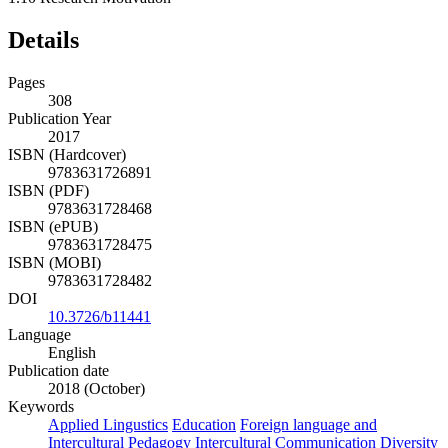
Details
Pages
308
Publication Year
2017
ISBN (Hardcover)
9783631726891
ISBN (PDF)
9783631728468
ISBN (ePUB)
9783631728475
ISBN (MOBI)
9783631728482
DOI
10.3726/b11441
Language
English
Publication date
2018 (October)
Keywords
Applied Lingustics
Education
Foreign language and
Intercultural Pedagogy
Intercultural Communication
Diversity