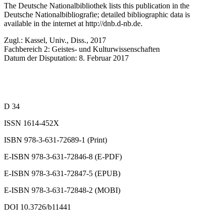
The Deutsche Nationalbibliothek lists this publication in the
Deutsche Nationalbibliografie; detailed bibliographic data is
available in the internet at
http://dnb.d-nb.de
.
Zugl.: Kassel, Univ., Diss., 2017
Fachbereich 2: Geistes- und Kulturwissenschaften
Datum der Disputation: 8. Februar 2017
D 34
ISSN 1614-452X
ISBN 978-3-631-72689-1 (Print)
E-ISBN 978-3-631-72846-8 (E-PDF)
E-ISBN 978-3-631-72847-5 (EPUB)
E-ISBN 978-3-631-72848-2 (MOBI)
DOI 10.3726/b11441