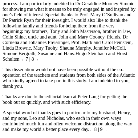
process. I am particularly indebted to Dr Geraldine Mooney Simmie
for showing me what it means to be truly engaged in and inspired by
one’s field of interest. Special thanks to Prof. Mary O’Sullivan and
Dr Patrick Ryan for their foresight. I would also like to thank the
following family and friends for being there from the very
beginning: my brothers, Tony and John Masterson, brother-in-law,
Colin Shine, uncle and aunt, John and Mary Cooney, friends, Dr
Cornelia and Johannes Preissinger, Prof. Mark and Carol Feinstein,
Linda Browne, Mary Tuohy, Shauna Murphy, Jennifer McColl,
Simone Bergrath, Susanne and Hans-Hugo Steinbach and Horst
Schulten.
←7 |
8→
This dissertation would not have been possible without the co-
operation of the teachers and students from both sides of the Atlantic
who kindly agreed to take part in this study. I am indebted to you,
thank you.
Thanks are due to the editorial team at Peter Lang for getting the
book out so quickly, and with such efficiency.
A special word of thanks goes in particular to my husband, Henry,
and my sons, Leo and Nicholas, who each in their own ways
contributed much fun and often welcome distraction along the way
and make my world a better place every day.
←8 |
9→