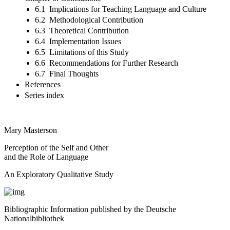
6.1 Implications for Teaching Language and Culture
6.2 Methodological Contribution
6.3 Theoretical Contribution
6.4 Implementation Issues
6.5 Limitations of this Study
6.6 Recommendations for Further Research
6.7 Final Thoughts
References
Series index
Mary Masterson
Perception of the Self and Other
and the Role of Language
An Exploratory Qualitative Study
Bibliographic Information published by the Deutsche
Nationalbibliothek