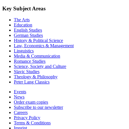
Key Subject Areas
The Arts
Education
English Studies
German Studies
History & Political Science
Law, Economics & Management
Linguistics
Media & Communication
Romance Studies
Science, Society and Culture
Slavic Studies
Theology & Philosophy
Peter Lang Classics
Events
News
Order exam copies
Subscribe to our newsletter
Careers
Privacy Policy
Terms & Conditions
Imprint