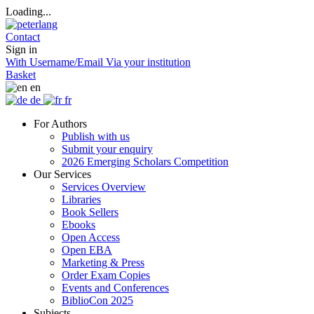
Loading...
Contact
Sign in
With Username/Email
Via your institution
Basket
en
de
fr
For Authors
Publish with us
Submit your enquiry
2026 Emerging Scholars Competition
Our Services
Services Overview
Libraries
Book Sellers
Ebooks
Open Access
Open EBA
Marketing & Press
Order Exam Copies
Events and Conferences
BiblioCon 2025
Subjects