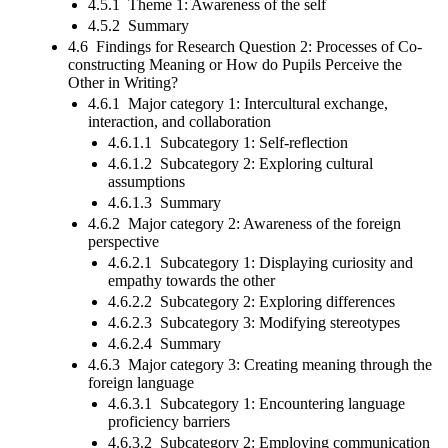
4.5.1 Theme 1: Awareness of the self
4.5.2 Summary
4.6 Findings for Research Question 2: Processes of Co-
constructing Meaning or How do Pupils Perceive the
Other in Writing?
4.6.1 Major category 1: Intercultural exchange,
interaction, and collaboration
4.6.1.1 Subcategory 1: Self-reflection
4.6.1.2 Subcategory 2: Exploring cultural
assumptions
4.6.1.3 Summary
4.6.2 Major category 2: Awareness of the foreign
perspective
4.6.2.1 Subcategory 1: Displaying curiosity and
empathy towards the other
4.6.2.2 Subcategory 2: Exploring differences
4.6.2.3 Subcategory 3: Modifying stereotypes
4.6.2.4 Summary
4.6.3 Major category 3: Creating meaning through the
foreign language
4.6.3.1 Subcategory 1: Encountering language
proficiency barriers
4.6.3.2 Subcategory 2: Employing communication