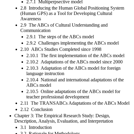
2.7.1 Multiperpsective model
2.8 Introducing the Human Global Positioning System
(Human GPS) as a Tool for Developing Cultural
Awareness
2.9 The ABCs of Cultural Understanding and
Communication
2.9.1 The steps of the ABCs model
2.9.2 Challenges implementing the ABCs model
2.10 ABCs Studies Completed since 1998
2.10.1 The first implementation of the ABCs model
2.10.2 Adaptations of the ABCs model since 2000
2.10.3 Adaptation of the ABCs model for foreign
language instruction
2.10.4 National and international adaptations of the
ABCs model
2.10.5 Online adaptations of the ABCs model for
teacher professional development
2.11 The TRANSABCs Adaptations of the ABCs Model
2.12 Conclusion
Chapter 3: The Empirical Research Study: Design,
Description, Analysis, Evaluation, and Interpretation
3.1 Introduction
3.2 Rationale for Methodology