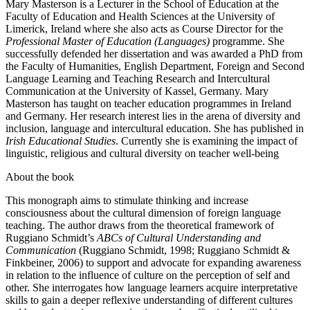
Mary Masterson is a Lecturer in the School of Education at the
Faculty of Education and Health Sciences at the University of
Limerick, Ireland where she also acts as Course Director for the
Professional Master of Education (Languages)
programme. She
successfully defended her dissertation and was awarded a PhD from
the Faculty of Humanities, English Department, Foreign and Second
Language Learning and Teaching Research and Intercultural
Communication at the University of Kassel, Germany. Mary
Masterson has taught on teacher education programmes in Ireland
and Germany. Her research interest lies in the arena of diversity and
inclusion, language and intercultural education. She has published in
Irish Educational Studies
. Currently she is examining the impact of
linguistic, religious and cultural diversity on teacher well-being
About the book
This monograph aims to stimulate thinking and increase
consciousness about the cultural dimension of foreign language
teaching. The author draws from the theoretical framework of
Ruggiano Schmidt’s
ABCs of Cultural Understanding and
Communication
(Ruggiano Schmidt, 1998; Ruggiano Schmidt &
Finkbeiner, 2006) to support and advocate for expanding awareness
in relation to the influence of culture on the perception of self and
other. She interrogates how language learners acquire interpretative
skills to gain a deeper reflexive understanding of different cultures