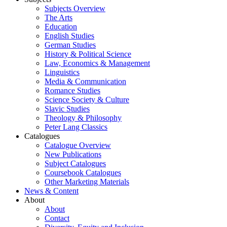
Subjects Overview
The Arts
Education
English Studies
German Studies
History & Political Science
Law, Economics & Management
Linguistics
Media & Communication
Romance Studies
Science Society & Culture
Slavic Studies
Theology & Philosophy
Peter Lang Classics
Catalogues
Catalogue Overview
New Publications
Subject Catalogues
Coursebook Catalogues
Other Marketing Materials
News & Content
About
About
Contact