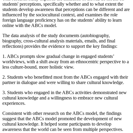
students' perceptions, specifically whether and to what extent the
students develop awareness that perceptions can be different and are
influenced by the sociocultural context, and examines the role
foreign language proficiency has on the students’ ability to learn
online with the ABCs model.
The data analysis of the study documents (autobiography,
biography, cross-cultural analysis materials, emails, and final
reflections) provides the evidence to support the key findings:
1.
ABCs prompts slow gradual change in engaged students’
worldviews, with a shift away from an ethnocentric perspective to a
less culture-bound, more holistic view.
2.
Students who benefitted most from the ABCs engaged with their
partner in dialogue and were willing to share cultural knowledge.
3.
Students who engaged in the ABCs activities demonstrated new
cultural knowledge and a willingness to embrace new cultural
experiences.
Consistent with other research on the ABCs model, the findings
suggest that the ABCs model promoted the development of new
cultural knowledge. It helped some participants to develop
awareness that the world can be seen from multiple perspectives.