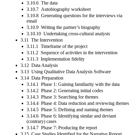
3.10.6 The data
3.10.7 Autobiography worksheet
3.10.8 Generating questions for the interviews via
email
3.10.9 Writing the partner’s biography
3.10.10 Undertaking cross-cultural analysis
3.11 The Intervention
3.11.1 Timeframe of the project
3.11.2 Sequence of activities in the intervention
3.11.3 Implementation fidelity
3.12 Data Analysis
3.13 Using Qualitative Data Analysis Software
3.14 Data Preparation
3.14.1 Phase 1: Gaining familiarity with the data
3.14.2 Phase 2: Generating initial codes
3.14.3 Phase 3: Searching for themes
3.14.4 Phase 4: Data reduction and reviewing themes
3.14.5 Phase 5: Defining and naming themes
3.14.6 Phase 6: Identifying similar and deviant
(contrary) cases
3.14.7 Phase 7: Producing the report
3.15 Case Studies Identified for the Narrative Report