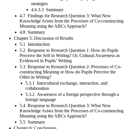
strategies
4.6.3.3 Summary
4.7 Findings for Research Question 3: What New
Knowledge Arises from the Processes of Co-constructing
Meaning using the ABCs Approach?
4.8 Summary
Chapter 5: Discussion of Results
5.1 Introduction
5.2 Response to Research Question 1: How do Pupils
Perceive the Self in Writing? Or, Cultural Awareness as
Evidenced in Pupils’ Writing
5.3 Response to Research Question 2: Processes of Co-
constructing Meaning or How do Pupils Perceive the
Other in Writing?
5.3.1 Intercultural exchange, interaction, and
collaboration
5.3.2 Awareness of a foreign perspective through a
foreign language
5.4 Response to Research Question 3: What New
Knowledge Arises from the Processes of Co-constructing
Meaning using the ABCs Approach?
5.5 Summary
Chapter 6: Conclusions