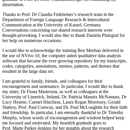
dissertation.
Thanks to Prof. Dr Claudia Finkbeiner’s research team in the
Department of Foreign Language Research & Intercultural
Communication at the University of Kassel, Germany.
Conversations concerning our shared research interests were
thought-provoking. I would also like to thank Daniela Pfalzgraf for
her help on numerous occasions.
I would like to acknowledge the training Ben Meehan delivered in
the use of NVivo 10, the computer aided qualitative data analysis
software that became the ever growing repository for my transcripts,
codes, categories, annotations, memos, patterns, and themes that
resulted in the large data set.
I am grateful to family, friends, and colleagues for their
encouragement and sustenance. In particular, I would like to thank
my sister, Dr Fiona Masterson, as well as colleagues at the
University of Limerick, Ireland, Dr. Patricia Mannix McNamara, Dr
Lucy Hearne, Carmel Hinchion, Laura Regan Morrissey, Gerald
Slattery, Prof. Paul Conway, and Dr. Paul McLoughlin for their faith
and friendship. In particular, I am eternally thankful to Dr Timothy
Murphy, whose words of encouragement and wisdom helped keep
me focused and motivated. My heartfelt gratitude goes to
Prof. Marie Parker-Jenkins for her insights about the research