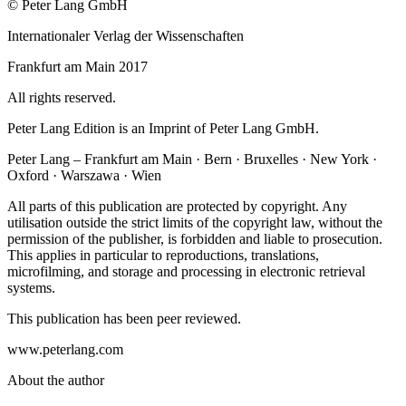
© Peter Lang GmbH
Internationaler Verlag der Wissenschaften
Frankfurt am Main 2017
All rights reserved.
Peter Lang Edition is an Imprint of Peter Lang GmbH.
Peter Lang – Frankfurt am Main · Bern · Bruxelles · New York ·
Oxford · Warszawa · Wien
All parts of this publication are protected by copyright. Any
utilisation outside the strict limits of the copyright law, without the
permission of the publisher, is forbidden and liable to prosecution.
This applies in particular to reproductions, translations,
microfilming, and storage and processing in electronic retrieval
systems.
This publication has been peer reviewed.
www.peterlang.com
About the author