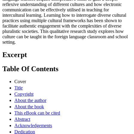
reflexive understanding of different cultures and how electronic
communication can be effectively utilised in teaching for
intercultural learning. Learning how to interrogate diverse cultural
practices using multiple cultural frameworks has been shown to
facilitate authentic engagement with the complexities of diverse
pluralistic societies. This qualitative research study explores how
culture can be taught in the foreign language classroom and school
setting.
Excerpt
Table Of Contents
Cover
Title
Copyright
About the author
About the book
This eBook can be cited
Abstract
Acknowledgements
Dedication