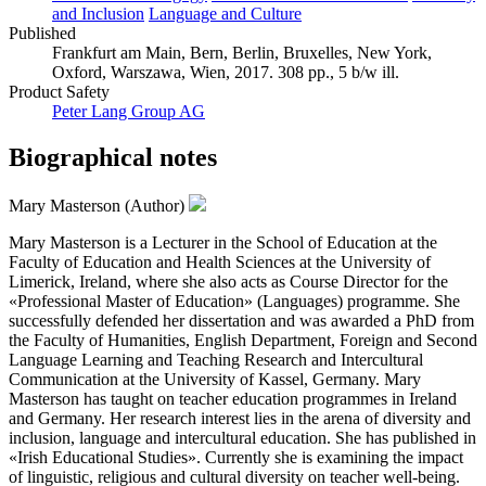
and Inclusion
Language and Culture
Published
Frankfurt am Main, Bern, Berlin, Bruxelles, New York,
Oxford, Warszawa, Wien, 2017. 308 pp., 5 b/w ill.
Product Safety
Peter Lang Group AG
Biographical notes
Mary Masterson (Author)
Mary Masterson is a Lecturer in the School of Education at the
Faculty of Education and Health Sciences at the University of
Limerick, Ireland, where she also acts as Course Director for the
«Professional Master of Education» (Languages) programme. She
successfully defended her dissertation and was awarded a PhD from
the Faculty of Humanities, English Department, Foreign and Second
Language Learning and Teaching Research and Intercultural
Communication at the University of Kassel, Germany. Mary
Masterson has taught on teacher education programmes in Ireland
and Germany. Her research interest lies in the arena of diversity and
inclusion, language and intercultural education. She has published in
«Irish Educational Studies». Currently she is examining the impact
of linguistic, religious and cultural diversity on teacher well-being.