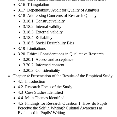
3.16 Triangulation
3.17 Dependability Audit for Quality of Analysis
3.18 Addressing Concerns of Research Quality
3.18.1 Construct validity
3.18.2 Internal validity
3.18.3 External validity
3.18.4 Reliability
3.18.5 Social Desirability Bias
3.19 Limitations
3.20 Ethical Considerations in Qualitative Research
3.20.1 Access and acceptance
3.20.2 Informed consent
3.20.3 Confidentiality
Chapter 4: Presentation of the Results of the Empirical Study
4.1 Introduction
4.2 Research Focus of the Study
4.3 Case Studies Identified
4.4 Main Themes Identified
4.5 Findings for Research Question 1: How do Pupils
Perceive the Self in Writing? Cultural Awareness as
Evidenced in Pupils’ Writing