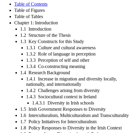
Table of Contents
Table of Figures
Table of Tables
Chapter 1: Introduction
1.1 Introduction
1.2 Structure of the Thesis
1.3 Key Constructs for this Study
1.3.1 Culture and cultural awareness
1.3.2 Role of language in perception
1.3.3 Perception of self and other
1.3.4 Co-constructing meaning
1.4 Research Background
1.4.1 Increase in migration and diversity locally,
nationally, and internationally
1.4.2 Challenges arising from diversity
1.4.3 Sociocultural context in Ireland
1.4.3.1 Diversity in Irish schools
1.5 Irish Government Responses to Diversity
1.6 Interculturalism, Multiculturalism and Transculturality
1.7 Policy Initiatives for Interculturalism
1.8 Policy Responses to Diversity in the Irish Context