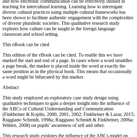
and how electronic communication can be effectively utilised in
teaching for intercultural learning. Learning how to interrogate
diverse cultural practices using multiple cultural frameworks has
been shown to facilitate authentic engagement with the complexities
of diverse pluralistic societies. This qualitative research study
explores how culture can be taught in the foreign language
classroom and school setting.
This eBook can be cited
This edition of the eBook can be cited. To enable this we have
marked the start and end of a page. In cases where a word straddles
a page break, the marker is placed inside the word at exactly the
same position as in the physical book. This means that occasionally
a word might be bifurcated by this marker.
Abstract
This study employed an exploratory case study design using
qualitative techniques to gain a deeper insight into the influence of
the ABCs of Cultural Understanding and Communication
(Finkbeiner & Koplin, 2000, 2001, 2002; Finkbeiner & Lazar, 2015;
Ruggiano Schmidt, 1998a; Ruggiano Schmidt & Finkbeiner, 2006a;
Wilden, 2008) on pupils’ awareness of self and other.
This research study explores the influence of the ABCs model on