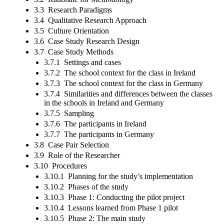
3.3 Research Paradigms
3.4 Qualitative Research Approach
3.5 Culture Orientation
3.6 Case Study Research Design
3.7 Case Study Methods
3.7.1 Settings and cases
3.7.2 The school context for the class in Ireland
3.7.3 The school context for the class in Germany
3.7.4 Similarities and differences between the classes
in the schools in Ireland and Germany
3.7.5 Sampling
3.7.6 The participants in Ireland
3.7.7 The participants in Germany
3.8 Case Pair Selection
3.9 Role of the Researcher
3.10 Procedures
3.10.1 Planning for the study’s implementation
3.10.2 Phases of the study
3.10.3 Phase 1: Conducting the pilot project
3.10.4 Lessons learned from Phase 1 pilot
3.10.5 Phase 2: The main study