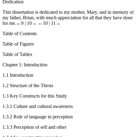
Dedication
This dissertation is dedicated to my mother, Mary, and in memory of
my father, Brian, with much appreciation for all that they have done
for me.
←9 |
10→
←10 |
11→
Table of Contents
Table of Figures
Table of Tables
Chapter 1: Introduction
1.1
Introduction
1.2
Structure of the Thesis
1.3
Key Constructs for this Study
1.3.1
Culture and cultural awareness
1.3.2
Role of language in perception
1.3.3
Perception of self and other