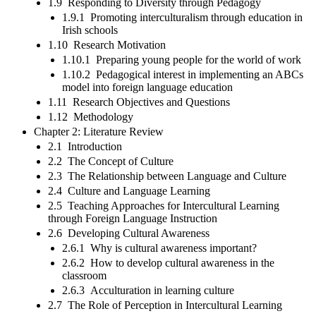
1.9 Responding to Diversity through Pedagogy
1.9.1 Promoting interculturalism through education in
Irish schools
1.10 Research Motivation
1.10.1 Preparing young people for the world of work
1.10.2 Pedagogical interest in implementing an ABCs
model into foreign language education
1.11 Research Objectives and Questions
1.12 Methodology
Chapter 2: Literature Review
2.1 Introduction
2.2 The Concept of Culture
2.3 The Relationship between Language and Culture
2.4 Culture and Language Learning
2.5 Teaching Approaches for Intercultural Learning
through Foreign Language Instruction
2.6 Developing Cultural Awareness
2.6.1 Why is cultural awareness important?
2.6.2 How to develop cultural awareness in the
classroom
2.6.3 Acculturation in learning culture
2.7 The Role of Perception in Intercultural Learning