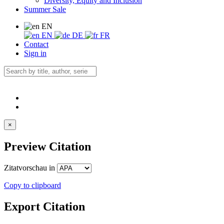
Diversity, Equity and Inclusion
Summer Sale
EN
EN
DE
FR
Contact
Sign in
×
Preview Citation
Zitatvorschau in
Copy to clipboard
Export Citation