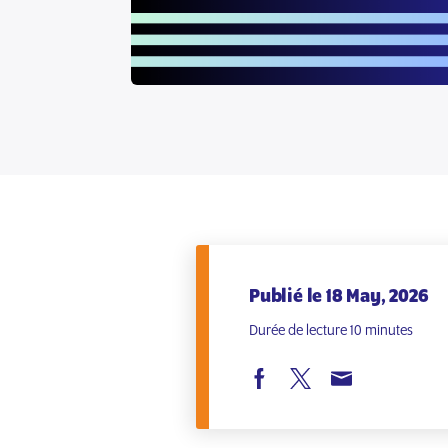
Publié le 18 May, 2026
Durée de lecture 10 minutes