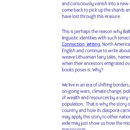
and consciously vanish into a new 
come back to pick up the shards a
have lost through this erasure.
This is perhaps the reason why Balti
linguistic identities with such tena
Connection, Writing
, North America
English and continue to write about 
weave Lithuanian fairy tales, name
when their ancestors emigrated ove
books poses is: Why?
We live in an era of shifting borde
on-going wars, climate change, pol
of wealth and resources by a very s
population. That is why the story 
country and how its diaspora carri
may apply this story to other nations
exile may just show us how the mic
macrocosm.