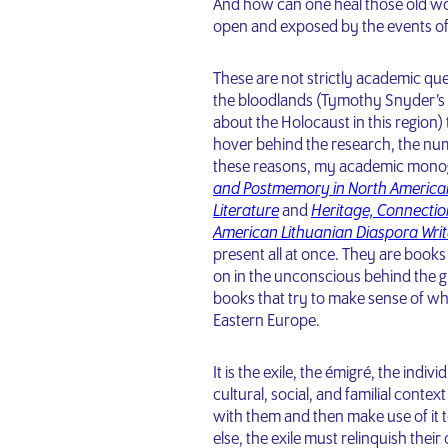
And how can one heal those old w
open and exposed by the events o
These are not strictly academic qu
the bloodlands (Tymothy Snyder’s t
about the Holocaust in this region)
hover behind the research, the numb
these reasons, my academic mono
and Postmemory in North America
Literature
and
Heritage, Connectio
American Lithuanian Diaspora Writ
present all at once. They are book
on in the unconscious behind the g
books that try to make sense of wha
Eastern Europe.
It is the exile, the émigré, the indiv
cultural, social, and familial conte
with them and then make use of it to
else, the exile must relinquish thei