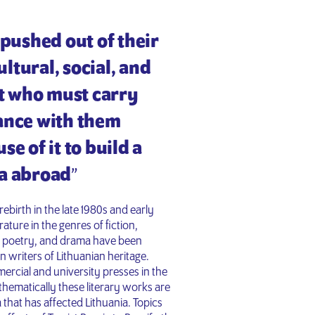
…] pushed out of their
ultural, social, and
xt who must carry
tance with them
e of it to build a
a abroad
”
rebirth in the late 1980s and early
ature in the genres of fiction,
s, poetry, and drama have been
n writers of Lithuanian heritage.
rcial and university presses in the
thematically these literary works are
that has affected Lithuania. Topics