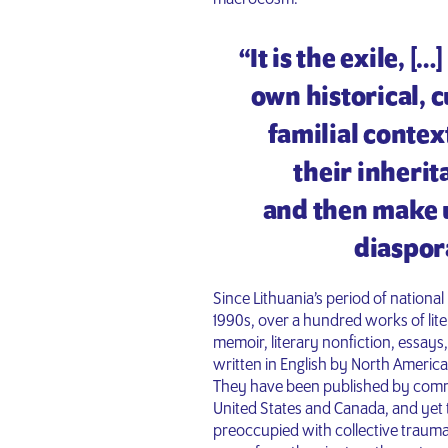
“It is the exile, [
own historical, c
familial conte
their inheri
and then make us
diaspor
Since Lithuania’s period of national 
1990s, over a hundred works of liter
memoir, literary nonfiction, essay
written in English by North America
They have been published by comme
United States and Canada, and yet 
preoccupied with collective trauma 