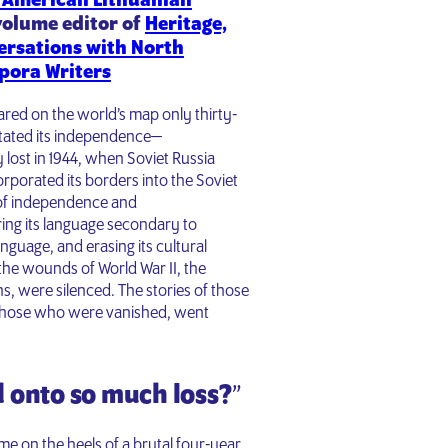
 American Lithuanian
volume editor of
Heritage,
ersations with North
pora Writers
eared on the world’s map only thirty-
stated its independence—
 lost in 1944, when Soviet Russia
orporated its borders into the Soviet
y of independence and
ring its language secondary to
guage, and erasing its cultural
e wounds of World War II, the
s, were silenced. The stories of those
 those who were vanished, went
 onto so much loss?
”
 on the heels of a brutal four-year