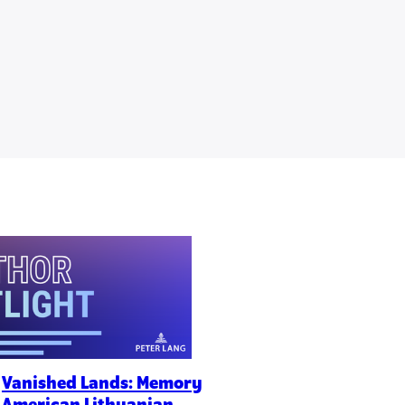
f
Vanished Lands: Memory