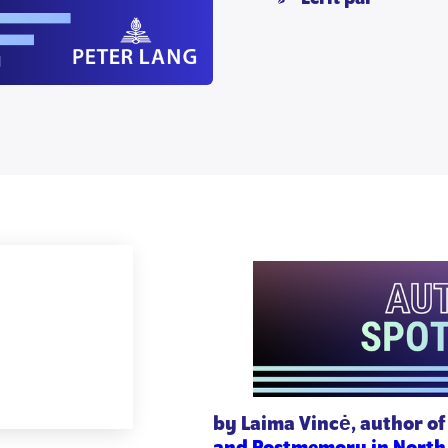
by Laima Vincė, author o