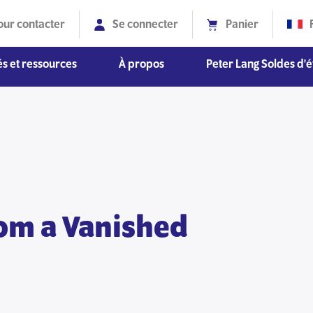
our contacter
Se connecter
Panier
s et ressources
À propos
Peter Lang Soldes d'é
Diversité, équité et inclusion
om a Vanished