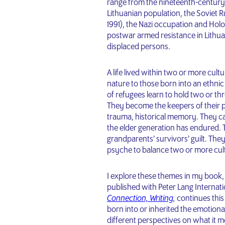
range from the nineteenth-century e
Lithuanian population, the Soviet R
1991), the Nazi occupation and Holoc
postwar armed resistance in Lithuan
displaced persons.
A life lived within two or more cu
nature to those born into an ethni
of refugees learn to hold two or thr
They become the keepers of their pa
trauma, historical memory. They ca
the elder generation has endured. T
grandparents’ survivors’ guilt. They
psyche to balance two or more cult
I explore these themes in my book
published with Peter Lang Internat
Connection, Writing
,
continues this
born into or inherited the emotiona
different perspectives on what it m