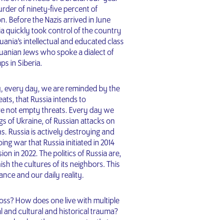
rder of ninety-five percent of
n. Before the Nazis arrived in June
a quickly took control of the country
huania’s intellectual and educated class
huanian Jews who spoke a dialect of
ps in Siberia.
ly, every day, we are reminded by the
ats, that Russia intends to
are not empty threats. Every day we
s of Ukraine, of Russian attacks on
ns. Russia is actively destroying and
ng war that Russia initiated in 2014
on in 2022. The politics of Russia are,
sh the cultures of its neighbors. This
ance and our daily reality.
ss? How does one live with multiple
al and cultural and historical trauma?