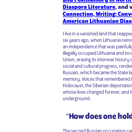
and Postmemory in North
Diaspora Literature
, and 
Connection, Writing: Conv
American Lithuanian Dias
I live in a vanished land that reapp
six years ago, when Lithuania rein
an independence that was painfully
illegally occupied Lithuania and inc
Union, erasing its interwar histor
social and cultural progress, rende
Russian, which became the State lan
memory. Voices that remembered th
Holocaust, the Siberian deportation
whose lives changed forever, and
underground.
“
How does one hold
The second Russian occupation came