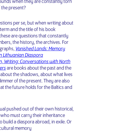
ounds when they are constantly torn
f the present?
estions per se, but when writing about
erm and the title of his book
 these are questions that constantly
ers, the history, the archives. For
graphs,
Vanished Lands: Memory
n Lithuanian Diaspora
n, Writing: Conversations with North
ers
are books about the past and the
s about the shadows, about what lives
limmer of the present. They are also
t the future holds for the Baltics and
idual pushed out of their own historical,
xt who must carry their inheritance
 build a diaspora abroad, in exile. Or
r cultural memory