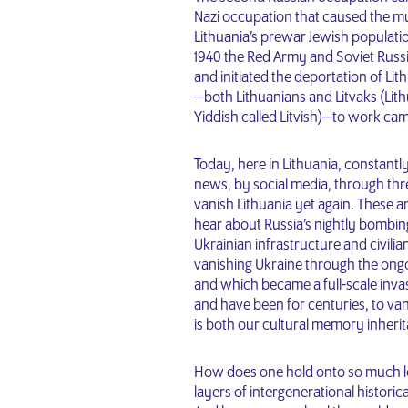
Nazi occupation that caused the mu
Lithuania’s prewar Jewish populatio
1940 the Red Army and Soviet Russi
and initiated the deportation of Lit
—both Lithuanians and Litvaks (Lit
Yiddish called Litvish)—to work cam
Today, here in Lithuania, constant
news, by social media, through thre
vanish Lithuania yet again. These 
hear about Russia’s nightly bombing
Ukrainian infrastructure and civilia
vanishing Ukraine through the ongoi
and which became a full-scale invasi
and have been for centuries, to vani
is both our cultural memory inherit
How does one hold onto so much lo
layers of intergenerational historic