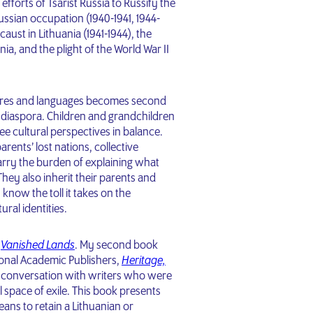
fforts of Tsarist Russia to Russify the
ussian occupation (1940-1941, 1944-
aust in Lithuania (1941-1944), the
ia, and the plight of the World War II
ltures and languages becomes second
c diaspora. Children and grandchildren
ee cultural perspectives in balance.
rents’ lost nations, collective
rry the burden of explaining what
hey also inherit their parents and
 know the toll it takes on the
ural identities.
,
Vanished Lands
. My second book
ional Academic Publishers,
Heritage,
 conversation with writers who were
l space of exile. This book presents
eans to retain a Lithuanian or