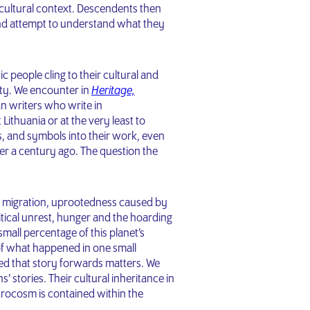
cultural context. Descendents then
nd attempt to understand what they
c people cling to their cultural and
city. We encounter in
Heritage,
n writers who write in
Lithuania or at the very least to
s, and symbols into their work, even
r a century ago. The question the
rs, migration, uprootedness caused by
itical unrest, hunger and the hoarding
mall percentage of this planet’s
of what happened in one small
ed that story forwards matters. We
’ stories. Their cultural inheritance in
rocosm is contained within the