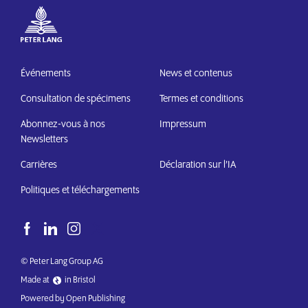
Événements
News et contenus
Consultation de spécimens
Termes et conditions
Abonnez-vous à nos
Impressum
Newsletters
Carrières
Déclaration sur l’IA
Politiques et téléchargements
© Peter Lang Group AG
Made at
in Bristol
Powered by Open Publishing