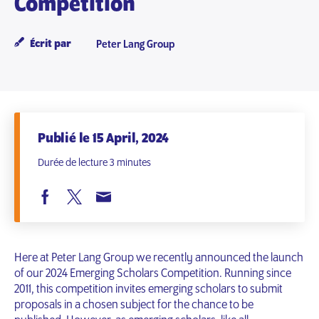
Competition
Écrit par
Peter Lang Group
Publié le 15 April, 2024
Durée de lecture 3 minutes
Here at Peter Lang Group we recently announced the launch
of our 2024 Emerging Scholars Competition. Running since
2011, this competition invites emerging scholars to submit
proposals in a chosen subject for the chance to be