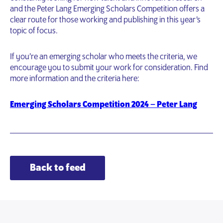
and the Peter Lang Emerging Scholars Competition offers a
clear route for those working and publishing in this year’s
topic of focus.
If you’re an emerging scholar who meets the criteria, we
encourage you to submit your work for consideration. Find
more information and the criteria here:
Emerging Scholars Competition 2024 – Peter Lang
Back to feed