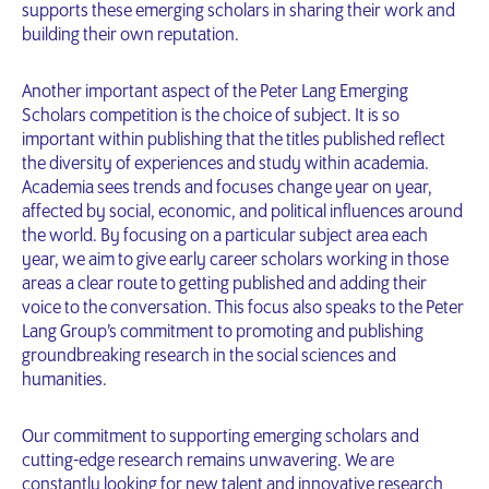
supports these emerging scholars in sharing their work and
building their own reputation.
Another important aspect of the Peter Lang Emerging
Scholars competition is the choice of subject. It is so
important within publishing that the titles published reflect
the diversity of experiences and study within academia.
Academia sees trends and focuses change year on year,
affected by social, economic, and political influences around
the world. By focusing on a particular subject area each
year, we aim to give early career scholars working in those
areas a clear route to getting published and adding their
voice to the conversation. This focus also speaks to the Peter
Lang Group’s commitment to promoting and publishing
groundbreaking research in the social sciences and
humanities.
Our commitment to supporting emerging scholars and
cutting-edge research remains unwavering. We are
constantly looking for new talent and innovative research