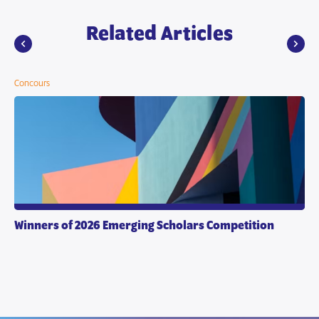
Related Articles
Concours
Winners of 2026 Emerging Scholars Competition