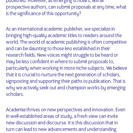
published. However, as emerging scholars, like all
prospective authors, can submit proposals at any time, what
is the significance of this opportunity?
As an international academic publisher, we specialize in
bringing high-quality academic titles to readers around the
world. The world of academic publishing is often competitive
and can be daunting to those less established in their
research fields. New voices might struggle to be heard or
may be less confident in where to submit proposals to,
particularly when working in more niche subjects. We believe
that it is crucial to nurture the next generation of scholars,
signposting and supporting their paths to publication. That is
why we actively seek out and champion works by emerging
scholars.
Academia thrives on new perspectives and innovation. Even
in well-established areas of study, a fresh view can invite
new discussion and discourse. It is this discussion that in
turn can lead to new advancements and understanding.