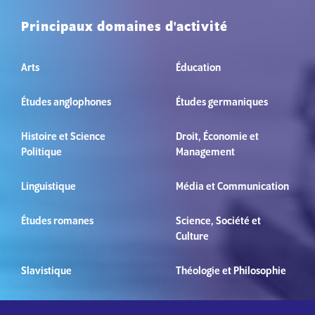
Principaux domaines d'activité
Arts
Éducation
Études anglophones
Études germaniques
Histoire et Science
Droit, Économie et
Politique
Management
Linguistique
Média et Communication
Études romanes
Science, Société et
Culture
Slavistique
Théologie et Philosophie