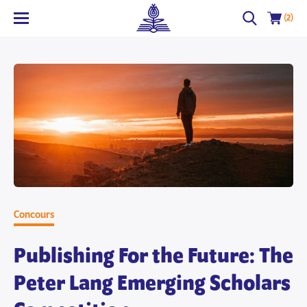
(2)
Concours
Publishing For the Future: The
Peter Lang Emerging Scholars