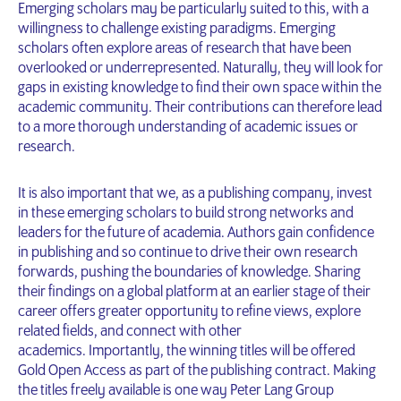
Emerging scholars may be particularly suited to this, with a
willingness to challenge existing paradigms. Emerging
scholars often explore areas of research that have been
overlooked or underrepresented. Naturally, they will look for
gaps in existing knowledge to find their own space within the
academic community. Their contributions can therefore lead
to a more thorough understanding of academic issues or
research.
It is also important that we, as a publishing company, invest
in these emerging scholars to build strong networks and
leaders for the future of academia. Authors gain confidence
in publishing and so continue to drive their own research
forwards, pushing the boundaries of knowledge. Sharing
their findings on a global platform at an earlier stage of their
career offers greater opportunity to refine views, explore
related fields, and connect with other
academics. Importantly, the winning titles will be offered
Gold Open Access as part of the publishing contract. Making
the titles freely available is one way Peter Lang Group