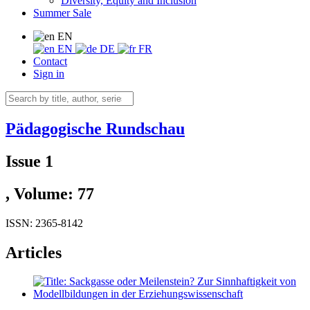
Diversity, Equity and Inclusion
Summer Sale
EN
EN
DE
FR
Contact
Sign in
Pädagogische Rundschau
Issue 1
, Volume: 77
ISSN: 2365-8142
Articles
Sackgasse oder Meilenstein? Zur Sinnhaftigkeit