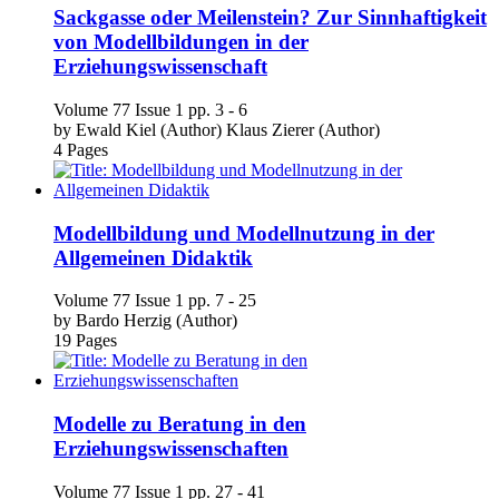
von Modellbildungen in der
Erziehungswissenschaft
Volume 77
Issue 1
pp. 3 - 6
by
Ewald Kiel (Author)
Klaus Zierer (Author)
4 Pages
Modellbildung und Modellnutzung in der
Allgemeinen Didaktik
Volume 77
Issue 1
pp. 7 - 25
by
Bardo Herzig (Author)
19 Pages
Modelle zu Beratung in den
Erziehungswissenschaften
Volume 77
Issue 1
pp. 27 - 41
by
Sabine Weiß (Author)
15 Pages