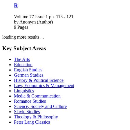
by
Anonym (Author)
9 Pages
loading more results ...
Key Subject Areas
The Arts
Education
English Studies
German Studies
History & Political Science
Law, Economics & Management
Linguistics
Media & Communication
Romance Studies
Science, Society and Culture
Slavic Studies
Theology & Philosophy
Peter Lang Classics
Events
News
Order exam copies
Subscribe to our newsletter