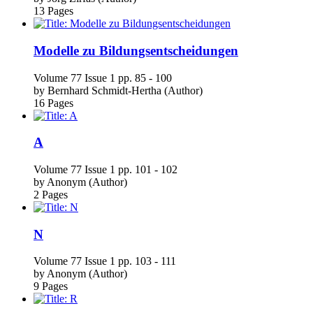
Modelle zu Bildungsentscheidungen
Volume 77
Issue 1
pp. 85 - 100
by
Bernhard Schmidt-Hertha (Author)
16 Pages
A
Volume 77
Issue 1
pp. 101 - 102
by
Anonym (Author)
2 Pages
N
Volume 77
Issue 1
pp. 103 - 111
by
Anonym (Author)
9 Pages
R
Volume 77
Issue 1
pp. 113 - 121