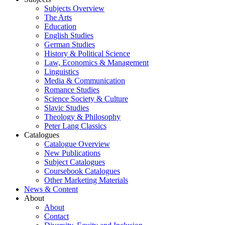
Subjects Overview
The Arts
Education
English Studies
German Studies
History & Political Science
Law, Economics & Management
Linguistics
Media & Communication
Romance Studies
Science Society & Culture
Slavic Studies
Theology & Philosophy
Peter Lang Classics
Catalogues
Catalogue Overview
New Publications
Subject Catalogues
Coursebook Catalogues
Other Marketing Materials
News & Content
About
About
Contact