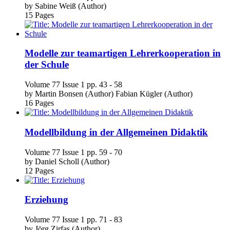
Modelle zur teamartigen Lehrerkooperation in
der Schule
Volume 77
Issue 1
pp. 43 - 58
by
Martin Bonsen (Author)
Fabian Kügler (Author)
16 Pages
Modellbildung in der Allgemeinen Didaktik
Volume 77
Issue 1
pp. 59 - 70
by
Daniel Scholl (Author)
12 Pages
Erziehung
Volume 77
Issue 1
pp. 71 - 83
by
Jörg Zirfas (Author)
13 Pages