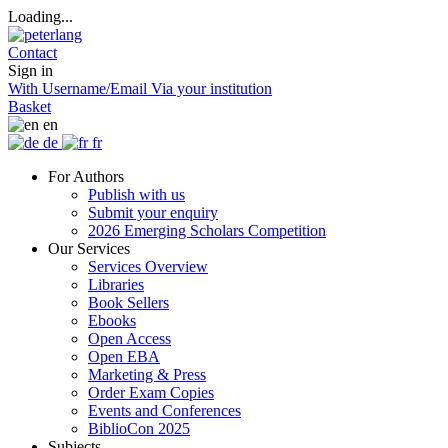
Loading...
Contact
Sign in
With Username/Email
Via your institution
Basket
en
de
fr
For Authors
Publish with us
Submit your enquiry
2026 Emerging Scholars Competition
Our Services
Services Overview
Libraries
Book Sellers
Ebooks
Open Access
Open EBA
Marketing & Press
Order Exam Copies
Events and Conferences
BiblioCon 2025
Subjects