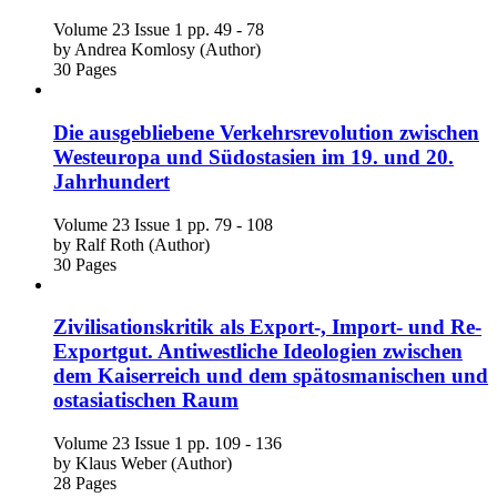
Volume 23
Issue 1
pp. 49 - 78
by
Andrea Komlosy (Author)
30 Pages
Die ausgebliebene Verkehrsrevolution zwischen
Westeuropa und Südostasien im 19. und 20.
Jahrhundert
Volume 23
Issue 1
pp. 79 - 108
by
Ralf Roth (Author)
30 Pages
Zivilisationskritik als Export-, Import- und Re-
Exportgut. Antiwestliche Ideologien zwischen
dem Kaiserreich und dem spätosmanischen und
ostasiatischen Raum
Volume 23
Issue 1
pp. 109 - 136
by
Klaus Weber (Author)
28 Pages