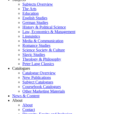
Subjects Overview
The Arts
Education
English Studies
German Studies
History & Political Science
Law, Economics & Management
Linguistics
Media & Communication
Romance Studies
Science Society & Culture
Slavic Studies
Theology & Philosophy
Peter Lang Classics
Catalogues
Catalogue Overview
New Publications
Subject Catalogues
Coursebook Catalogues
Other Marketing Materials
News & Content
About
About
Contact