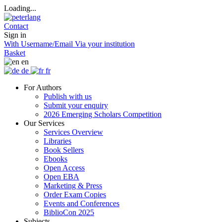
Loading...
Contact
Sign in
With Username/Email
Via your institution
Basket
en
de
fr
For Authors
Publish with us
Submit your enquiry
2026 Emerging Scholars Competition
Our Services
Services Overview
Libraries
Book Sellers
Ebooks
Open Access
Open EBA
Marketing & Press
Order Exam Copies
Events and Conferences
BiblioCon 2025
Subjects