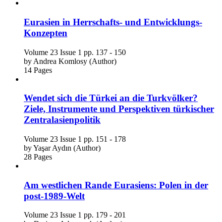
Eurasien in Herrschafts- und Entwicklungs-
Konzepten
Volume 23
Issue 1
pp. 137 - 150
by
Andrea Komlosy (Author)
14 Pages
Wendet sich die Türkei an die Turkvölker?
Ziele, Instrumente und Perspektiven türkischer
Zentralasienpolitik
Volume 23
Issue 1
pp. 151 - 178
by
Yaşar Aydın (Author)
28 Pages
Am westlichen Rande Eurasiens: Polen in der
post-1989-Welt
Volume 23
Issue 1
pp. 179 - 201