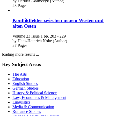
by
Dariusz Adamczyk (Author)
23 Pages
Konfliktfelder zwischen neuem Westen und
alten Osten
Volume 23
Issue 1
pp. 203 - 229
by
Hans-Heinrich Nolte (Author)
27 Pages
loading more results ...
Key Subject Areas
The Arts
Education
English Studies
German Studies
History & Political Science
Law, Economics & Management
Linguistics
Media & Communication
Romance Studies