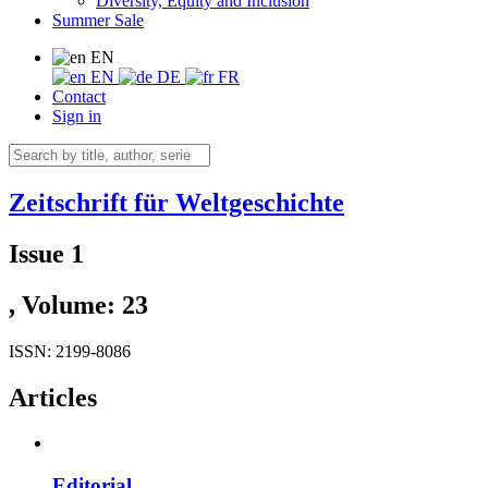
Diversity, Equity and Inclusion
Summer Sale
EN
EN
DE
FR
Contact
Sign in
Zeitschrift für Weltgeschichte
Issue 1
, Volume: 23
ISSN: 2199-8086
Articles
Editorial