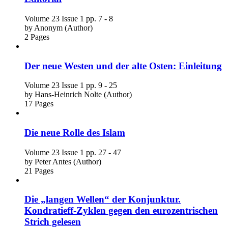
Volume 23
Issue 1
pp. 7 - 8
by
Anonym (Author)
2 Pages
Der neue Westen und der alte Osten: Einleitung
Volume 23
Issue 1
pp. 9 - 25
by
Hans-Heinrich Nolte (Author)
17 Pages
Die neue Rolle des Islam
Volume 23
Issue 1
pp. 27 - 47
by
Peter Antes (Author)
21 Pages
Die „langen Wellen“ der Konjunktur.
Kondratieff-Zyklen gegen den eurozentrischen
Strich gelesen