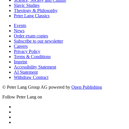
Science, Society and Culture
Slavic Studies
Theology & Philosophy
Peter Lang Classics
Events
News
Order exam copies
Subscribe to our newsletter
Careers
Privacy Policy
Terms & Conditions
Imprint
Accessibility Statement
AI Statement
Withdraw Contract
© Peter Lang Group AG
powered by
Open Publishing
Follow Peter Lang on