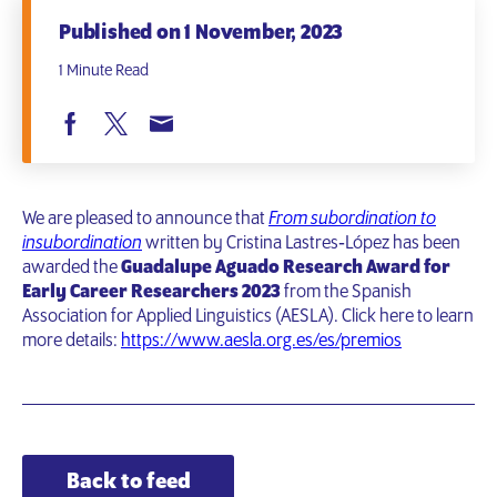
Published on 1 November, 2023
1 Minute Read
We are pleased to announce that
From subordination to
insubordination
written by Cristina Lastres‐López has been
awarded the
Guadalupe Aguado Research Award for
Early Career Researchers 2023
from the Spanish
Association for Applied Linguistics (AESLA). Click here to learn
more details:
https://www.aesla.org.es/es/premios
Back to feed