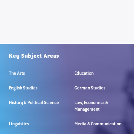
Key Subject Areas
The Arts
Education
English Studies
German Studies
History & Political Science
Law, Economics &
Management
Linguistics
Media & Communication