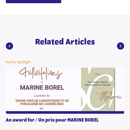
Related Articles
Author Spotlight
An award for / Un prix pour MARINE BOREL