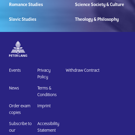
Romance Studies
Science Society & Culture
Slavic Studies
Theology & Philosophy
Events
Privacy
Withdraw Contract
Policy
News
Terms &
Conditions
Order exam
Imprint
copies
Subscribe to
Accessibility
our
Statement