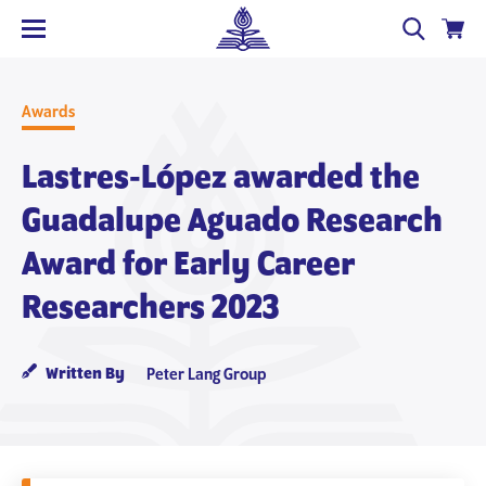
Awards
Lastres‐López awarded the
Guadalupe Aguado Research
Award for Early Career
Researchers 2023
Written By
Peter Lang Group