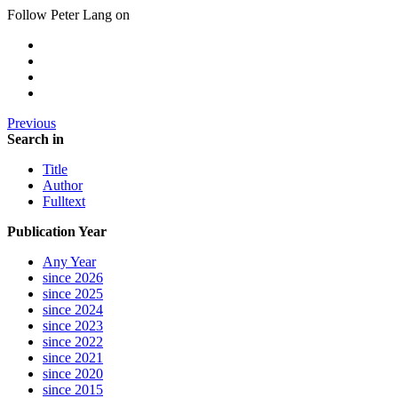
Follow Peter Lang on
Previous
Search in
Title
Author
Fulltext
Publication Year
Any Year
since 2026
since 2025
since 2024
since 2023
since 2022
since 2021
since 2020
since 2015