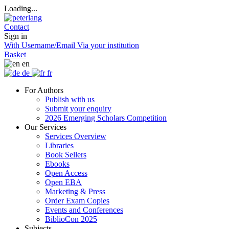
Loading...
Contact
Sign in
With Username/Email
Via your institution
Basket
en
de
fr
For Authors
Publish with us
Submit your enquiry
2026 Emerging Scholars Competition
Our Services
Services Overview
Libraries
Book Sellers
Ebooks
Open Access
Open EBA
Marketing & Press
Order Exam Copies
Events and Conferences
BiblioCon 2025
Subjects