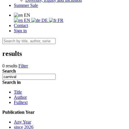
Diversity, Equity and Inclusion
Summer Sale
EN
EN
DE
FR
Contact
Sign in
results
0 results
Filter
Search
Search in
Title
Author
Fulltext
Publication Year
Any Year
since 2026