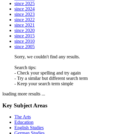
since 2025
since 2024
since 2023
since 2022
since 2021
since 2020
since 2015
since 2010
since 2005
Sorry, we couldn't find any results.
Search tips:
- Check your spelling and try again
- Try a similar but different search term
- Keep your search term simple
loading more results ...
Key Subject Areas
The Arts
Education
English Studies
German Studies