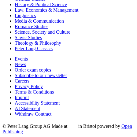
History & Political Science
Law, Economics & Management
Linguistics
Media & Communication
Romance Studies
Science, Society and Culture
Slavic Studies
Theology & Philosophy
Peter Lang Classics
Events
News
Order exam copies
Subscribe to our newsletter
Careers
Privacy Policy
Terms & Conditions
Imprint
Accessibility Statement
AI Statement
Withdraw Contract
© Peter Lang Group AG
Made at
in Bristol
powered by
Open
Publishing