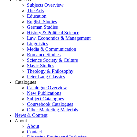
Subjects Overview
The Arts
Education
English Studies
German Studies
History & Political Science
Law, Economics & Management
Linguistics
Media & Communication
Romance Studies
Science Society & Culture
Slavic Studies
Theology & Philosophy
Peter Lang Classics
Catalogues
Catalogue Overview
New Publications
Subject Catalogues
Coursebook Catalogues
Other Marketing Materials
News & Content
About
About
Contact