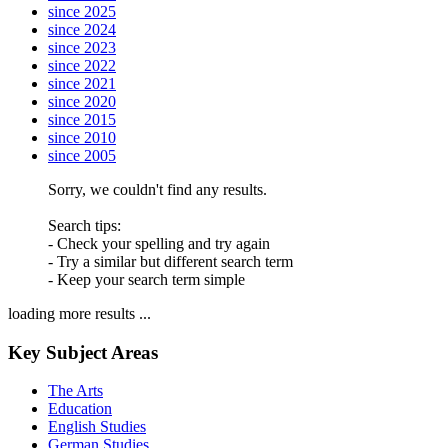
since 2025
since 2024
since 2023
since 2022
since 2021
since 2020
since 2015
since 2010
since 2005
Sorry, we couldn't find any results.
Search tips:
- Check your spelling and try again
- Try a similar but different search term
- Keep your search term simple
loading more results ...
Key Subject Areas
The Arts
Education
English Studies
German Studies