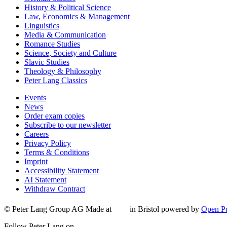
History & Political Science
Law, Economics & Management
Linguistics
Media & Communication
Romance Studies
Science, Society and Culture
Slavic Studies
Theology & Philosophy
Peter Lang Classics
Events
News
Order exam copies
Subscribe to our newsletter
Careers
Privacy Policy
Terms & Conditions
Imprint
Accessibility Statement
AI Statement
Withdraw Contract
© Peter Lang Group AG
Made at
in Bristol
powered by
Open Pu
Follow Peter Lang on