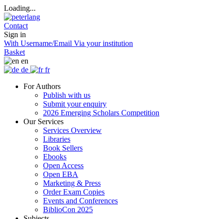
Loading...
Contact
Sign in
With Username/Email
Via your institution
Basket
en
de
fr
For Authors
Publish with us
Submit your enquiry
2026 Emerging Scholars Competition
Our Services
Services Overview
Libraries
Book Sellers
Ebooks
Open Access
Open EBA
Marketing & Press
Order Exam Copies
Events and Conferences
BiblioCon 2025
Subjects