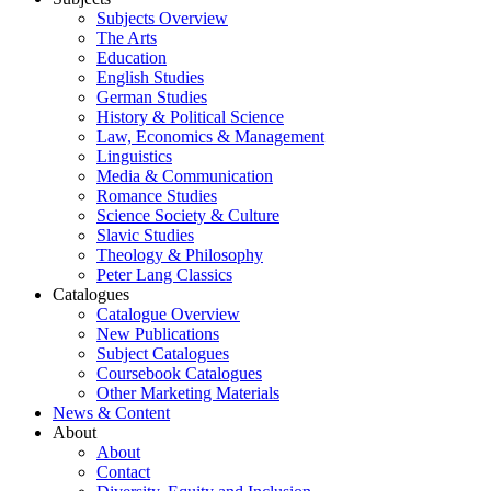
Subjects Overview
The Arts
Education
English Studies
German Studies
History & Political Science
Law, Economics & Management
Linguistics
Media & Communication
Romance Studies
Science Society & Culture
Slavic Studies
Theology & Philosophy
Peter Lang Classics
Catalogues
Catalogue Overview
New Publications
Subject Catalogues
Coursebook Catalogues
Other Marketing Materials
News & Content
About
About
Contact