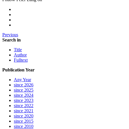
Previous
Search in
Title
Author
Fulltext
Publication Year
Any Year
since 2026
since 2025
since 2024
since 2023
since 2022
since 2021
since 2020
since 2015
since 2010