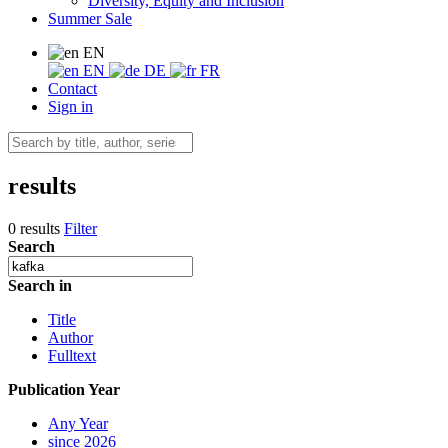
Diversity, Equity and Inclusion
Summer Sale
EN
EN
DE
FR
Contact
Sign in
results
0 results
Filter
Search
Search in
Title
Author
Fulltext
Publication Year
Any Year
since 2026