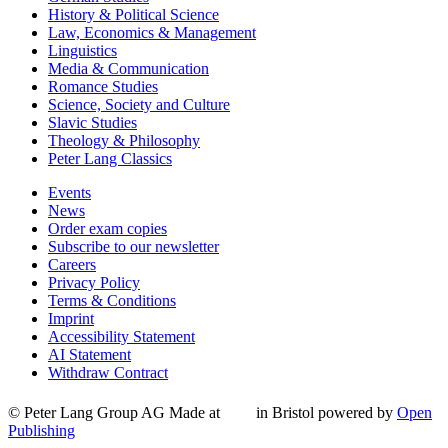
History & Political Science
Law, Economics & Management
Linguistics
Media & Communication
Romance Studies
Science, Society and Culture
Slavic Studies
Theology & Philosophy
Peter Lang Classics
Events
News
Order exam copies
Subscribe to our newsletter
Careers
Privacy Policy
Terms & Conditions
Imprint
Accessibility Statement
AI Statement
Withdraw Contract
© Peter Lang Group AG
Made at
in Bristol
powered by
Open
Publishing