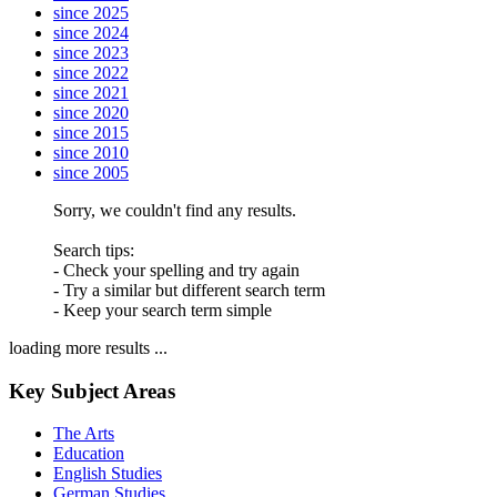
since 2025
since 2024
since 2023
since 2022
since 2021
since 2020
since 2015
since 2010
since 2005
Sorry, we couldn't find any results.
Search tips:
- Check your spelling and try again
- Try a similar but different search term
- Keep your search term simple
loading more results ...
Key Subject Areas
The Arts
Education
English Studies
German Studies