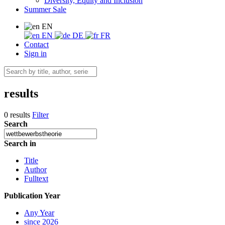
Diversity, Equity and Inclusion
Summer Sale
EN
EN
DE
FR
Contact
Sign in
results
0 results
Filter
Search
Search in
Title
Author
Fulltext
Publication Year
Any Year
since 2026