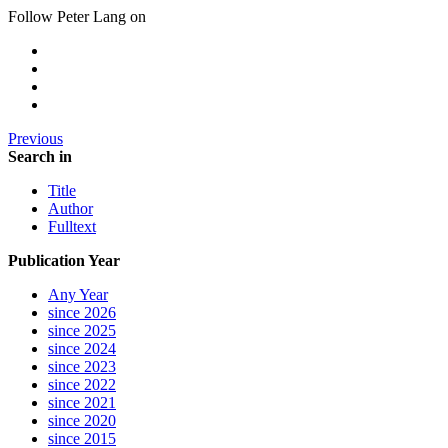
Follow Peter Lang on
Previous
Search in
Title
Author
Fulltext
Publication Year
Any Year
since 2026
since 2025
since 2024
since 2023
since 2022
since 2021
since 2020
since 2015