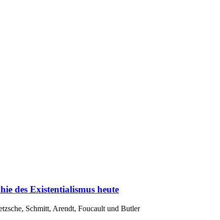
hie des Existentialismus heute
tzsche, Schmitt, Arendt, Foucault und Butler