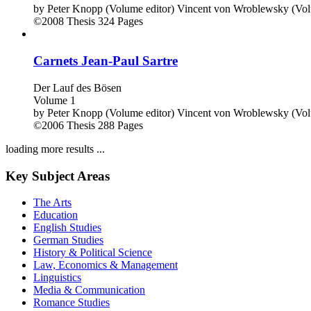
by
Peter Knopp (Volume editor)
Vincent von Wroblewsky (Vol
©2008
Thesis
324 Pages
Carnets Jean-Paul Sartre
Der Lauf des Bösen
Volume 1
by
Peter Knopp (Volume editor)
Vincent von Wroblewsky (Vol
©2006
Thesis
288 Pages
loading more results ...
Key Subject Areas
The Arts
Education
English Studies
German Studies
History & Political Science
Law, Economics & Management
Linguistics
Media & Communication
Romance Studies