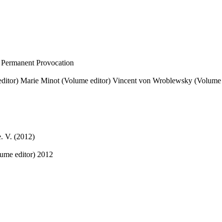
 Permanent Provocation
ditor)
Marie Minot (Volume editor)
Vincent von Wroblewsky (Volume 
. V. (2012)
ume editor)
2012