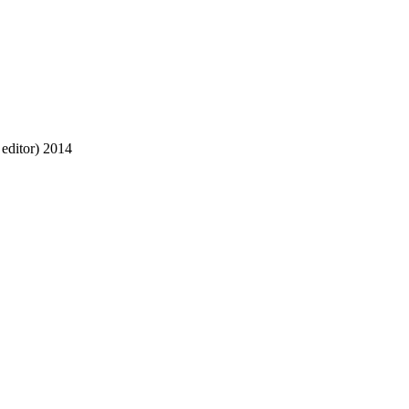
editor)
2014