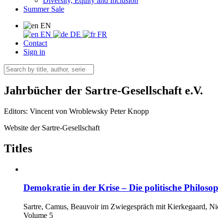
Diversity, Equity and Inclusion
Summer Sale
EN
EN
DE
FR
Contact
Sign in
Jahrbücher der Sartre-Gesellschaft e.V.
Editors:
Vincent von Wroblewsky
Peter Knopp
Website der Sartre-Gesellschaft
Titles
Demokratie in der Krise – Die politische Philosop
Sartre, Camus, Beauvoir im Zwiegespräch mit Kierkegaard, Nie
Volume 5