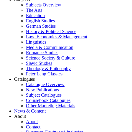
Subjects Overview
The Arts
Education
English Studies
German Studies
History & Political Science
Law, Economics & Management
Linguistics
Media & Communication
Romance Studies
Science Society & Culture
Slavic Studies
Theology & Philosophy
Peter Lang Classics
Catalogues
Catalogue Overview
New Publications
Subject Catalogues
Coursebook Catalogues
Other Marketing Materials
News & Content
About
About
Contact