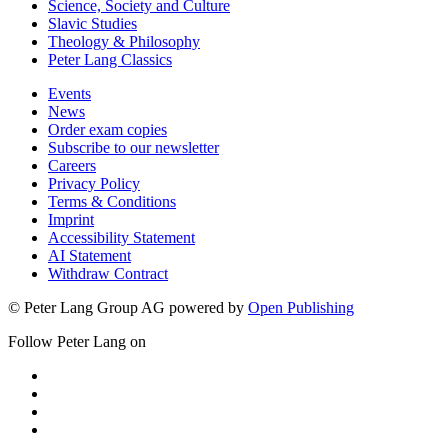
Science, Society and Culture
Slavic Studies
Theology & Philosophy
Peter Lang Classics
Events
News
Order exam copies
Subscribe to our newsletter
Careers
Privacy Policy
Terms & Conditions
Imprint
Accessibility Statement
AI Statement
Withdraw Contract
© Peter Lang Group AG
powered by
Open Publishing
Follow Peter Lang on