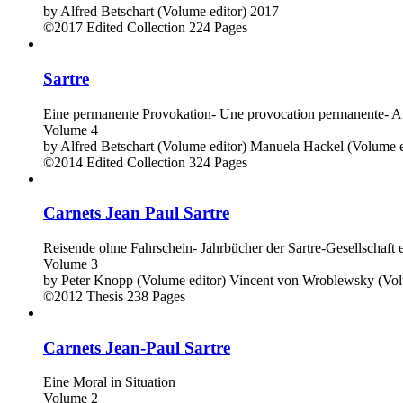
by
Alfred Betschart (Volume editor)
2017
©2017
Edited Collection
224 Pages
Sartre
Eine permanente Provokation- Une provocation permanente- A
Volume 4
by
Alfred Betschart (Volume editor)
Manuela Hackel (Volume e
©2014
Edited Collection
324 Pages
Carnets Jean Paul Sartre
Reisende ohne Fahrschein- Jahrbücher der Sartre-Gesellschaft e
Volume 3
by
Peter Knopp (Volume editor)
Vincent von Wroblewsky (Vol
©2012
Thesis
238 Pages
Carnets Jean-Paul Sartre
Eine Moral in Situation
Volume 2