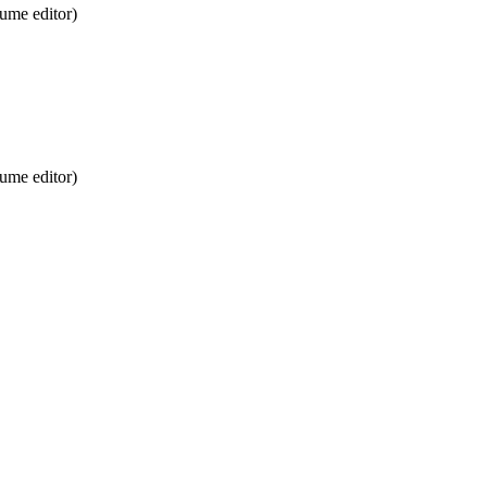
ume editor)
ume editor)