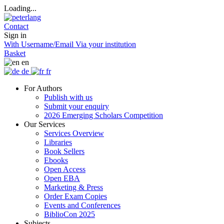
Loading...
Contact
Sign in
With Username/Email
Via your institution
Basket
en
de
fr
For Authors
Publish with us
Submit your enquiry
2026 Emerging Scholars Competition
Our Services
Services Overview
Libraries
Book Sellers
Ebooks
Open Access
Open EBA
Marketing & Press
Order Exam Copies
Events and Conferences
BiblioCon 2025
Subjects