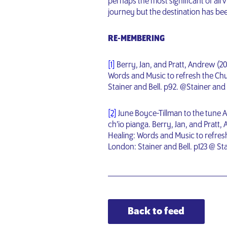
perhaps the most significant of all v
journey but the destination has bee
RE-MEMBERING
[1]
Berry, Jan, and Pratt, Andrew (2
Words and Music to refresh the Chu
Stainer and Bell. p92. @Stainer and 
[2]
June Boyce-Tillman to the tune A
ch’io pianga. Berry, Jan, and Prat
Healing: Words and Music to refresh
London: Stainer and Bell. p123 @ Sta
Back to feed