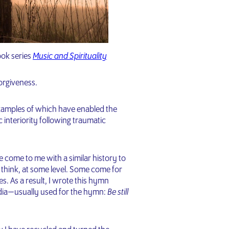
ook series
Music and Spirituality
Forgiveness.
examples of which have enabled the
 interiority following traumatic
 come to me with a similar history to
hink, at some level. Some come for
es. As a result, I wrote this hymn
andia — usually used for the hymn:
Be still