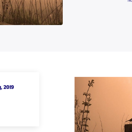
No
, 2019