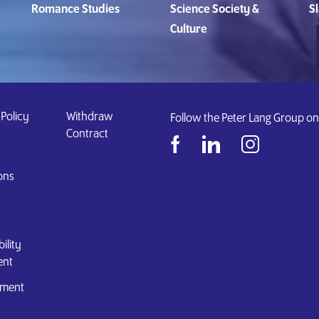
Romance Studies
Science Society &
Sl
Culture
 Policy
Withdraw
Follow the Peter Lang Group on
Contract
ons
ility
ent
tement