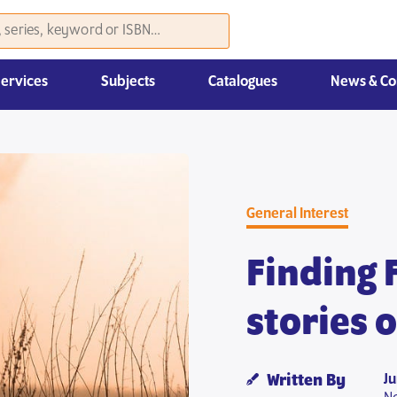
Services
Subjects
Catalogues
News & Co
Law, Economics & Management
General Interest
Finding 
stories 
J
Written By