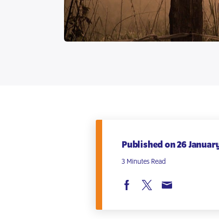
Published on 26 January
3 Minutes Read