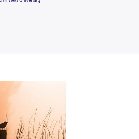
rth West University