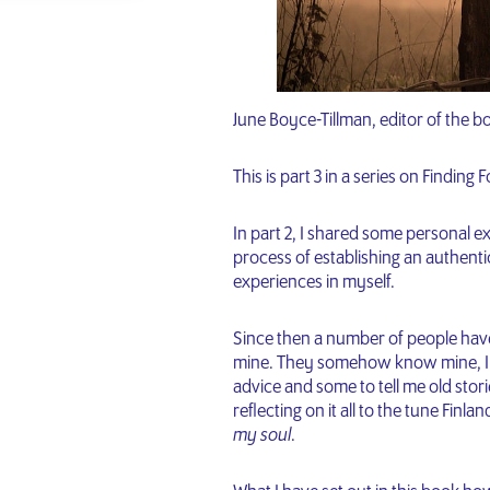
June Boyce-Tillman, editor of the b
This is part 3 in a series on Finding 
In part 2, I shared some personal 
process of establishing an authentic
experiences in myself.
Since then a number of people have
mine. They somehow know mine, I t
advice and some to tell me old stori
reflecting on it all to the tune Finl
my soul
.