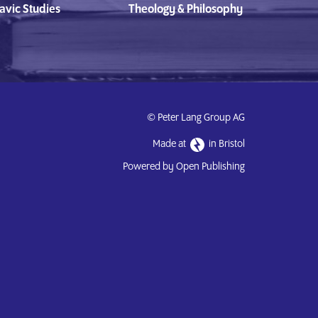
avic Studies
Theology & Philosophy
© Peter Lang Group AG
Made at
in Bristol
Powered by Open Publishing