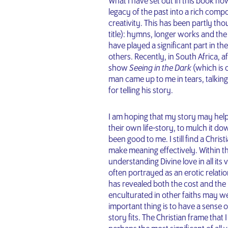
What I have set out in this book ho
legacy of the past into a rich comp
creativity. This has been partly th
title): hymns, longer works and 
have played a significant part in th
others. Recently, in South Africa, 
show
Seeing in the Dark
(which is
man came up to me in tears, talkin
for telling his story.
I am hoping that my story may hel
their own life-story, to mulch it do
been good to me. I still find a Chri
make meaning effectively. Within this
understanding Divine love in all its 
often portrayed as an erotic relati
has revealed both the cost and the 
enculturated in other faiths may w
important thing is to have a sense 
story fits. The Christian frame that