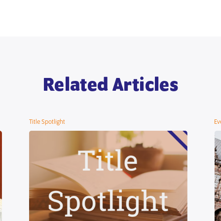
Related Articles
Title Spotlight
Ev