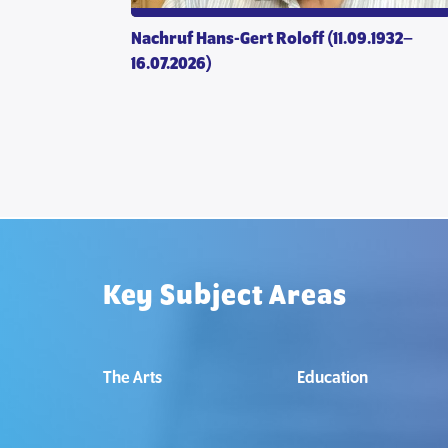
 mutuality
Nachruf Hans-Gert Roloff (11.09.1932–
16.07.2026)
Key Subject Areas
The Arts
Education