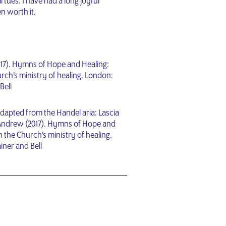
irtues. I have had a long joyful
n worth it.
017). Hymns of Hope and Healing:
rch’s ministry of healing. London:
Bell
dapted from the Handel aria: Lascia
t, Andrew (2017). Hymns of Hope and
 the Church’s ministry of healing.
iner and Bell