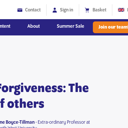
Contact
Sign in
Basket
ntent
About
Summer Sale
Join our team
Diversity, Equity and Inclusion
Forgiveness: The
of others
une Boyce-Tillman
- Extra-ordinary Professor at