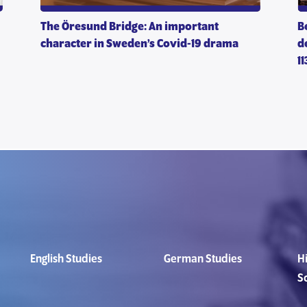
The Öresund Bridge: An important
B
character in Sweden’s Covid-19 drama
d
1
English Studies
German Studies
Hi
S