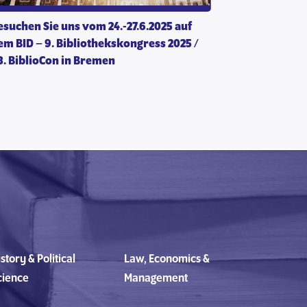
esuchen Sie uns vom 24.-27.6.2025 auf
em BID – 9. Bibliothekskongress 2025 /
13. BiblioCon in Bremen
story & Political
Law, Economics &
cience
Management