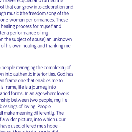
w I have recycled and turned the
ost that can grow into celebration and
ough music (the freedom song of the
the one-woman performances. These
e healing process for myself and
after a performance of my
 on the subject of abuse) an unknown
g of his own healing and thanking me
p people managing the complexity of
wn into authentic interiorities. God has
stian frame one that enables me to
 frame, life is a journey into
varied forms. In an age where love is
onship between two people, my life
blessings of loving. People
ell make meaning differently. The
of a wider picture, into which your
 I have used offered me s hope —