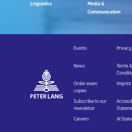
Linguistics
Media &
Communication
Events
Privacy
News
Terms &
Conditi
Order exam
Imprint
copies
Subscribe to our
Accessib
newsletter
Statem
Careers
AI Sta