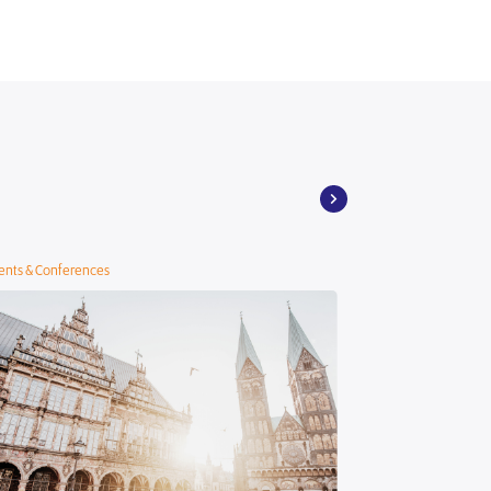
ents & Conferences