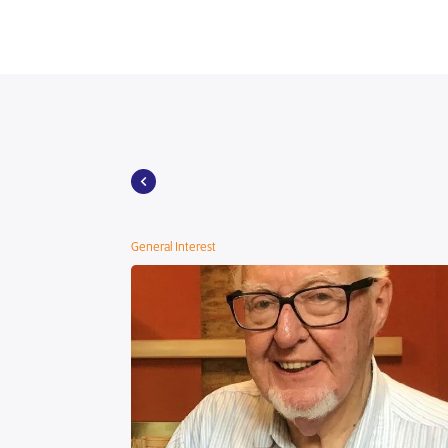
General Interest