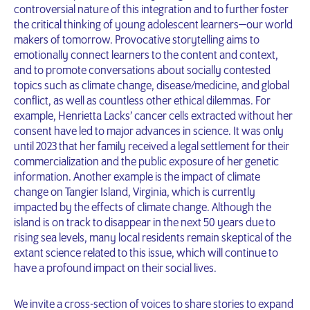
controversial nature of this integration and to further foster
the critical thinking of young adolescent learners—our world
makers of tomorrow. Provocative storytelling aims to
emotionally connect learners to the content and context,
and to promote conversations about socially contested
topics such as climate change, disease/medicine, and global
conflict, as well as countless other ethical dilemmas. For
example, Henrietta Lacks’ cancer cells extracted without her
consent have led to major advances in science. It was only
until 2023 that her family received a legal settlement for their
commercialization and the public exposure of her genetic
information. Another example is the impact of climate
change on Tangier Island, Virginia, which is currently
impacted by the effects of climate change. Although the
island is on track to disappear in the next 50 years due to
rising sea levels, many local residents remain skeptical of the
extant science related to this issue, which will continue to
have a profound impact on their social lives.
We invite a cross-section of voices to share stories to expand