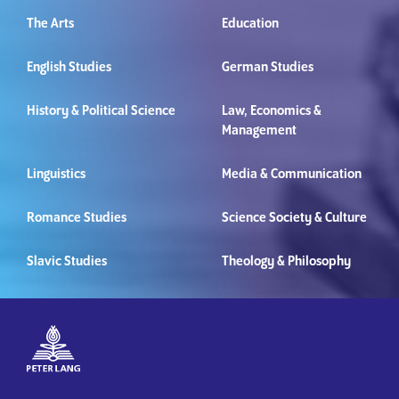
The Arts
Education
English Studies
German Studies
History & Political Science
Law, Economics &
Management
Linguistics
Media & Communication
Romance Studies
Science Society & Culture
Slavic Studies
Theology & Philosophy