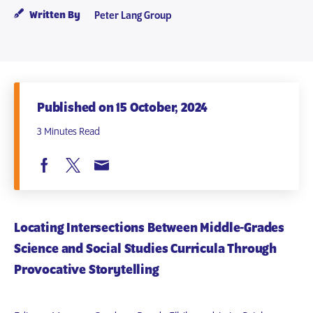
Written By
Peter Lang Group
Published on 15 October, 2024
3 Minutes Read
Locating Intersections Between Middle-Grades
Science and Social Studies Curricula Through
Provocative Storytelling