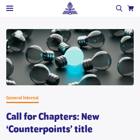
General Interest
Call for Chapters: New
‘Counterpoints’ title