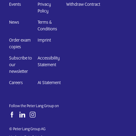
Events
Privacy
Withdraw Contract
Policy
News
Terms &
Conditions
Order exam
Imprint
copies
Subscribe to
Accessibility
our
Statement
newsletter
Careers
AI Statement
Follow the Peter Lang Group on
© Peter Lang Group AG