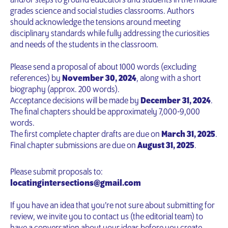
and/or steps to ground educators and students in the middle
grades science and social studies classrooms. Authors
should acknowledge the tensions around meeting
disciplinary standards while fully addressing the curiosities
and needs of the students in the classroom.
Please send a proposal of about 1000 words (excluding
references) by
November 30, 2024
, along with a short
biography (approx. 200 words).
Acceptance decisions will be made by
December 31, 2024
.
The final chapters should be approximately 7,000-9,000
words.
The first complete chapter drafts are due on
March 31, 2025
.
Final chapter submissions are due on
August 31, 2025
.
Please submit proposals to:
locatingintersections@gmail.com
If you have an idea that you’re not sure about submitting for
review, we invite you to contact us (the editorial team) to