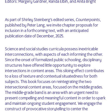
Editors: Margery Gardner, Randa Elbih, and Anita Bright
As part of Shirley Steinberg’s edited series,
Counterpoints
,
published by Peter Lang, we invite chapter proposals for
inclusion in a forthcoming text, with an anticipated
publication date of December, 2025.
Science and social studies curricula possess inextricable
interconnections, with aspects of each informing the other.
Since the onset of formalized public schooling, disciplinary
structures have offered little opportunity to explore
intersections in content areas. This siloing effect contributes
to a loss of texture and contextual situatedness for both
subjects. This book focuses on reintegrating the two
intersectional content areas, focused on the middle grades.
The middle-grade band is an area with an urgent need to
present compelling and meaningful content in order to spark
and maintain ongoing student engagement. We engage the
construct of provocative storytelling to center the