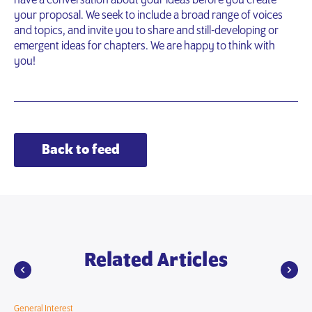
have a conversation about your ideas before you create
your proposal. We seek to include a broad range of voices
and topics, and invite you to share and still-developing or
emergent ideas for chapters. We are happy to think with
you!
Back to feed
Related Articles
General Interest