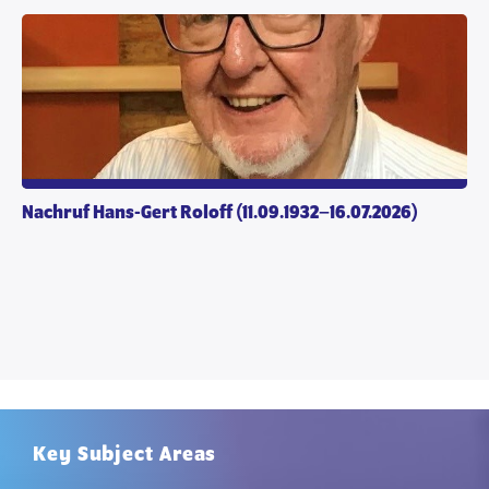
Nachruf Hans-Gert Roloff (11.09.1932–16.07.2026)
Key Subject Areas