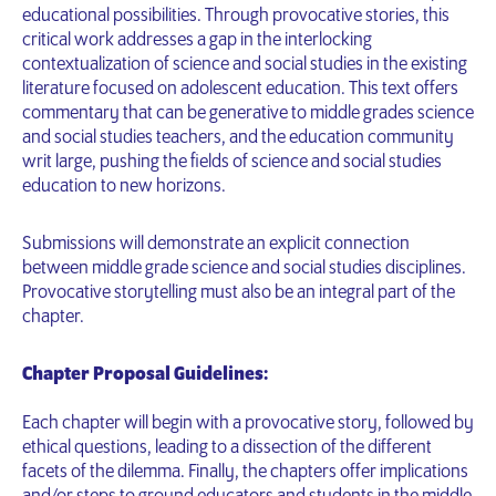
educational possibilities. Through provocative stories, this
critical work addresses a gap in the interlocking
contextualization of science and social studies in the existing
literature focused on adolescent education. This text offers
commentary that can be generative to middle grades science
and social studies teachers, and the education community
writ large, pushing the fields of science and social studies
education to new horizons.
Submissions will demonstrate an explicit connection
between middle grade science and social studies disciplines.
Provocative storytelling must also be an integral part of the
chapter.
Chapter Proposal Guidelines:
Each chapter will begin with a provocative story, followed by
ethical questions, leading to a dissection of the different
facets of the dilemma. Finally, the chapters offer implications