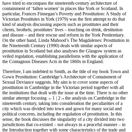
have tried to encompass the nineteenth-century architecture of
containment of ‘fallen women’ in places like York or Scotland. In
particular, Frances Finnegan’s
Poverty and Prostitution: A Study of
Victorian Prostitutes in York
(1979) was the first attempt to do that
kind of analysis discussing aspects such as prostitutes and their
clients, brothels, prostitutes’ lives – touching on drink, destitution
and disease – and their rescue and reform in the York Penitentiary.
On the other hand, Linda Mahood’s
The Magdalenes: Prostitution in
the Nineteenth Century
(1990) deals with similar aspects of
prostitution in Scotland but also analyses the Glasgow system as
veiled regulation, establishing parallelisms with the application of
the Contagious Diseases Acts in the 1860s in England.
Therefore, I am indebted to Smith, as the title of my book
Town and
Gown Prostitution: Cambridge’s Architecture of Containment of
Sexual Deviance
suggests. My aim is to cover some aspects of
prostitution in Cambridge in the Victorian period together with all
the institutions that dealt with the issue at the time. There is no other
similar attempt focusing
←1 |
2→
the analysis on Cambridge in the
nineteenth century, taking into consideration the peculiarities of a
city which was divided into town and gown for many social and
political concerns, including the regulation of prostitution. In this
sense, the book discusses the singularity of a city divided into two
jurisdictions that co-existed – not always in a peaceful manner – in
the Introduction together with some characteristics of the trade and