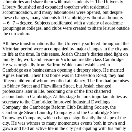
11
laboratories and share them with male students.
The University
Library flourished and expanded together with residential
accommodation, and many laboratories were opened, but despite
these changes, many students left Cambridge without an honours
←6 |
7→
degree. Subjects proliferated with a variety of academic
groupings at colleges, and clubs were created to share leisure outside
the curriculum.
All these transformations that the University suffered throughout the
Victorian period were accompanied by major changes in the city and
its life at the time. In this sense, Josiah Chater’s diaries shed light on
family life, work and leisure in Victorian middle-class Cambridge.
He was originally from Saffron Walden and established in
Cambridge as a businessman opening a drapery shop. He married
Agnes Barrett. Their first home was in Chesterton Road; they had
fifteen children of whom two died at infancy. The firm had premises
in Sidney Street and Fitzwilliam Street, but Josiah changed
professions later in life, becoming one of the first chartered
accountants in Cambridge. At this stage he took important duties as
secretary to the Cambridge Improved Industrial Dwellings
Company, the Cambridge Reform Club Building Society, the
Cambridge Steam Laundry Company and the Cambridge Street
Tramways Company, which changed significantly the shape of the
city. He was witness to many momentous events both in town and
gown and had an active life in the city participating with his family