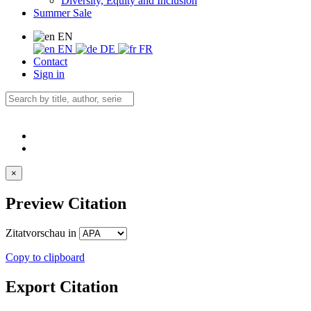
Diversity, Equity and Inclusion
Summer Sale
EN
EN
DE
FR
Contact
Sign in
×
Preview Citation
Zitatvorschau in
Copy to clipboard
Export Citation