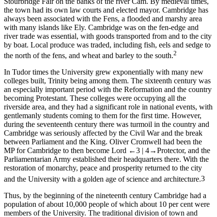
Stourbridge Fair on the banks of the river Cam. By medieval times,
the town had its own law courts and elected mayor. Cambridge has
always been associated with the Fens, a flooded and marshy area
with many islands like Ely. Cambridge was on the fen-edge and
river trade was essential, with goods transported from and to the city
by boat. Local produce was traded, including fish, eels and sedge to
2
the north of the fens, and wheat and barley to the south.
In Tudor times the University grew exponentially with many new
colleges built, Trinity being among them. The sixteenth century was
an especially important period with the Reformation and the country
becoming Protestant. These colleges were occupying all the
riverside area, and they had a significant role in national events, with
gentlemanly students coming to them for the first time. However,
during the seventeenth century there was turmoil in the country and
Cambridge was seriously affected by the Civil War and the break
between Parliament and the King. Oliver Cromwell had been the
MP for Cambridge to then become Lord
←3 |
4→
Protector, and the
Parliamentarian Army established their headquarters there. With the
restoration of monarchy, peace and prosperity returned to the city
and the University with a golden age of science and architecture.
3
Thus, by the beginning of the nineteenth century Cambridge had a
population of about 10,000 people of which about 10 per cent were
members of the University. The traditional division of town and