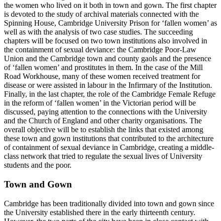
the women who lived on it both in town and gown. The first chapter
is devoted to the study of archival materials connected with the
Spinning House, Cambridge University Prison for ‘fallen women’ as
well as with the analysis of two case studies. The succeeding
chapters will be focused on two town institutions also involved in
the containment of sexual deviance: the Cambridge Poor-Law
Union and the Cambridge town and county gaols and the presence
of ‘fallen women’ and prostitutes in them. In the case of the Mill
Road Workhouse, many of these women received treatment for
disease or were assisted in labour in the Infirmary of the Institution.
Finally, in the last chapter, the role of the Cambridge Female Refuge
in the reform of ‘fallen women’ in the Victorian period will be
discussed, paying attention to the connections with the University
and the Church of England and other charity organisations. The
overall objective will be to establish the links that existed among
these town and gown institutions that contributed to the architecture
of containment of sexual deviance in Cambridge, creating a middle-
class network that tried to regulate the sexual lives of University
students and the poor.
Town and Gown
Cambridge has been traditionally divided into town and gown since
the University established there in the early thirteenth century.