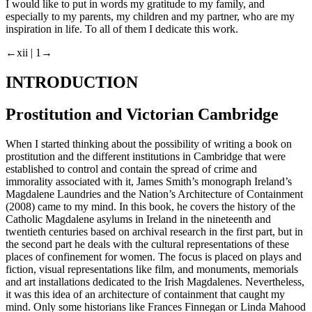
I would like to put in words my gratitude to my family, and
especially to my parents, my children and my partner, who are my
inspiration in life. To all of them I dedicate this work.
←xii |
1→
INTRODUCTION
Prostitution and Victorian Cambridge
When I started thinking about the possibility of writing a book on
prostitution and the different institutions in Cambridge that were
established to control and contain the spread of crime and
immorality associated with it, James Smith’s monograph
Ireland’s
Magdalene Laundries and the Nation’s Architecture of Containment
(2008) came to my mind. In this book, he covers the history of the
Catholic Magdalene asylums in Ireland in the nineteenth and
twentieth centuries based on archival research in the first part, but in
the second part he deals with the cultural representations of these
places of confinement for women. The focus is placed on plays and
fiction, visual representations like film, and monuments, memorials
and art installations dedicated to the Irish Magdalenes. Nevertheless,
it was this idea of an architecture of containment that caught my
mind. Only some historians like Frances Finnegan or Linda Mahood