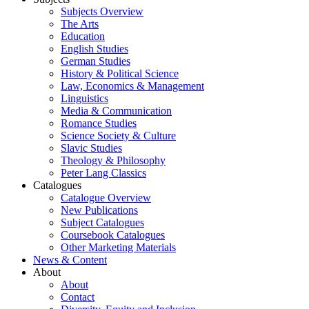
Subjects Overview
The Arts
Education
English Studies
German Studies
History & Political Science
Law, Economics & Management
Linguistics
Media & Communication
Romance Studies
Science Society & Culture
Slavic Studies
Theology & Philosophy
Peter Lang Classics
Catalogues
Catalogue Overview
New Publications
Subject Catalogues
Coursebook Catalogues
Other Marketing Materials
News & Content
About
About
Contact