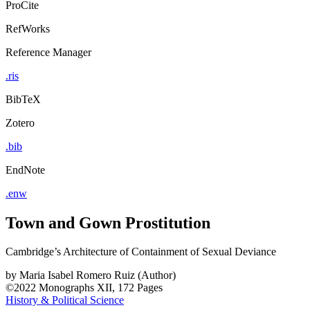
ProCite
RefWorks
Reference Manager
.ris
BibTeX
Zotero
.bib
EndNote
.enw
Town and Gown Prostitution
Cambridge’s Architecture of Containment of Sexual Deviance
by
Maria Isabel Romero Ruiz (Author)
©2022
Monographs
XII, 172 Pages
History & Political Science