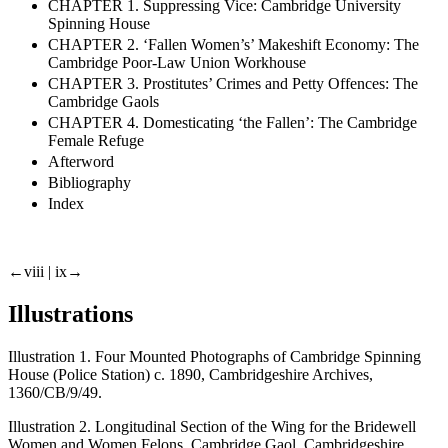
CHAPTER 1. Suppressing Vice: Cambridge University
Spinning House
CHAPTER 2. ‘Fallen Women’s’ Makeshift Economy: The
Cambridge Poor-Law Union Workhouse
CHAPTER 3. Prostitutes’ Crimes and Petty Offences: The
Cambridge Gaols
CHAPTER 4. Domesticating ‘the Fallen’: The Cambridge
Female Refuge
Afterword
Bibliography
Index
←viii |
ix→
Illustrations
Illustration 1. Four Mounted Photographs of Cambridge Spinning
House (Police Station) c. 1890, Cambridgeshire Archives,
1360/CB/9/49.
Illustration 2. Longitudinal Section of the Wing for the Bridewell
Women and Women Felons, Cambridge Gaol, Cambridgeshire