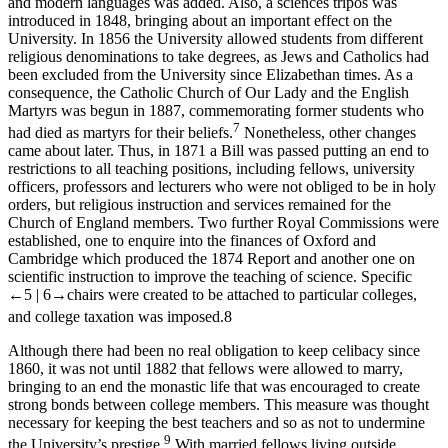
and modern languages was added. Also, a sciences tripos was
introduced in 1848, bringing about an important effect on the
University. In 1856 the University allowed students from different
religious denominations to take degrees, as Jews and Catholics had
been excluded from the University since Elizabethan times. As a
consequence, the Catholic Church of Our Lady and the English
Martyrs was begun in 1887, commemorating former students who
7
had died as martyrs for their beliefs.
Nonetheless, other changes
came about later. Thus, in 1871 a Bill was passed putting an end to
restrictions to all teaching positions, including fellows, university
officers, professors and lecturers who were not obliged to be in holy
orders, but religious instruction and services remained for the
Church of England members. Two further Royal Commissions were
established, one to enquire into the finances of Oxford and
Cambridge which produced the 1874 Report and another one on
scientific instruction to improve the teaching of science. Specific
←5 |
6→
chairs were created to be attached to particular colleges,
and college taxation was imposed.
8
Although there had been no real obligation to keep celibacy since
1860, it was not until 1882 that fellows were allowed to marry,
bringing to an end the monastic life that was encouraged to create
strong bonds between college members. This measure was thought
necessary for keeping the best teachers and so as not to undermine
9
the University’s prestige.
With married fellows living outside