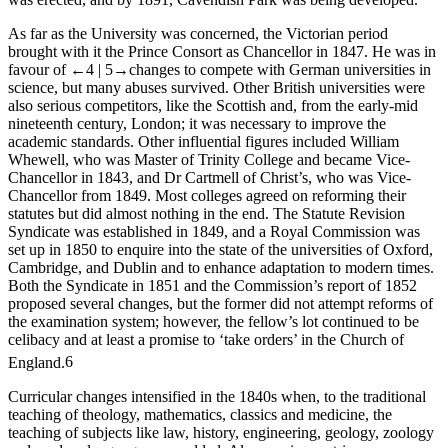
As far as the University was concerned, the Victorian period
brought with it the Prince Consort as Chancellor in 1847. He was in
favour of
←4 |
5→
changes to compete with German universities in
science, but many abuses survived. Other British universities were
also serious competitors, like the Scottish and, from the early-mid
nineteenth century, London; it was necessary to improve the
academic standards. Other influential figures included William
Whewell, who was Master of Trinity College and became Vice-
Chancellor in 1843, and Dr Cartmell of Christ’s, who was Vice-
Chancellor from 1849. Most colleges agreed on reforming their
statutes but did almost nothing in the end. The Statute Revision
Syndicate was established in 1849, and a Royal Commission was
set up in 1850 to enquire into the state of the universities of Oxford,
Cambridge, and Dublin and to enhance adaptation to modern times.
Both the Syndicate in 1851 and the Commission’s report of 1852
proposed several changes, but the former did not attempt reforms of
the examination system; however, the fellow’s lot continued to be
celibacy and at least a promise to ‘take orders’ in the Church of
England.
6
Curricular changes intensified in the 1840s when, to the traditional
teaching of theology, mathematics, classics and medicine, the
teaching of subjects like law, history, engineering, geology, zoology