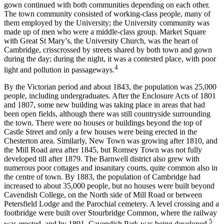
gown continued with both communities depending on each other.
The town community consisted of working-class people, many of
them employed by the University; the University community was
made up of men who were a middle-class group. Market Square
with Great St Mary’s, the University Church, was the heart of
Cambridge, crisscrossed by streets shared by both town and gown
during the day; during the night, it was a contested place, with poor
4
light and pollution in passageways.
By the Victorian period and about 1843, the population was 25,000
people, including undergraduates. After the Enclosure Acts of 1801
and 1807, some new building was taking place in areas that had
been open fields, although there was still countryside surrounding
the town. There were no houses or buildings beyond the top of
Castle Street and only a few houses were being erected in the
Chesterton area. Similarly, New Town was growing after 1810, and
the Mill Road area after 1845, but Romsey Town was not fully
developed till after 1879. The Barnwell district also grew with
numerous poor cottages and insanitary courts, quite common also in
the centre of town. By 1883, the population of Cambridge had
increased to about 35,000 people, but no houses were built beyond
Cavendish College, on the North side of Mill Road or between
Petersfield Lodge and the Parochial cemetery. A level crossing and a
footbridge were built over Stourbridge Common, where the railway
5
was erected, and by 1891, Cavendish Park was being developed.