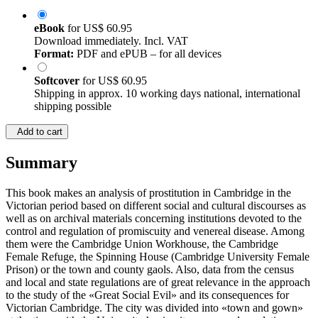
eBook
for
US$ 60.95
Download immediately. Incl. VAT
Format:
PDF and ePUB – for all devices
Softcover
for
US$ 60.95
Shipping in approx. 10 working days national, international
shipping possible
Add to cart
Summary
This book makes an analysis of prostitution in Cambridge in the
Victorian period based on different social and cultural discourses as
well as on archival materials concerning institutions devoted to the
control and regulation of promiscuity and venereal disease. Among
them were the Cambridge Union Workhouse, the Cambridge
Female Refuge, the Spinning House (Cambridge University Female
Prison) or the town and county gaols. Also, data from the census
and local and state regulations are of great relevance in the approach
to the study of the «Great Social Evil» and its consequences for
Victorian Cambridge. The city was divided into «town and gown»