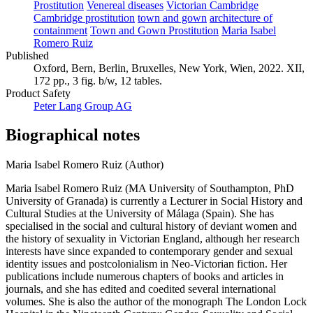
Prostitution
Venereal diseases
Victorian Cambridge
Cambridge prostitution
town and gown
architecture of
containment
Town and Gown Prostitution
Maria Isabel
Romero Ruiz
Published
Oxford, Bern, Berlin, Bruxelles, New York, Wien, 2022. XII,
172 pp., 3 fig. b/w, 12 tables.
Product Safety
Peter Lang Group AG
Biographical notes
Maria Isabel Romero Ruiz (Author)
Maria Isabel Romero Ruiz (MA University of Southampton, PhD
University of Granada) is currently a Lecturer in Social History and
Cultural Studies at the University of Málaga (Spain). She has
specialised in the social and cultural history of deviant women and
the history of sexuality in Victorian England, although her research
interests have since expanded to contemporary gender and sexual
identity issues and postcolonialism in Neo-Victorian fiction. Her
publications include numerous chapters of books and articles in
journals, and she has edited and coedited several international
volumes. She is also the author of the monograph The London Lock