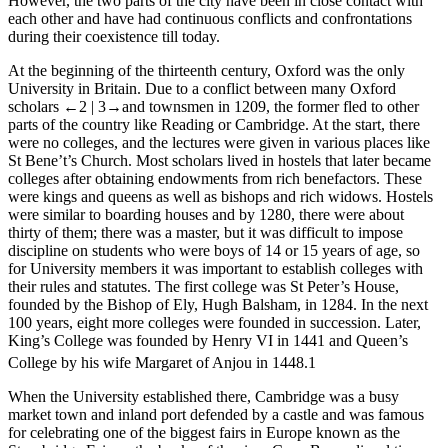
However, the two parts of the city have been in close contact with
each other and have had continuous conflicts and confrontations
during their coexistence till today.
At the beginning of the thirteenth century, Oxford was the only
University in Britain. Due to a conflict between many Oxford
scholars
←2 |
3→and townsmen in 1209, the former fled to other
parts of the country like Reading or Cambridge. At the start, there
were no colleges, and the lectures were given in various places like
St Bene’t’s Church. Most scholars lived in hostels that later became
colleges after obtaining endowments from rich benefactors. These
were kings and queens as well as bishops and rich widows. Hostels
were similar to boarding houses and by 1280, there were about
thirty of them; there was a master, but it was difficult to impose
discipline on students who were boys of 14 or 15 years of age, so
for University members it was important to establish colleges with
their rules and statutes. The first college was St Peter’s House,
founded by the Bishop of Ely, Hugh Balsham, in 1284. In the next
100 years, eight more colleges were founded in succession. Later,
King’s College was founded by Henry VI in 1441 and Queen’s
College by his wife Margaret of Anjou in 1448.
1
When the University established there, Cambridge was a busy
market town and inland port defended by a castle and was famous
for celebrating one of the biggest fairs in Europe known as the