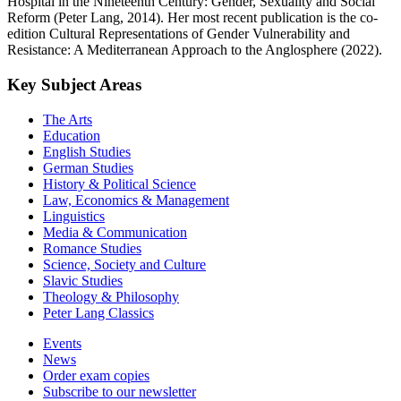
Hospital in the Nineteenth Century: Gender, Sexuality and Social
Reform (Peter Lang, 2014). Her most recent publication is the co-
edition Cultural Representations of Gender Vulnerability and
Resistance: A Mediterranean Approach to the Anglosphere (2022).
Key Subject Areas
The Arts
Education
English Studies
German Studies
History & Political Science
Law, Economics & Management
Linguistics
Media & Communication
Romance Studies
Science, Society and Culture
Slavic Studies
Theology & Philosophy
Peter Lang Classics
Events
News
Order exam copies
Subscribe to our newsletter