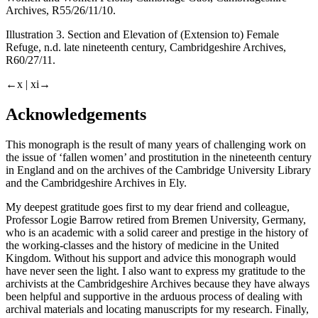
Archives, R55/26/11/10.
Illustration 3. Section and Elevation of (Extension to) Female
Refuge, n.d. late nineteenth century, Cambridgeshire Archives,
R60/27/11.
←x |
xi→
Acknowledgements
This monograph is the result of many years of challenging work on
the issue of ‘fallen women’ and prostitution in the nineteenth century
in England and on the archives of the Cambridge University Library
and the Cambridgeshire Archives in Ely.
My deepest gratitude goes first to my dear friend and colleague,
Professor Logie Barrow retired from Bremen University, Germany,
who is an academic with a solid career and prestige in the history of
the working-classes and the history of medicine in the United
Kingdom. Without his support and advice this monograph would
have never seen the light. I also want to express my gratitude to the
archivists at the Cambridgeshire Archives because they have always
been helpful and supportive in the arduous process of dealing with
archival materials and locating manuscripts for my research. Finally,