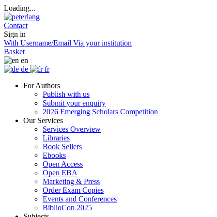
Loading...
Contact
Sign in
With Username/Email
Via your institution
Basket
en
de
fr
For Authors
Publish with us
Submit your enquiry
2026 Emerging Scholars Competition
Our Services
Services Overview
Libraries
Book Sellers
Ebooks
Open Access
Open EBA
Marketing & Press
Order Exam Copies
Events and Conferences
BiblioCon 2025
Subjects