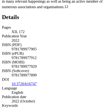
in many relevant happenings as well as being an active member of
numerous associations and organisations.
12
Details
Pages
XII, 172
Publication Year
2022
ISBN (PDF)
9781789977905
ISBN (ePUB)
9781789977912
ISBN (MOBI)
9781789977929
ISBN (Softcover)
9781789977899
DOI
10.3726/b16747
Language
English
Publication date
2022 (October)
Keywords