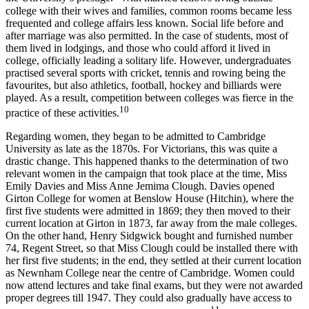
college with their wives and families, common rooms became less
frequented and college affairs less known. Social life before and
after marriage was also permitted. In the case of students, most of
them lived in lodgings, and those who could afford it lived in
college, officially leading a solitary life. However, undergraduates
practised several sports with cricket, tennis and rowing being the
favourites, but also athletics, football, hockey and billiards were
played. As a result, competition between colleges was fierce in the
10
practice of these activities.
Regarding women, they began to be admitted to Cambridge
University as late as the 1870s. For Victorians, this was quite a
drastic change. This happened thanks to the determination of two
relevant women in the campaign that took place at the time, Miss
Emily Davies and Miss Anne Jemima Clough. Davies opened
Girton College for women at Benslow House (Hitchin), where the
first five students were admitted in 1869; they then moved to their
current location at Girton in 1873, far away from the male colleges.
On the other hand, Henry Sidgwick bought and furnished number
74, Regent Street, so that Miss Clough could be installed there with
her first five students; in the end, they settled at their current location
as Newnham College near the centre of Cambridge. Women could
now attend lectures and take final exams, but they were not awarded
proper degrees till 1947. They could also gradually have access to