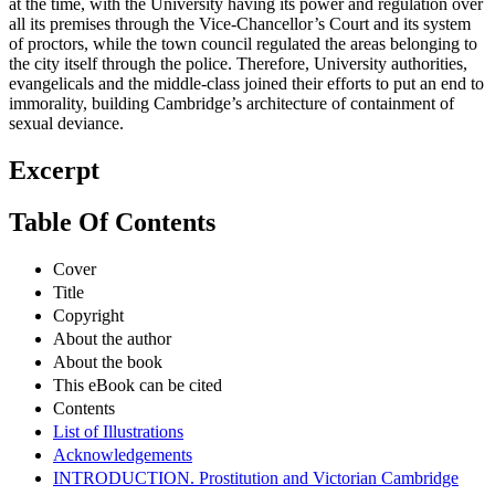
at the time, with the University having its power and regulation over
all its premises through the Vice-Chancellor’s Court and its system
of proctors, while the town council regulated the areas belonging to
the city itself through the police. Therefore, University authorities,
evangelicals and the middle-class joined their efforts to put an end to
immorality, building Cambridge’s architecture of containment of
sexual deviance.
Excerpt
Table Of Contents
Cover
Title
Copyright
About the author
About the book
This eBook can be cited
Contents
List of Illustrations
Acknowledgements
INTRODUCTION. Prostitution and Victorian Cambridge