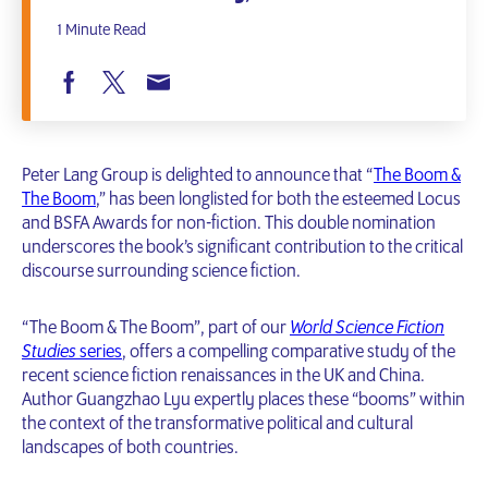
1 Minute Read
Peter Lang Group is delighted to announce that “
The Boom &
The Boom
,” has been longlisted for both the esteemed Locus
and BSFA Awards for non-fiction. This double nomination
underscores the book’s significant contribution to the critical
discourse surrounding science fiction.
“The Boom & The Boom”, part of our
World Science Fiction
Studies
series
, offers a compelling comparative study of the
recent science fiction renaissances in the UK and China.
Author Guangzhao Lyu expertly places these “booms” within
the context of the transformative political and cultural
landscapes of both countries.