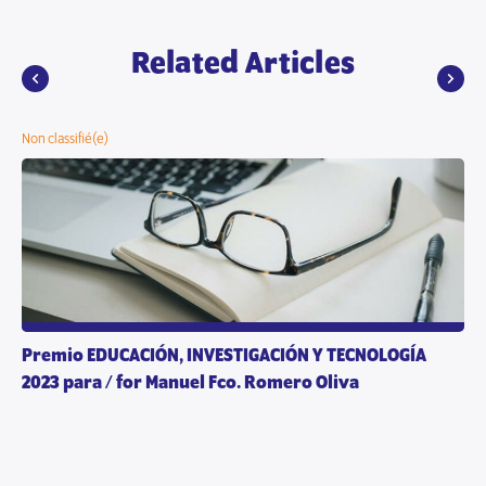
Related Articles
Non classifié(e)
Premio EDUCACIÓN, INVESTIGACIÓN Y TECNOLOGÍA
2023 para / for Manuel Fco. Romero Oliva