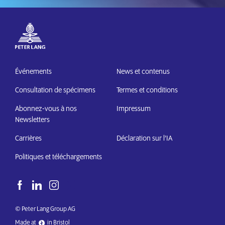
Événements
News et contenus
Consultation de spécimens
Termes et conditions
Abonnez-vous à nos
Impressum
Newsletters
Carrières
Déclaration sur l’IA
Politiques et téléchargements
© Peter Lang Group AG
Made at
in Bristol