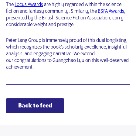
The
Locus Awards
are highly regarded within the science
fiction and fantasy community. Similarly, the
BSFA Awards
,
presented by the British Science Fiction Association, carry
considerable weight and prestige.
Peter Lang Group is immensely proud of this dual longlisting,
which recognizes the book’s scholarly excellence, insightful
analysis, and engaging narrative. We extend
our congratulations to Guangzhao Lyu on this well-deserved
achievement.
Back to feed