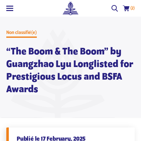
(2)
Non classifié(e)
“The Boom & The Boom” by
Guangzhao Lyu Longlisted for
Prestigious Locus and BSFA
Awards
Publié le 17 February, 2025