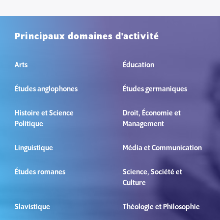
Principaux domaines d'activité
Arts
Éducation
Études anglophones
Études germaniques
Histoire et Science
Droit, Économie et
Politique
Management
Linguistique
Média et Communication
Études romanes
Science, Société et
Culture
Slavistique
Théologie et Philosophie