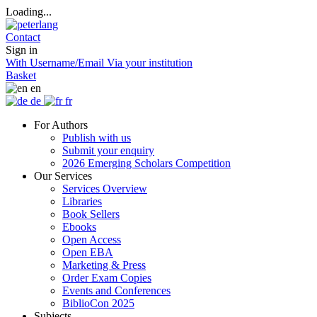
Loading...
Contact
Sign in
With Username/Email
Via your institution
Basket
en
de
fr
For Authors
Publish with us
Submit your enquiry
2026 Emerging Scholars Competition
Our Services
Services Overview
Libraries
Book Sellers
Ebooks
Open Access
Open EBA
Marketing & Press
Order Exam Copies
Events and Conferences
BiblioCon 2025
Subjects