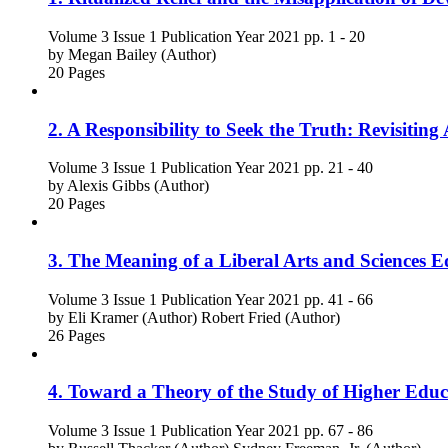
Volume 3
Issue 1
Publication Year 2021
pp. 1 - 20
by
Megan Bailey (Author)
20 Pages
2. A Responsibility to Seek the Truth: Revisitin
Volume 3
Issue 1
Publication Year 2021
pp. 21 - 40
by
Alexis Gibbs (Author)
20 Pages
3. The Meaning of a Liberal Arts and Sciences Ed
Volume 3
Issue 1
Publication Year 2021
pp. 41 - 66
by
Eli Kramer (Author)
Robert Fried (Author)
26 Pages
4. Toward a Theory of the Study of Higher Educ
Volume 3
Issue 1
Publication Year 2021
pp. 67 - 86