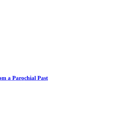
rom a Parochial Past