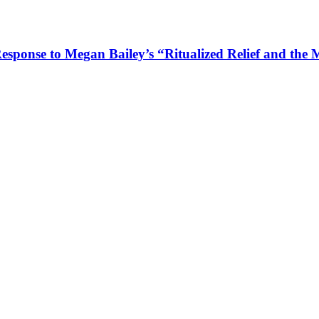
Response to Megan Bailey’s “Ritualized Relief and the 