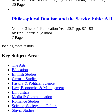
by
Russell Thacker (Author)
Sydney Freeman, Jr. (Author)
20 Pages
Philosophical Dualism and the Service Ethic: A 
Volume 3
Issue 1
Publication Year 2021
pp. 87 - 93
by
Eric Sheffield (Author)
7 Pages
loading more results ...
Key Subject Areas
The Arts
Education
English Studies
German Studies
History & Political Science
Law, Economics & Management
Linguistics
Media & Communication
Romance Studies
Science, Society and Culture
Slavic Studies