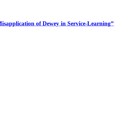
Misapplication of Dewey in Service-Learning”