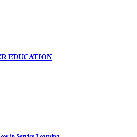
ER EDUCATION
ewey in Service-Learning