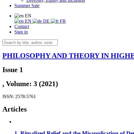
Diversity, Equity and Inclusion
Summer Sale
EN
EN
DE
FR
Contact
Sign in
PHILOSOPHY AND THEORY IN HIGH
Issue 1
, Volume: 3 (2021)
ISSN: 2578-5761
Articles
1. Ritualized Relief and the Misapplication of D