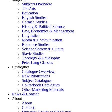
Subjects Overview
The Arts
Education
English Studies
German Studies
History & Political Science
Law, Economics & Management
Linguistics
Media & Communication
Romance Studies
Science Society & Culture
Slavic Studies
Theology & Philosophy
Peter Lang Classics
Catalogues
Catalogue Overview
New Publications
Subject Catalogues
Coursebook Catalogues
Other Marketing Materials
News & Content
About
About
Contact