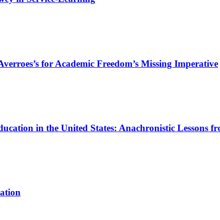
g Averroes’s for Academic Freedom’s Missing Imperative
ucation in the United States: Anachronistic Lessons f
ation