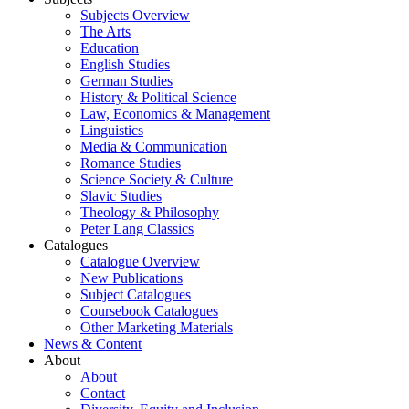
Subjects Overview
The Arts
Education
English Studies
German Studies
History & Political Science
Law, Economics & Management
Linguistics
Media & Communication
Romance Studies
Science Society & Culture
Slavic Studies
Theology & Philosophy
Peter Lang Classics
Catalogues
Catalogue Overview
New Publications
Subject Catalogues
Coursebook Catalogues
Other Marketing Materials
News & Content
About
About
Contact