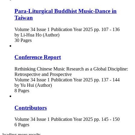
Para-Liturgical Buddhist Music-Dance in
Taiwan
Volume 34
Issue 1
Publication Year 2025
pp. 107 - 136
by
Li-Hua Ho (Author)
30 Pages
Conference Report
Rethinking Chinese Music Research as a Global Discipline:
Retrospective and Prospective
Volume 34
Issue 1
Publication Year 2025
pp. 137 - 144
by
Yu Hui (Author)
8 Pages
Contributors
Volume 34
Issue 1
Publication Year 2025
pp. 145 - 150
6 Pages
loading more results ...