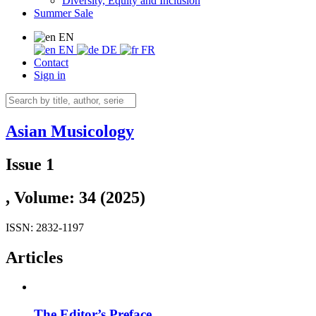
Diversity, Equity and Inclusion
Summer Sale
EN
EN
DE
FR
Contact
Sign in
Asian Musicology
Issue 1
, Volume: 34 (2025)
ISSN: 2832-1197
Articles
The Editor’s Preface