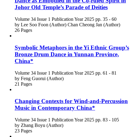
Dance as Embodied in the Co-ruled Spirit in
Johor Old Temple’s Parade of Deities
Volume 34
Issue 1
Publication Year 2025
pp. 35 - 60
by
Lee Soo Foon (Author)
Chan Cheong Jan (Author)
26 Pages
Symbolic Metaphors in the Yi Ethnic Group’s
Bronze Drum Dance in Yunnan Province,
China*
Volume 34
Issue 1
Publication Year 2025
pp. 61 - 81
by
Feng Guorui (Author)
21 Pages
Changing Contexts for Wind-and-Percussion
Music in Contemporary China*
Volume 34
Issue 1
Publication Year 2025
pp. 83 - 105
by
Zhang Boyu (Author)
23 Pages