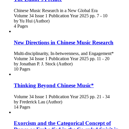
Chinese Music Research in a New Global Era
Volume 34
Issue 1
Publication Year 2025
pp. 7 - 10
by
Yu Hui (Author)
4 Pages
New Directions in Chinese Music Research
Multi-disciplinarity, In-betweenness, and Engagement*
Volume 34
Issue 1
Publication Year 2025
pp. 11 - 20
by
Jonathan P. J. Stock (Author)
10 Pages
Thinking Beyond Chinese Music*
Volume 34
Issue 1
Publication Year 2025
pp. 21 - 34
by
Frederick Lau (Author)
14 Pages
Exorcism and the Categorical Concept of