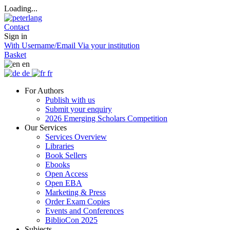
Loading...
Contact
Sign in
With Username/Email
Via your institution
Basket
en
de
fr
For Authors
Publish with us
Submit your enquiry
2026 Emerging Scholars Competition
Our Services
Services Overview
Libraries
Book Sellers
Ebooks
Open Access
Open EBA
Marketing & Press
Order Exam Copies
Events and Conferences
BiblioCon 2025
Subjects