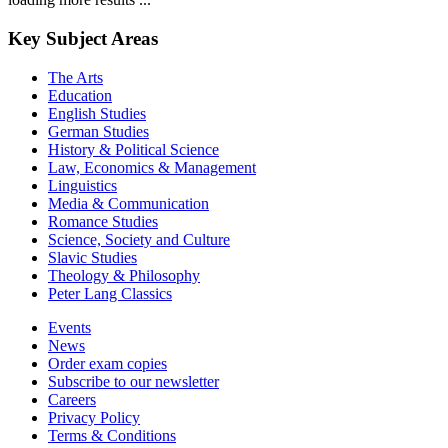
Key Subject Areas
The Arts
Education
English Studies
German Studies
History & Political Science
Law, Economics & Management
Linguistics
Media & Communication
Romance Studies
Science, Society and Culture
Slavic Studies
Theology & Philosophy
Peter Lang Classics
Events
News
Order exam copies
Subscribe to our newsletter
Careers
Privacy Policy
Terms & Conditions