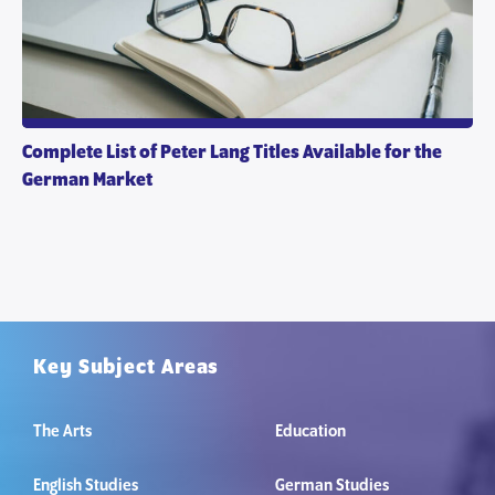
Complete List of Peter Lang Titles Available for the
German Market
Key Subject Areas
The Arts
Education
English Studies
German Studies