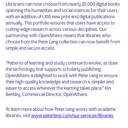
Librarians can now choose from nearly 20,000 digital books
spanning the humanities and social sciences for their users,
with an addition of 1,100 new print and digital publications
annually. This portfolio ensures that users have access to
cutting-edge research across various disciplines. Our
partnership with OpenAthens means that libraries who
choose from the Peter Lang collection can now benefit from
simple and secure access.
“Patterns of learning and study continue to evolve, as does
the technology that supports scholarly publishing.
OpenAthens is delighted to work with Peter Lang to ensure
their high-quality knowledge and research is simpler and
easier to access wherever the learning takes place.” Jon
Bentley, Commercial Director, OpenAthens
To learn more about how Peter Lang works with academic
libraries, visit
www.peterlang.com/our-services/libraries