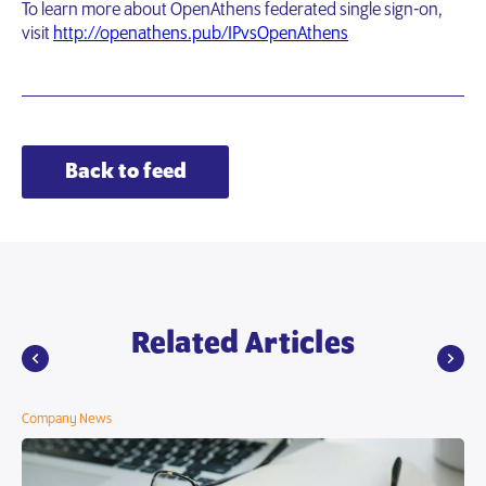
To learn more about OpenAthens federated single sign-on,
visit
http://openathens.pub/IPvsOpenAthens
Back to feed
Related Articles
Company News