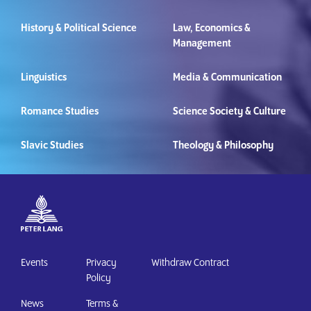
History & Political Science
Law, Economics &
Management
Linguistics
Media & Communication
Romance Studies
Science Society & Culture
Slavic Studies
Theology & Philosophy
Events
Privacy
Withdraw Contract
Policy
News
Terms &