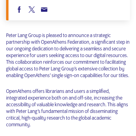
Peter Lang Group is pleased to announce a strategic
partnership with OpenAthens Federation, a significant step in
our ongoing dedication to delivering a seamless and secure
experience for users seeking access to our digital resources.
This collaboration reinforces our commitment to facilitating
global access to Peter Lang Group’s extensive collection by
enabling OpenAthens’ single sign-on capabilities for our titles.
OpenAthens offers librarians and users a simplified,
integrated experience both on and off-site, increasing the
accessibility of valuable knowledge and research. This aligns
with Peter Lang’s fundamental mission of disseminating
critical, high-quality research to the global academic
community.