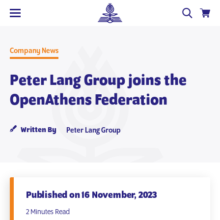
Company News
Peter Lang Group joins the
OpenAthens Federation
Written By
Peter Lang Group
Published on 16 November, 2023
2 Minutes Read