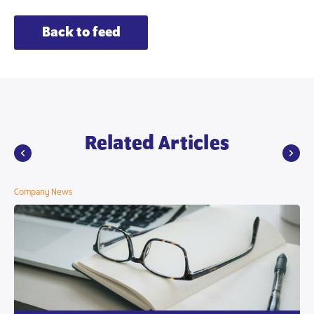
Back to feed
Related Articles
Company News