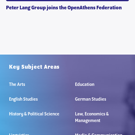
Peter Lang Group joins the OpenAthens Federation
Key Subject Areas
The Arts
Education
English Studies
German Studies
History & Political Science
Law, Economics &
Management