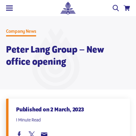
Company News
Peter Lang Group – New
office opening
Published on 2 March, 2023
1 Minute Read