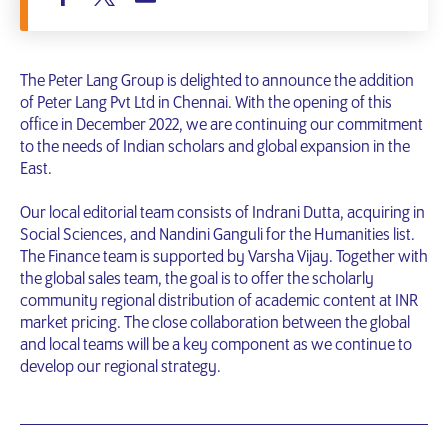
The Peter Lang Group is delighted to announce the addition
of Peter Lang Pvt Ltd in Chennai. With the opening of this
office in December 2022, we are continuing our commitment
to the needs of Indian scholars and global expansion in the
East.
Our local editorial team consists of Indrani Dutta, acquiring in
Social Sciences, and Nandini Ganguli for the Humanities list.
The Finance team is supported by Varsha Vijay. Together with
the global sales team, the goal is to offer the scholarly
community regional distribution of academic content at INR
market pricing. The close collaboration between the global
and local teams will be a key component as we continue to
develop our regional strategy.