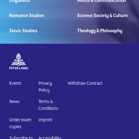
Linguistics
Media & Communication
Romance Studies
Science Society & Culture
Slavic Studies
Theology & Philosophy
Events
Privacy
Withdraw Contract
Policy
News
Terms &
Conditions
Order exam
Imprint
copies
Subscribe to
Accessibility