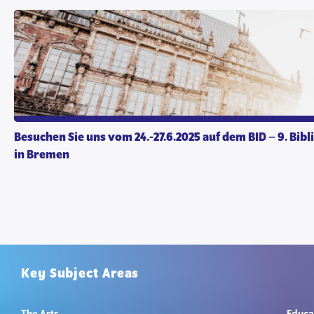
Besuchen Sie uns vom 24.-27.6.2025 auf dem BID – 9. Bibl
in Bremen
Key Subject Areas