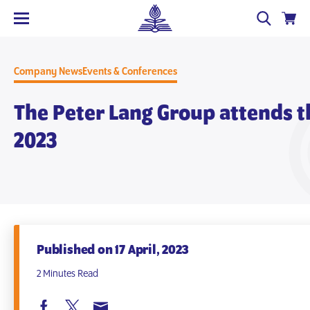
Company News
Events & Conferences
The Peter Lang Group attends t
2023
Published on 17 April, 2023
2 Minutes Read