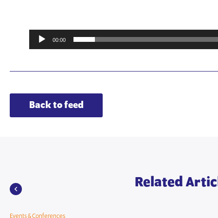
00:00
Back to feed
Related Artic
Events & Conferences