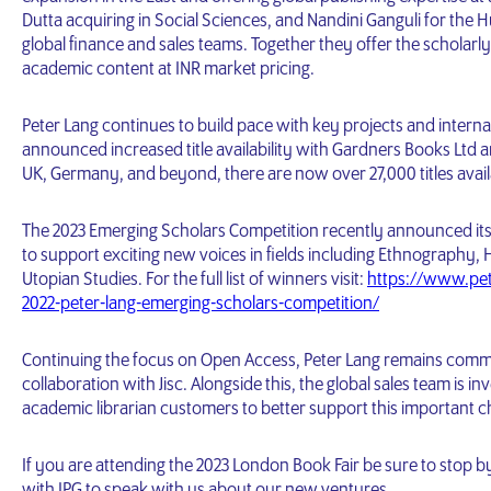
Dutta acquiring in Social Sciences, and Nandini Ganguli for the Hu
global finance and sales teams. Together they offer the scholarl
academic content at INR market pricing.
Peter Lang continues to build pace with key projects and internal
announced increased title availability with Gardners Books Ltd an
UK, Germany, and beyond, there are now over 27,000 titles avai
The 2023 Emerging Scholars Competition recently announced its w
to support exciting new voices in fields including Ethnography, 
Utopian Studies. For the full list of winners visit:
https://www.pe
2022-peter-lang-emerging-scholars-competition/
Continuing the focus on Open Access, Peter Lang remains committ
collaboration with Jisc. Alongside this, the global sales team is 
academic librarian customers to better support this important c
If you are attending the 2023 London Book Fair be sure to stop b
with IPG to speak with us about our new ventures.