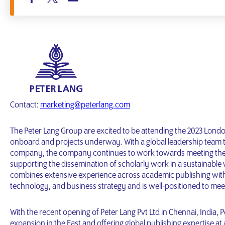
Contact:
marketing@peterlang.com
The Peter Lang Group are excited to be attending the 2023 Londo
onboard and projects underway. With a global leadership team t
company, the company continues to work towards meeting the d
supporting the dissemination of scholarly work in a sustainable
combines extensive experience across academic publishing with a
technology, and business strategy and is well-positioned to mee
With the recent opening of Peter Lang Pvt Ltd in Chennai, India,
expansion in the East and offering global publishing expertise at a