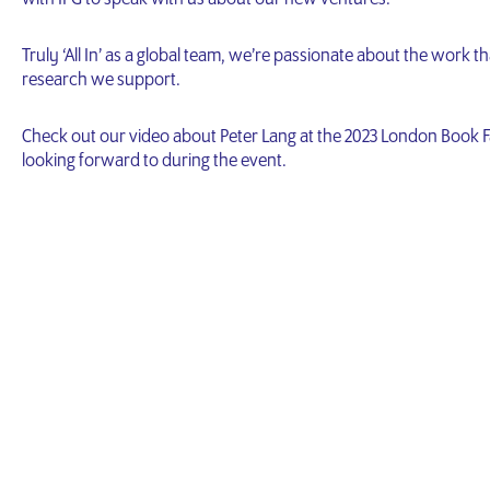
Truly ‘All In’ as a global team, we’re passionate about the work
research we support.
Check out our video about Peter Lang at the 2023 London Book F
looking forward to during the event.
Video
Player