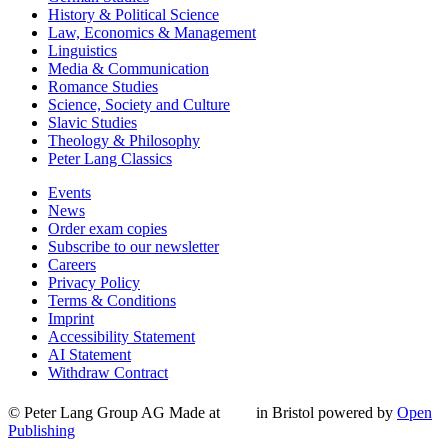
History & Political Science
Law, Economics & Management
Linguistics
Media & Communication
Romance Studies
Science, Society and Culture
Slavic Studies
Theology & Philosophy
Peter Lang Classics
Events
News
Order exam copies
Subscribe to our newsletter
Careers
Privacy Policy
Terms & Conditions
Imprint
Accessibility Statement
AI Statement
Withdraw Contract
© Peter Lang Group AG
Made at
in Bristol
powered by
Open
Publishing