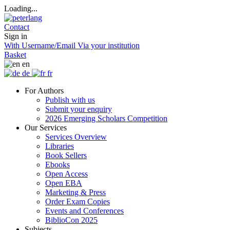
Loading...
Contact
Sign in
With Username/Email
Via your institution
Basket
en
de
fr
For Authors
Publish with us
Submit your enquiry
2026 Emerging Scholars Competition
Our Services
Services Overview
Libraries
Book Sellers
Ebooks
Open Access
Open EBA
Marketing & Press
Order Exam Copies
Events and Conferences
BiblioCon 2025
Subjects