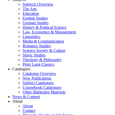
Subjects Overview
The Arts
Education
English Studies
German Studies
History & Political Science
Law, Economics & Management
Linguistics
Media & Communication
Romance Studies
Science Society & Culture
Slavic Studies
Theology & Philosophy
Peter Lang Classics
Catalogues
Catalogue Overview
New Publications
Subject Catalogues
Coursebook Catalogues
Other Marketing Materials
News & Content
About
About
Contact