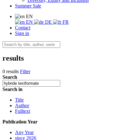
Diversity, Equity and Inclusion
Summer Sale
EN
EN
DE
FR
Contact
Sign in
results
0 results
Filter
Search
Search in
Title
Author
Fulltext
Publication Year
Any Year
since 2026