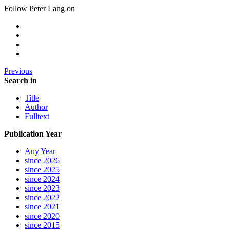
Follow Peter Lang on
Previous
Search in
Title
Author
Fulltext
Publication Year
Any Year
since 2026
since 2025
since 2024
since 2023
since 2022
since 2021
since 2020
since 2015