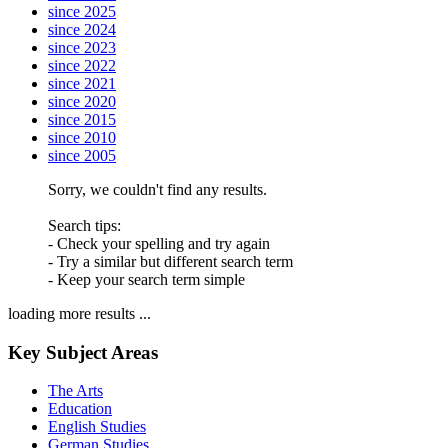
since 2025
since 2024
since 2023
since 2022
since 2021
since 2020
since 2015
since 2010
since 2005
Sorry, we couldn't find any results.
Search tips:
- Check your spelling and try again
- Try a similar but different search term
- Keep your search term simple
loading more results ...
Key Subject Areas
The Arts
Education
English Studies
German Studies