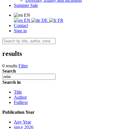
Diversity, Equity and Inclusion
Summer Sale
EN
EN
DE
FR
Contact
Sign in
results
0 results
Filter
Search
Search in
Title
Author
Fulltext
Publication Year
Any Year
since 2026