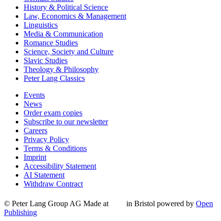
History & Political Science
Law, Economics & Management
Linguistics
Media & Communication
Romance Studies
Science, Society and Culture
Slavic Studies
Theology & Philosophy
Peter Lang Classics
Events
News
Order exam copies
Subscribe to our newsletter
Careers
Privacy Policy
Terms & Conditions
Imprint
Accessibility Statement
AI Statement
Withdraw Contract
© Peter Lang Group AG
Made at
in Bristol
powered by
Open
Publishing