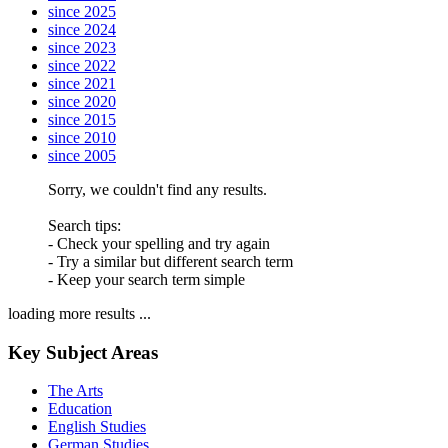
since 2025
since 2024
since 2023
since 2022
since 2021
since 2020
since 2015
since 2010
since 2005
Sorry, we couldn't find any results.
Search tips:
- Check your spelling and try again
- Try a similar but different search term
- Keep your search term simple
loading more results ...
Key Subject Areas
The Arts
Education
English Studies
German Studies