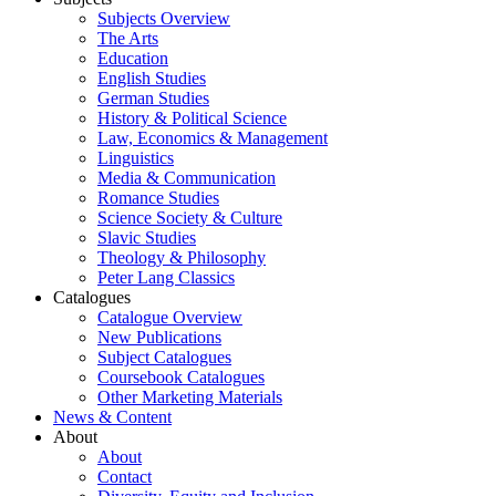
Subjects Overview
The Arts
Education
English Studies
German Studies
History & Political Science
Law, Economics & Management
Linguistics
Media & Communication
Romance Studies
Science Society & Culture
Slavic Studies
Theology & Philosophy
Peter Lang Classics
Catalogues
Catalogue Overview
New Publications
Subject Catalogues
Coursebook Catalogues
Other Marketing Materials
News & Content
About
About
Contact