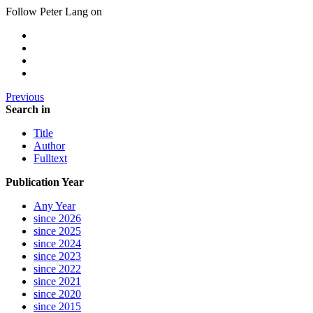
Follow Peter Lang on
Previous
Search in
Title
Author
Fulltext
Publication Year
Any Year
since 2026
since 2025
since 2024
since 2023
since 2022
since 2021
since 2020
since 2015