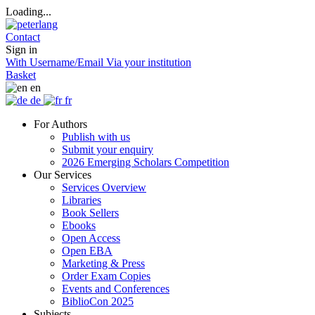
Loading...
Contact
Sign in
With Username/Email
Via your institution
Basket
en
de
fr
For Authors
Publish with us
Submit your enquiry
2026 Emerging Scholars Competition
Our Services
Services Overview
Libraries
Book Sellers
Ebooks
Open Access
Open EBA
Marketing & Press
Order Exam Copies
Events and Conferences
BiblioCon 2025
Subjects