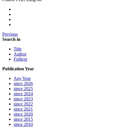
Previous
Search in
Title
Author
Fulltext
Publication Year
Any Year
since 2026
since 2025
since 2024
since 2023
since 2022
since 2021
since 2020
since 2015
since 2010