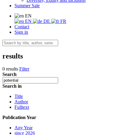
Diversity, Equity and Inclusion
Summer Sale
EN
EN
DE
FR
Contact
Sign in
results
0 results
Filter
Search
Search in
Title
Author
Fulltext
Publication Year
Any Year
since 2026