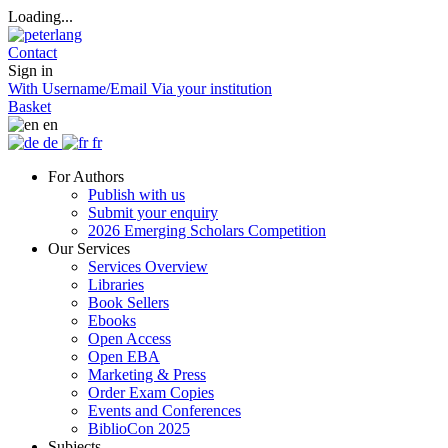
Loading...
Contact
Sign in
With Username/Email
Via your institution
Basket
en
de
fr
For Authors
Publish with us
Submit your enquiry
2026 Emerging Scholars Competition
Our Services
Services Overview
Libraries
Book Sellers
Ebooks
Open Access
Open EBA
Marketing & Press
Order Exam Copies
Events and Conferences
BiblioCon 2025
Subjects