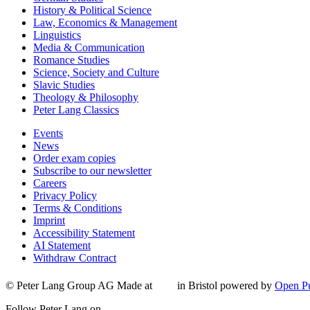
History & Political Science
Law, Economics & Management
Linguistics
Media & Communication
Romance Studies
Science, Society and Culture
Slavic Studies
Theology & Philosophy
Peter Lang Classics
Events
News
Order exam copies
Subscribe to our newsletter
Careers
Privacy Policy
Terms & Conditions
Imprint
Accessibility Statement
AI Statement
Withdraw Contract
© Peter Lang Group AG
Made at
in Bristol
powered by
Open Pu
Follow Peter Lang on