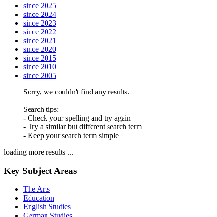
since 2025
since 2024
since 2023
since 2022
since 2021
since 2020
since 2015
since 2010
since 2005
Sorry, we couldn't find any results.
Search tips:
- Check your spelling and try again
- Try a similar but different search term
- Keep your search term simple
loading more results ...
Key Subject Areas
The Arts
Education
English Studies
German Studies