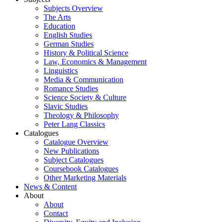
Subjects Overview
The Arts
Education
English Studies
German Studies
History & Political Science
Law, Economics & Management
Linguistics
Media & Communication
Romance Studies
Science Society & Culture
Slavic Studies
Theology & Philosophy
Peter Lang Classics
Catalogues
Catalogue Overview
New Publications
Subject Catalogues
Coursebook Catalogues
Other Marketing Materials
News & Content
About
About
Contact