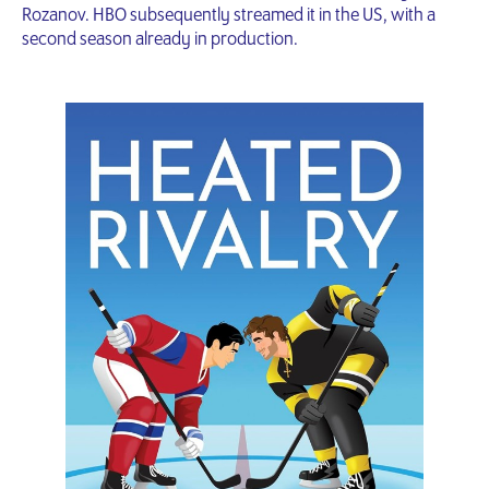
Rozanov. HBO subsequently streamed it in the US, with a
second season already in production.