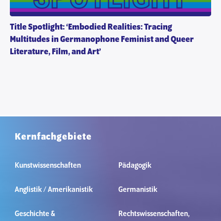
Title Spotlight: ‘Embodied Realities: Tracing
Multitudes in Germanophone Feminist and Queer
Literature, Film, and Art’
Kernfachgebiete
Kunstwissenschaften
Pädagogik
Anglistik / Amerikanistik
Germanistik
Geschichte &
Rechtswissenschaften,