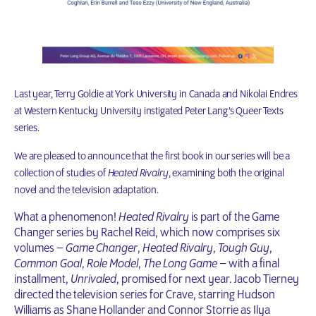
Last year, Terry Goldie at York University in Canada and Nikolai Endres
at Western Kentucky University instigated Peter Lang’s Queer Texts
series.
We are pleased to announce that the first book in our series will be a
collection of studies of
Heated Rivalry
, examining both the original
novel and the television adaptation.
What a phenomenon!
Heated Rivalry
is part of the Game
Changer series by Rachel Reid, which now comprises six
volumes –
Game Changer
,
Heated Rivalry
,
Tough Guy
,
Common Goal
,
Role Model
,
The Long Game
– with a final
installment,
Unrivaled
, promised for next year. Jacob Tierney
directed the television series for Crave, starring Hudson
Williams as Shane Hollander and Connor Storrie as Ilya