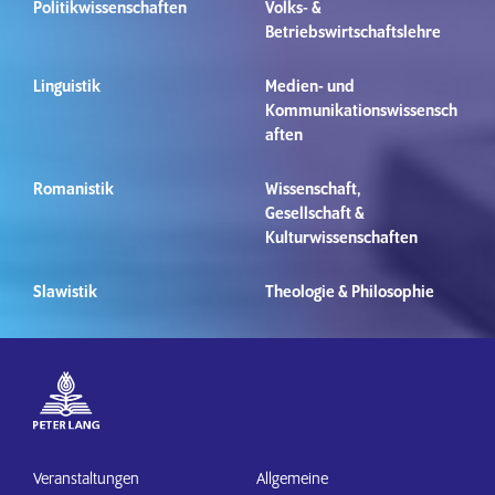
Politikwissenschaften
Volks- &
Betriebswirtschaftslehre
Linguistik
Medien- und
Kommunikationswissensch
aften
Romanistik
Wissenschaft,
Gesellschaft &
Kulturwissenschaften
Slawistik
Theologie & Philosophie
Veranstaltungen
Allgemeine