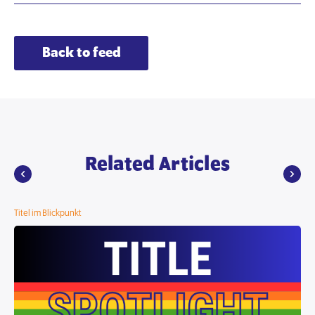
Back to feed
Related Articles
Titel im Blickpunkt