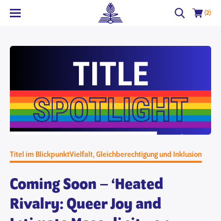
(2)
Titel im Blickpunkt
Vielfalt, Gleichberechtigung und Inklusion
Coming Soon – ‘Heated
Rivalry: Queer Joy and