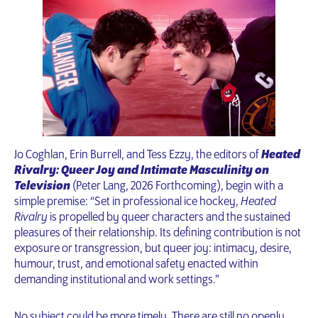
Jo Coghlan, Erin Burrell, and Tess Ezzy, the editors of
Heated
Rivalry: Queer Joy and Intimate Masculinity on
Television
(Peter Lang, 2026 Forthcoming), begin with a
simple premise: “Set in professional ice hockey,
Heated
Rivalry
is propelled by queer characters and the sustained
pleasures of their relationship. Its defining contribution is not
exposure or transgression, but queer joy: intimacy, desire,
humour, trust, and emotional safety enacted within
demanding institutional and work settings.”
No subject could be more timely. There are still no openly