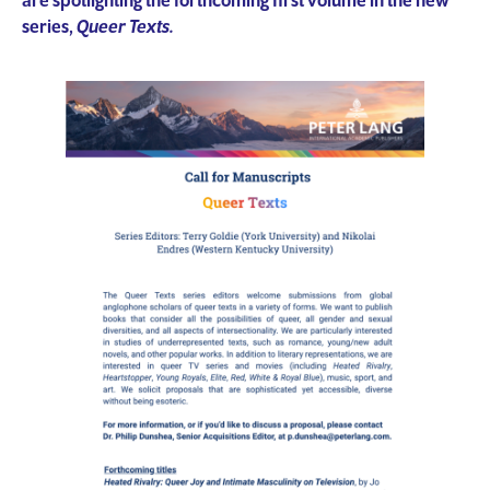
are spotlighting the forthcoming first volume in the new
series,
Queer Texts.