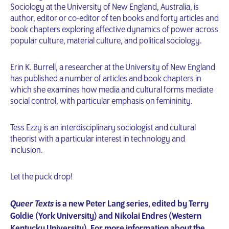
Sociology at the University of New England, Australia, is
author, editor or co-editor of ten books and forty articles and
book chapters exploring affective dynamics of power across
popular culture, material culture, and political sociology.
Erin K. Burrell, a researcher at the University of New England
has published a number of articles and book chapters in
which she examines how media and cultural forms mediate
social control, with particular emphasis on femininity.
Tess Ezzy is an interdisciplinary sociologist and cultural
theorist with a particular interest in technology and
inclusion.
Let the puck drop!
Queer Texts
is a new Peter Lang series, edited by Terry
Goldie (York University) and Nikolai Endres (Western
Kentucky University). For more information about the