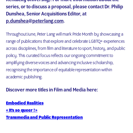
series, or to discuss a proposal, please contact Dr. Philip
Dunshea, Senior Acquisitions Editor, at
p.dunshea@peterlang.com
.
Throughout June, Peter Lang will mark Pride Month by showcasing a
range of publications that explore and celebrate LGBTQ+ experiences
across disciplines, from film and literature to sport, history, and public
policy. This curated focus reflects our ongoing commitment to
amplifying diverse voices and advancing inclusive scholarship,
recognising the importance of equitable representation within
academic publishing.
Discover more titles in Film and Media here:
Embodied Realities
« It’s so queer ! »
Transmedia and Public Representation