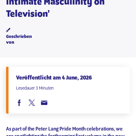
Intimate Masculinity on
Television’
Geschrieben
von
Veröffentlicht am 4 June, 2026
Lesedauer 3 Minuten
As part of the Peter Lang Pride Month celebrations, we