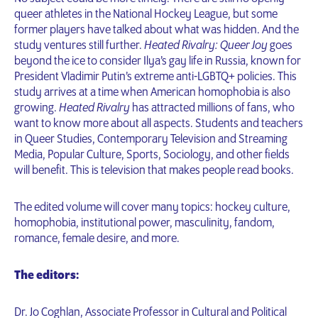
queer athletes in the National Hockey League, but some
former players have talked about what was hidden. And the
study ventures still further.
Heated Rivalry: Queer Joy
goes
beyond the ice to consider Ilya’s gay life in Russia, known for
President Vladimir Putin’s extreme anti-LGBTQ+ policies. This
study arrives at a time when American homophobia is also
growing.
Heated Rivalry
has attracted millions of fans, who
want to know more about all aspects. Students and teachers
in Queer Studies, Contemporary Television and Streaming
Media, Popular Culture, Sports, Sociology, and other fields
will benefit. This is television that makes people read books.
The edited volume will cover many topics: hockey culture,
homophobia, institutional power, masculinity, fandom,
romance, female desire, and more.
The editors:
Dr. Jo Coghlan, Associate Professor in Cultural and Political