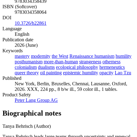
9783034358439
ISBN (Softcover)
9783034358064
DOI
10.3726/b22861
Language
English
Publication date
2026 (June)
Keywords
mastery
modernity
the West
Renaissance humanism
humility
posthumanism
more-than-human
strangeness
otherness
colonialism
dualisms
ecological philosophy
hermeneutics
queer theory
oil painting
epistemic humility
opacity
Lao Tzu
Published
New York, Berlin, Bruxelles, Chennai, Lausanne, Oxford,
2026. XXX, 224 pp., 8 b/w ill., 59 color ill., 1 tables.
Product Safety
Peter Lang Group AG
Biographical notes
Tanya Behrisch (Author)
Tanya Behrisch leads large teams through uncertainty and renewal