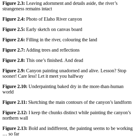
Figure 2.3:
Leaving adornment and details aside, the river’s
strangeness remains intact
Figure 2.4:
Photo of Elaho River canyon
Figure 2.5:
Early sketch on canvas board
Figure 2.6:
Filling in the river, colouring the land
Figure 2.7:
Adding trees and reflections
Figure 2.8:
This one’s finished. And dead
Figure 2.9:
Canyon painting unadorned and alive. Lesson? Stop
sooner! Care less! Let it meet you halfway
Figure 2.10:
Underpainting baked dry in the more-than-human
world
Figure 2.11:
Sketching the main contours of the canyon’s landform
Figure 2.12:
I keep the chunks distinct while painting the canyon’s
northern wall
Figure 2.13:
Bold and indifferent, the painting seems to be working
… so far