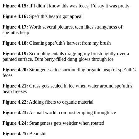
Figure 4.15:
If I didn’t know this was feces, I’d say it was pretty
Figure 4.16:
Spe’uth’s heap’s got appeal
Figure 4.17:
Worth several pictures, teen likes strangeness of
spe’uths heap
Figure 4.18:
Cleaning spe’uth’s harvest from my brush
Figure 4.19:
Scumbling entails dragging my brush lightly over a
painted surface. Dim berry-filled dung glows through ice
Figure 4.20:
Strangeness: ice surrounding organic heap of spe’uth’s
feces
Figure 4.21:
Grass gets sealed in ice when water around spe’uth’s
heap freezes
Figure 4.22:
Adding fibers to organic material
Figure 4.23:
A small world: compost erupting through ice
Figure 4.24:
Strangeness gets weirder when rotated
Figure 4.25:
Bear shit