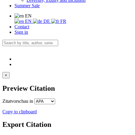
Diversity, Equity and Inclusion
Summer Sale
EN
EN
DE
FR
Contact
Sign in
×
Preview Citation
Zitatvorschau in
Copy to clipboard
Export Citation