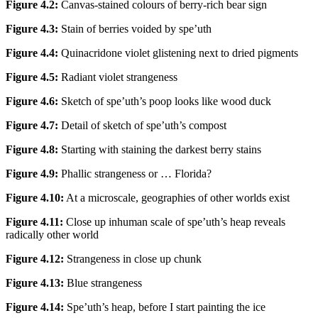
Figure 4.2:
Canvas-stained colours of berry-rich bear sign
Figure 4.3:
Stain of berries voided by spe’uth
Figure 4.4:
Quinacridone violet glistening next to dried pigments
Figure 4.5:
Radiant violet strangeness
Figure 4.6:
Sketch of spe’uth’s poop looks like wood duck
Figure 4.7:
Detail of sketch of spe’uth’s compost
Figure 4.8:
Starting with staining the darkest berry stains
Figure 4.9:
Phallic strangeness or … Florida?
Figure 4.10:
At a microscale, geographies of other worlds exist
Figure 4.11:
Close up inhuman scale of spe’uth’s heap reveals
radically other world
Figure 4.12:
Strangeness in close up chunk
Figure 4.13:
Blue strangeness
Figure 4.14:
Spe’uth’s heap, before I start painting the ice