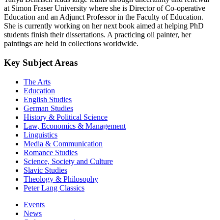
at Simon Fraser University where she is Director of Co-operative
Education and an Adjunct Professor in the Faculty of Education.
She is currently working on her next book aimed at helping PhD
students finish their dissertations. A practicing oil painter, her
paintings are held in collections worldwide.
Key Subject Areas
The Arts
Education
English Studies
German Studies
History & Political Science
Law, Economics & Management
Linguistics
Media & Communication
Romance Studies
Science, Society and Culture
Slavic Studies
Theology & Philosophy
Peter Lang Classics
Events
News