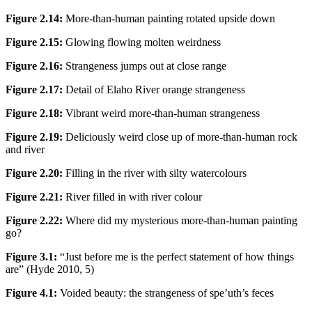
Figure 2.14:
More-than-human painting rotated upside down
Figure 2.15:
Glowing flowing molten weirdness
Figure 2.16:
Strangeness jumps out at close range
Figure 2.17:
Detail of Elaho River orange strangeness
Figure 2.18:
Vibrant weird more-than-human strangeness
Figure 2.19:
Deliciously weird close up of more-than-human rock
and river
Figure 2.20:
Filling in the river with silty watercolours
Figure 2.21:
River filled in with river colour
Figure 2.22:
Where did my mysterious more-than-human painting
go?
Figure 3.1:
“Just before me is the perfect statement of how things
are” (Hyde 2010, 5)
Figure 4.1:
Voided beauty: the strangeness of spe’uth’s feces