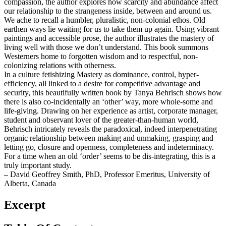
compassion, the author explores how scarcity and abundance affect
our relationship to the strangeness inside, between and around us.
We ache to recall a humbler, pluralistic, non-colonial ethos. Old
earthen ways lie waiting for us to take them up again. Using vibrant
paintings and accessible prose, the author illustrates the mastery of
living well with those we don’t understand. This book summons
Westerners home to forgotten wisdom and to respectful, non-
colonizing relations with otherness.
In a culture fetishizing Mastery as dominance, control, hyper-
efficiency, all linked to a desire for competitive advantage and
security, this beautifully written book by Tanya Behrisch shows how
there is also co-incidentally an ‘other’ way, more whole-some and
life-giving. Drawing on her experience as artist, corporate manager,
student and observant lover of the greater-than-human world,
Behrisch intricately reveals the paradoxical, indeed interpenetrating
organic relationship between making and unmaking, grasping and
letting go, closure and openness, completeness and indeterminacy.
For a time when an old ‘order’ seems to be dis-integrating, this is a
truly important study.
– David Geoffrey Smith, PhD, Professor Emeritus, University of
Alberta, Canada
Excerpt