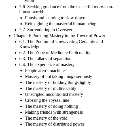
world
5.6. Seeking guidance from the masterful more-than-
human world
Phusis and learning to slow down
Reimagining the masterful human being
5.7. Surrendering to Overseer
Chapter 6 Pursuing Mastery in the Tower of Power
6.1. The Podium of Unwavering Certainty and
Knowledge
6.2. The Zone of Mediocre Particularity
6.3. The fallacy of separation
6.4. The experience of mastery
People aren’t machines
Mastery of not taking things seriously
The mastery of holding things lightly
The mastery of multivocality
Unscripted uncontrolled mastery
Crossing the abyssal line
The mastery of doing nothing
Making friends with strangeness
The mastery of the void
The mastery of distributed power