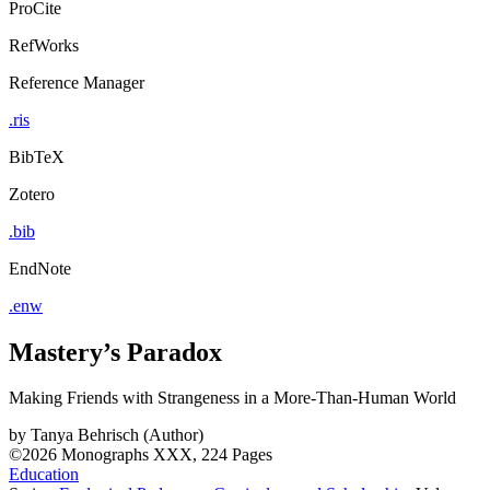
ProCite
RefWorks
Reference Manager
.ris
BibTeX
Zotero
.bib
EndNote
.enw
Mastery’s Paradox
Making Friends with Strangeness in a More-Than-Human World
by
Tanya Behrisch (Author)
©2026
Monographs
XXX, 224 Pages
Education