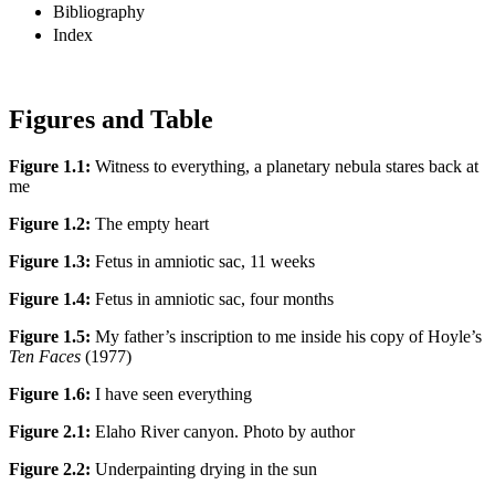
Bibliography
Index
Figures and Table
Figure 1.1:
Witness to everything, a planetary nebula stares back at
me
Figure 1.2:
The empty heart
Figure 1.3:
Fetus in amniotic sac, 11 weeks
Figure 1.4:
Fetus in amniotic sac, four months
Figure 1.5:
My father’s inscription to me inside his copy of Hoyle’s
Ten Faces
(1977)
Figure 1.6:
I have seen everything
Figure 2.1:
Elaho River canyon. Photo by author
Figure 2.2:
Underpainting drying in the sun