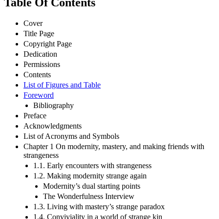
Table Of Contents
Cover
Title Page
Copyright Page
Dedication
Permissions
Contents
List of Figures and Table
Foreword
Bibliography
Preface
Acknowledgments
List of Acronyms and Symbols
Chapter 1 On modernity, mastery, and making friends with
strangeness
1.1. Early encounters with strangeness
1.2. Making modernity strange again
Modernity’s dual starting points
The Wonderfulness Interview
1.3. Living with mastery’s strange paradox
1.4. Conviviality in a world of strange kin