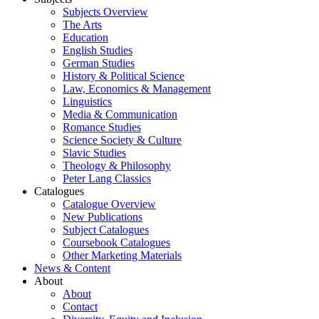
Subjects Overview
The Arts
Education
English Studies
German Studies
History & Political Science
Law, Economics & Management
Linguistics
Media & Communication
Romance Studies
Science Society & Culture
Slavic Studies
Theology & Philosophy
Peter Lang Classics
Catalogues
Catalogue Overview
New Publications
Subject Catalogues
Coursebook Catalogues
Other Marketing Materials
News & Content
About
About
Contact