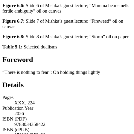
Figure 6.6:
Slide 6 of Mishka’s guest lecture; “Mamma bear smells
fertile ambiguity” oil on canvas
Figure 6.7:
Slide 7 of Mishka’s guest lecture; “Fireweed” oil on
canvas
Figure 6.8:
Slide 8 of Mishka’s guest lecture; “Storm” oil on paper
Table 5.1:
Selected dualisms
Foreword
“There is nothing to fear”: On holding things lightly
Details
Pages
XXX, 224
Publication Year
2026
ISBN (PDF)
9783034358422
ISBN (ePUB)