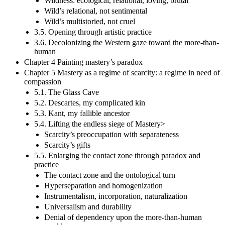
Wildness: ecological, relational, loving, brutal
Wild’s relational, not sentimental
Wild’s multistoried, not cruel
3.5. Opening through artistic practice
3.6. Decolonizing the Western gaze toward the more-than-
human
Chapter 4 Painting mastery’s paradox
Chapter 5 Mastery as a regime of scarcity: a regime in need of
compassion
5.1. The Glass Cave
5.2. Descartes, my complicated kin
5.3. Kant, my fallible ancestor
5.4. Lifting the endless siege of Mastery>
Scarcity’s preoccupation with separateness
Scarcity’s gifts
5.5. Enlarging the contact zone through paradox and
practice
The contact zone and the ontological turn
Hyperseparation and homogenization
Instrumentalism, incorporation, naturalization
Universalism and durability
Denial of dependency upon the more-than-human