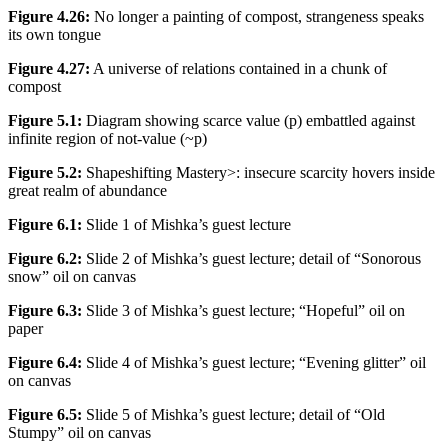
Figure 4.26:
No longer a painting of compost, strangeness speaks
its own tongue
Figure 4.27:
A universe of relations contained in a chunk of
compost
Figure 5.1:
Diagram showing scarce value (p) embattled against
infinite region of not-value (~p)
Figure 5.2:
Shapeshifting Mastery>: insecure scarcity hovers inside
great realm of abundance
Figure 6.1:
Slide 1 of Mishka’s guest lecture
Figure 6.2:
Slide 2 of Mishka’s guest lecture; detail of “Sonorous
snow” oil on canvas
Figure 6.3:
Slide 3 of Mishka’s guest lecture; “Hopeful” oil on
paper
Figure 6.4:
Slide 4 of Mishka’s guest lecture; “Evening glitter” oil
on canvas
Figure 6.5:
Slide 5 of Mishka’s guest lecture; detail of “Old
Stumpy” oil on canvas