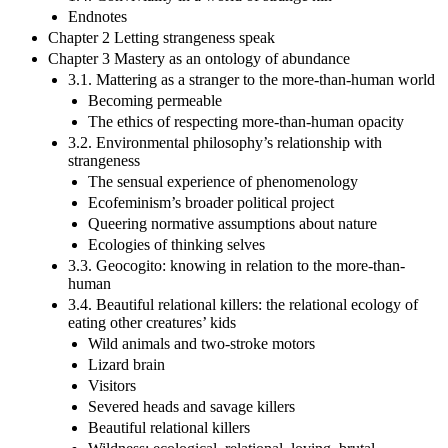
Endnotes
Chapter 2 Letting strangeness speak
Chapter 3 Mastery as an ontology of abundance
3.1. Mattering as a stranger to the more-than-human world
Becoming permeable
The ethics of respecting more-than-human opacity
3.2. Environmental philosophy’s relationship with
strangeness
The sensual experience of phenomenology
Ecofeminism’s broader political project
Queering normative assumptions about nature
Ecologies of thinking selves
3.3. Geocogito: knowing in relation to the more-than-
human
3.4. Beautiful relational killers: the relational ecology of
eating other creatures’ kids
Wild animals and two-stroke motors
Lizard brain
Visitors
Severed heads and savage killers
Beautiful relational killers