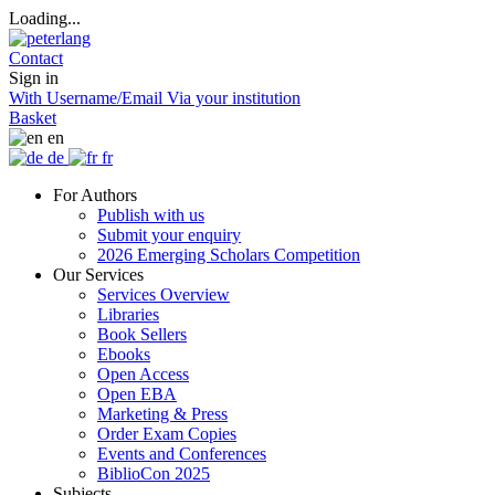
Loading...
Contact
Sign in
With Username/Email
Via your institution
Basket
en
de
fr
For Authors
Publish with us
Submit your enquiry
2026 Emerging Scholars Competition
Our Services
Services Overview
Libraries
Book Sellers
Ebooks
Open Access
Open EBA
Marketing & Press
Order Exam Copies
Events and Conferences
BiblioCon 2025
Subjects