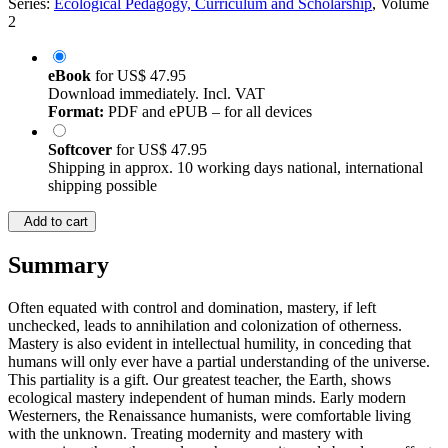
Series:
Ecological Pedagogy, Curriculum and Scholarship
, Volume
2
eBook
for
US$ 47.95
Download immediately. Incl. VAT
Format:
PDF and ePUB – for all devices
Softcover
for
US$ 47.95
Shipping in approx. 10 working days national, international
shipping possible
Add to cart
Summary
Often equated with control and domination, mastery, if left
unchecked, leads to annihilation and colonization of otherness.
Mastery is also evident in intellectual humility, in conceding that
humans will only ever have a partial understanding of the universe.
This partiality is a gift. Our greatest teacher, the Earth, shows
ecological mastery independent of human minds. Early modern
Westerners, the Renaissance humanists, were comfortable living
with the unknown. Treating modernity and mastery with