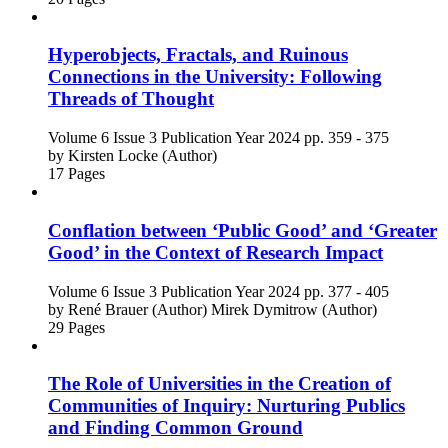
Hyperobjects, Fractals, and Ruinous
Connections in the University: Following
Threads of Thought
Volume 6
Issue 3
Publication Year 2024
pp. 359 - 375
by
Kirsten Locke (Author)
17 Pages
Conflation between ‘Public Good’ and ‘Greater
Good’ in the Context of Research Impact
Volume 6
Issue 3
Publication Year 2024
pp. 377 - 405
by
René Brauer (Author)
Mirek Dymitrow (Author)
29 Pages
The Role of Universities in the Creation of
Communities of Inquiry: Nurturing Publics
and Finding Common Ground