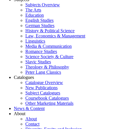
Subjects Overview
The Arts
Education
English Studies
German Studies
History & Political Science
Law, Economics & Management
Linguistics
Media & Communication
Romance Studies
Science Society & Culture
Slavic Studies
Theology & Philosophy
Peter Lang Classics
Catalogues
Catalogue Overview
New Publications
Subject Catalogues
Coursebook Catalogues
Other Marketing Materials
News & Content
About
About
Contact