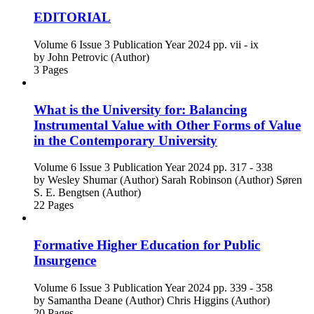
EDITORIAL
Volume 6
Issue 3
Publication Year 2024
pp. vii - ix
by
John Petrovic (Author)
3 Pages
What is the University for: Balancing
Instrumental Value with Other Forms of Value
in the Contemporary University
Volume 6
Issue 3
Publication Year 2024
pp. 317 - 338
by
Wesley Shumar (Author)
Sarah Robinson (Author)
Søren
S. E. Bengtsen (Author)
22 Pages
Formative Higher Education for Public
Insurgence
Volume 6
Issue 3
Publication Year 2024
pp. 339 - 358
by
Samantha Deane (Author)
Chris Higgins (Author)
20 Pages