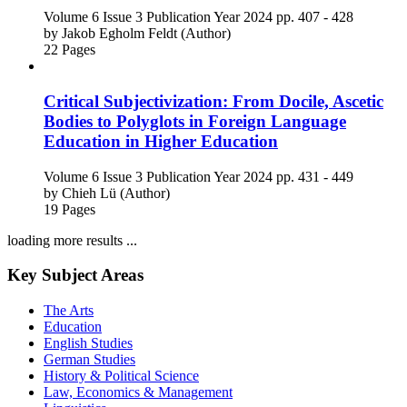
Volume 6
Issue 3
Publication Year 2024
pp. 407 - 428
by
Jakob Egholm Feldt (Author)
22 Pages
Critical Subjectivization: From Docile, Ascetic
Bodies to Polyglots in Foreign Language
Education in Higher Education
Volume 6
Issue 3
Publication Year 2024
pp. 431 - 449
by
Chieh Lü (Author)
19 Pages
loading more results ...
Key Subject Areas
The Arts
Education
English Studies
German Studies
History & Political Science
Law, Economics & Management