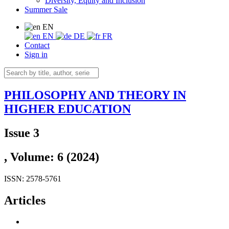
Diversity, Equity and Inclusion
Summer Sale
EN
EN
DE
FR
Contact
Sign in
PHILOSOPHY AND THEORY IN
HIGHER EDUCATION
Issue 3
, Volume: 6 (2024)
ISSN: 2578-5761
Articles