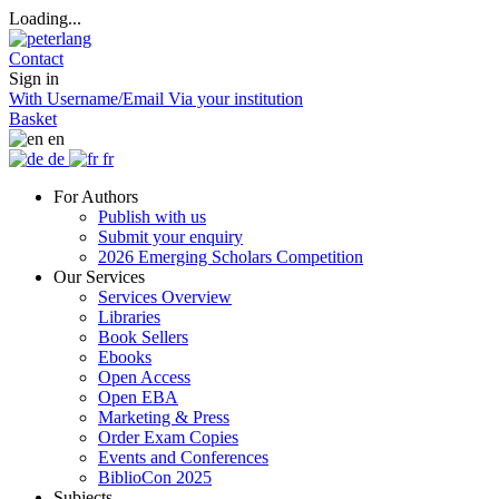
Loading...
Contact
Sign in
With Username/Email
Via your institution
Basket
en
de
fr
For Authors
Publish with us
Submit your enquiry
2026 Emerging Scholars Competition
Our Services
Services Overview
Libraries
Book Sellers
Ebooks
Open Access
Open EBA
Marketing & Press
Order Exam Copies
Events and Conferences
BiblioCon 2025
Subjects