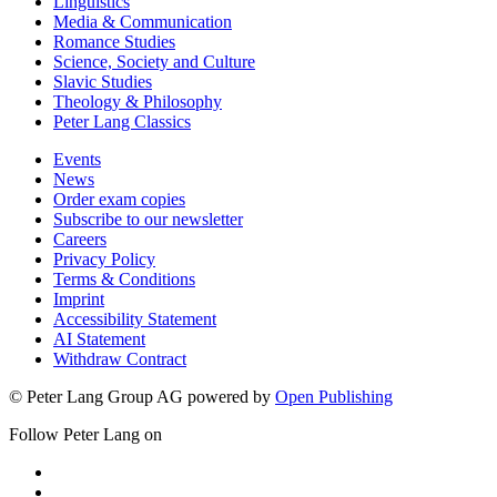
Linguistics
Media & Communication
Romance Studies
Science, Society and Culture
Slavic Studies
Theology & Philosophy
Peter Lang Classics
Events
News
Order exam copies
Subscribe to our newsletter
Careers
Privacy Policy
Terms & Conditions
Imprint
Accessibility Statement
AI Statement
Withdraw Contract
© Peter Lang Group AG
powered by
Open Publishing
Follow Peter Lang on