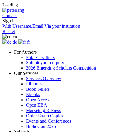
Loading...
Contact
Sign in
With Username/Email
Via your institution
Basket
en
de
fr
For Authors
Publish with us
Submit your enquiry
2026 Emerging Scholars Competition
Our Services
Services Overview
Libraries
Book Sellers
Ebooks
Open Access
Open EBA
Marketing & Press
Order Exam Copies
Events and Conferences
BiblioCon 2025
Subjects