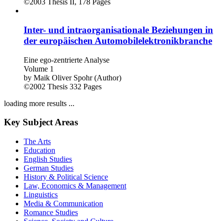
©2003
Thesis
II, 178 Pages
Inter- und intraorganisationale Beziehungen in
der europäischen Automobilelektronikbranche
Eine ego-zentrierte Analyse
Volume 1
by
Maik Oliver Spohr (Author)
©2002
Thesis
332 Pages
loading more results ...
Key Subject Areas
The Arts
Education
English Studies
German Studies
History & Political Science
Law, Economics & Management
Linguistics
Media & Communication
Romance Studies