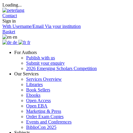
Loading...
Contact
Sign in
With Username/Email
Via your institution
Basket
en
de
fr
For Authors
Publish with us
Submit your enquiry
2026 Emerging Scholars Competition
Our Services
Services Overview
Libraries
Book Sellers
Ebooks
Open Access
Open EBA
Marketing & Press
Order Exam Copies
Events and Conferences
BiblioCon 2025
Subjects