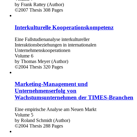
by
Frank Rattey (Author)
©2007
Thesis
308 Pages
Interkulturelle Kooperationskompetenz
Eine Fallstudienanalyse interkultureller
Interaktionsbeziehungen in internationalen
Unternehmenskooperationen
Volume 6
by
Thomas Meyer (Author)
©2004
Thesis
320 Pages
Marketing-Management und
Unternehmenserfolg von
Wachstumsunternehmen der TIMES-Branchen
Eine empirische Analyse am Neuen Markt
Volume 5
by
Roland Schmidt (Author)
©2004
Thesis
288 Pages