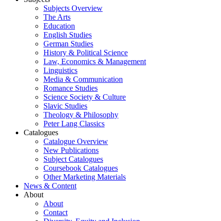
Subjects Overview
The Arts
Education
English Studies
German Studies
History & Political Science
Law, Economics & Management
Linguistics
Media & Communication
Romance Studies
Science Society & Culture
Slavic Studies
Theology & Philosophy
Peter Lang Classics
Catalogues
Catalogue Overview
New Publications
Subject Catalogues
Coursebook Catalogues
Other Marketing Materials
News & Content
About
About
Contact