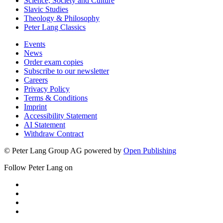
Science, Society and Culture
Slavic Studies
Theology & Philosophy
Peter Lang Classics
Events
News
Order exam copies
Subscribe to our newsletter
Careers
Privacy Policy
Terms & Conditions
Imprint
Accessibility Statement
AI Statement
Withdraw Contract
© Peter Lang Group AG
powered by
Open Publishing
Follow Peter Lang on