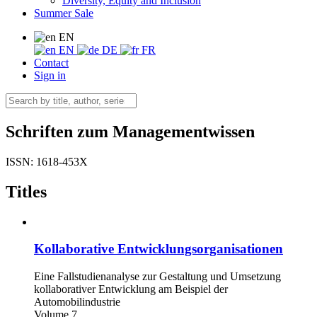
Diversity, Equity and Inclusion
Summer Sale
EN
EN
DE
FR
Contact
Sign in
Schriften zum Managementwissen
ISSN: 1618-453X
Titles
Kollaborative Entwicklungsorganisationen
Eine Fallstudienanalyse zur Gestaltung und Umsetzung
kollaborativer Entwicklung am Beispiel der
Automobilindustrie
Volume 7