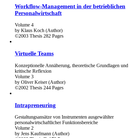
Workflow-Management in der betrieblichen
Personalwirtschaft
Volume 4
by
Klaus Koch (Author)
©2003
Thesis
282 Pages
Virtuelle Teams
Konzeptionelle Annäherung, theoretische Grundlagen und
kritische Reflexion
Volume 3
by
Oliver Keiser (Author)
©2002
Thesis
244 Pages
Intrapreneuring
Gestaltungsansätze von Instrumenten ausgewählter
personalwirtschaftlicher Funktionsbereiche
Volume 2
by
Jens Kaufmann (Author)