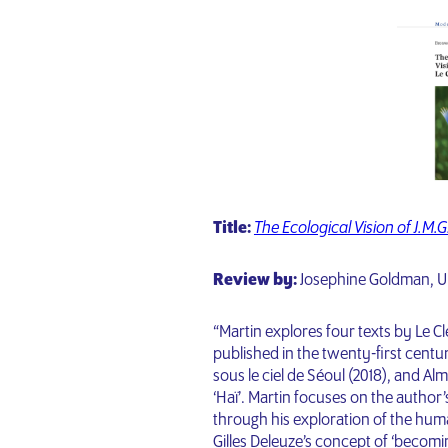
Title:
The Ecological Vision of J.M.G
Review by:
Josephine Goldman, U
“Martin explores four texts by Le Cl
published in the twenty-first centur
sous le ciel de Séoul (2018), and Alm
‘Haï’. Martin focuses on the author
through his exploration of the hum
Gilles Deleuze’s concept of ‘becomi