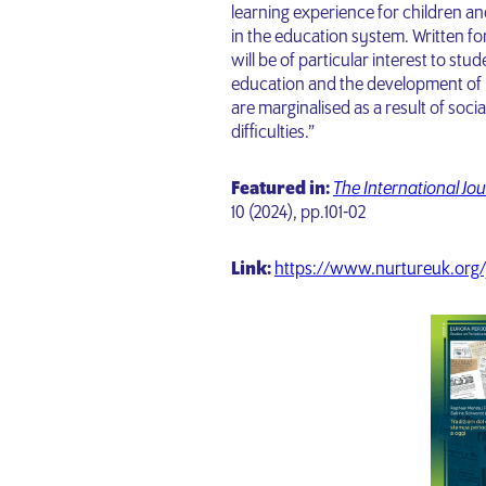
learning experience for children 
in the education system. Written fo
will be of particular interest to stu
education and the development of p
are marginalised as a result of soci
difficulties.”
Featured in:
The International Jou
10 (2024),
pp.101-02
Link:
https://www.nurtureuk.org/