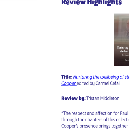
Review Highlights
Title:
Nurturing the wellbeing of stu
Cooper
edited by Carmel Cefai
Review by:
Tristan Middleton
“The respect and affection for Pau
through the chapters of this eclec
Cooper’s presence brings together 