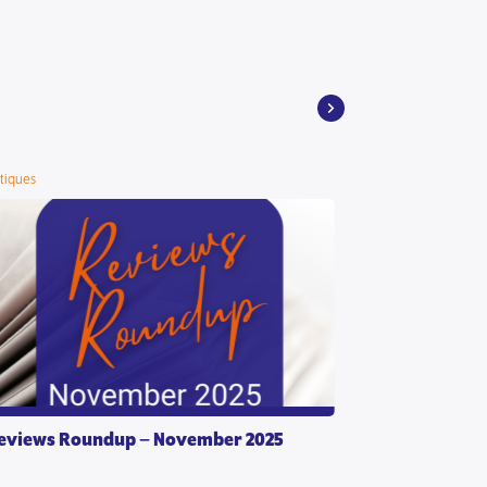
itiques
eviews Roundup – November 2025