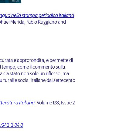
lingua nella stampa periodica italiana
hael Merida, Fabio Ruggiano and
curata e approfondita, e permette di
l tempo, come il commento sulla
a sia stato non solo un riflesso, ma
urali e sociali italiane dal settecento
teratura Italiana
,
Volume 128, Issue 2
o/24010-24-2