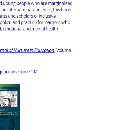
and young people who are marginalised
r an international audience, this book
dents and scholars of inclusive
olicy and practice for learners who
al, emotional and mental health
rnal of Nurture in Education
,
Volume
journal/volume-10/