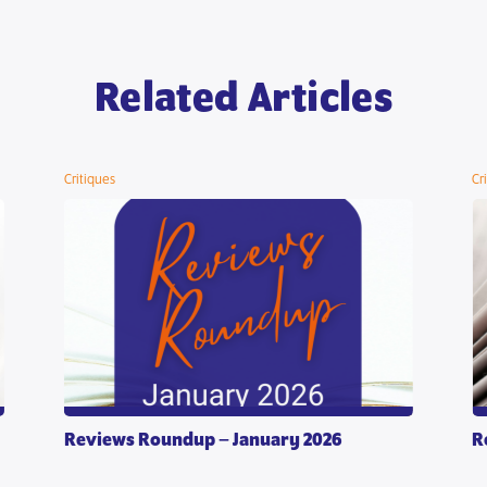
Related Articles
Critiques
Cr
Reviews Roundup – January 2026
R