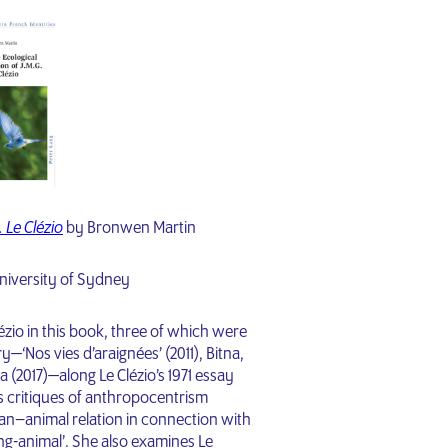
. Le Clézio
by Bronwen Martin
niversity of Sydney
ézio in this book, three of which were
y—‘Nos vies d’araignées’ (2011), Bitna,
a (2017)—along Le Clézio’s 1971 essay
’s critiques of anthropocentrism
an–animal relation in connection with
ng-animal’. She also examines Le