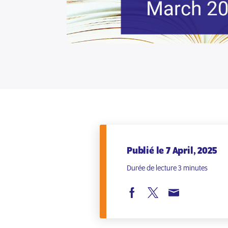
Publié le 7 April, 2025
Durée de lecture 3 minutes