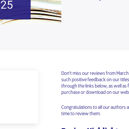
Don’t miss our reviews from March!
such positive feedback on our titles
through the links below, as well as f
purchase or download on our webs
Congratulations to all our authors
time to review them.