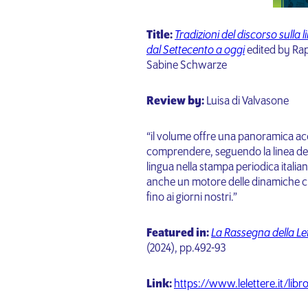
Title:
Tradizioni del discorso sulla 
dal Settecento a oggi
edited by Rap
Sabine Schwarze
Review by:
Luisa di Valvasone
“il volume offre una panoramica ac
comprendere, seguendo la linea de
lingua nella stampa periodica italian
anche un motore delle dinamiche cult
fino ai giorni nostri.”
Featured
in:
La Rassegna della Let
(2024),
pp.492-93
Link:
https://www.lelettere.it/libr