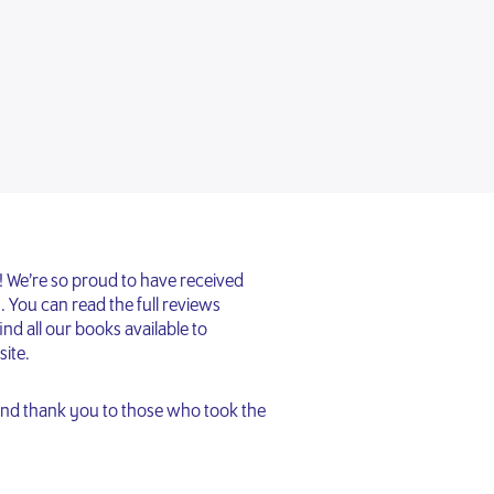
 We’re so proud to have received
. You can read the full reviews
ind all our books available to
ite.
 and thank you to those who took the