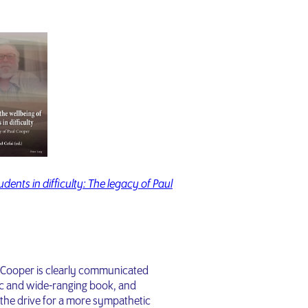
dents in difficulty: The legacy of Paul
l Cooper is clearly communicated
tic and wide-ranging book, and
the drive for a more sympathetic