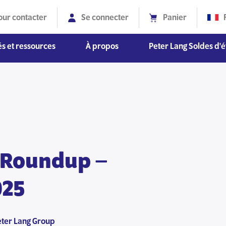
our contacter
Se connecter
Panier
s et ressources
À propos
Peter Lang Soldes d'é
Diversité, équité et inclusion
 Roundup –
025
eter Lang Group