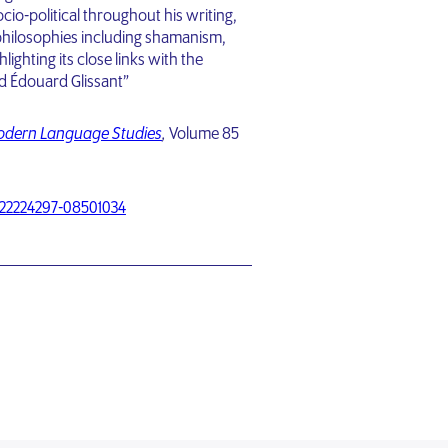
ocio-political throughout his writing,
philosophies including shamanism,
ighting its close links with the
nd Édouard Glissant”
Modern Language Studies
,
Volume 85
/22224297-08501034