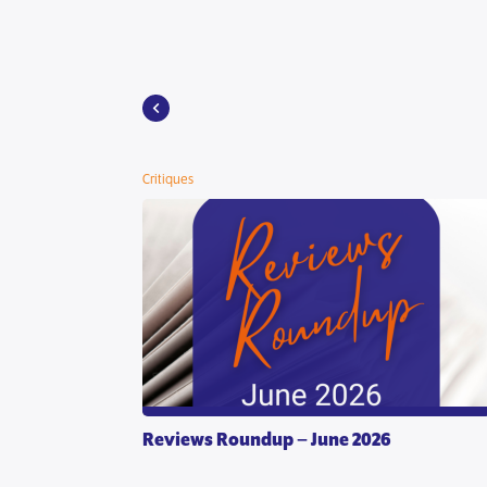
Critiques
Reviews Roundup – June 2026