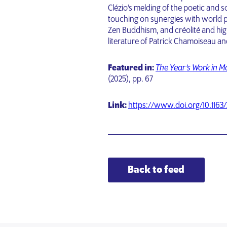
Clézio’s melding of the poetic and s
touching on synergies with world 
Zen Buddhism, and créolité and highl
literature of Patrick Chamoiseau a
Featured in:
The Year’s Work in 
(2025), pp. 67
Link:
https://www.doi.org/10.1163
Back to feed