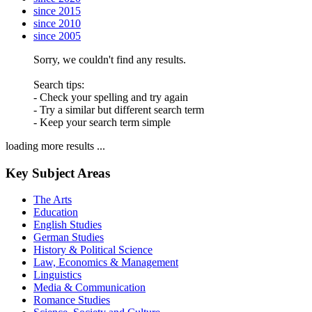
since 2015
since 2010
since 2005
Sorry, we couldn't find any results.
Search tips:
- Check your spelling and try again
- Try a similar but different search term
- Keep your search term simple
loading more results ...
Key Subject Areas
The Arts
Education
English Studies
German Studies
History & Political Science
Law, Economics & Management
Linguistics
Media & Communication
Romance Studies