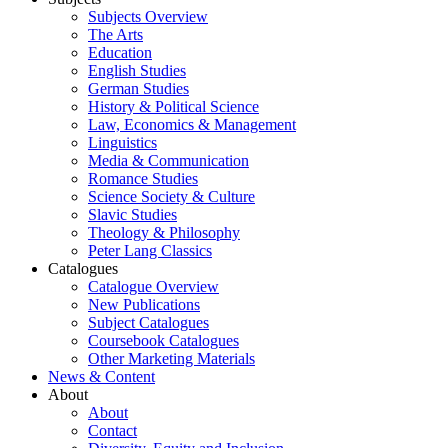
Subjects Overview
The Arts
Education
English Studies
German Studies
History & Political Science
Law, Economics & Management
Linguistics
Media & Communication
Romance Studies
Science Society & Culture
Slavic Studies
Theology & Philosophy
Peter Lang Classics
Catalogues
Catalogue Overview
New Publications
Subject Catalogues
Coursebook Catalogues
Other Marketing Materials
News & Content
About
About
Contact