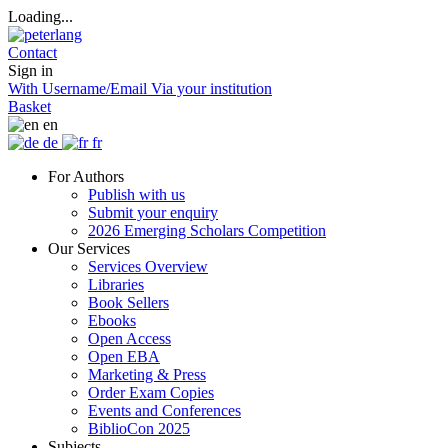
Loading...
Contact
Sign in
With Username/Email
Via your institution
Basket
en
de
fr
For Authors
Publish with us
Submit your enquiry
2026 Emerging Scholars Competition
Our Services
Services Overview
Libraries
Book Sellers
Ebooks
Open Access
Open EBA
Marketing & Press
Order Exam Copies
Events and Conferences
BiblioCon 2025
Subjects