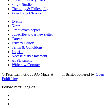
Science, Society and Culture
Slavic Studies
Theology & Philosophy
Peter Lang Classics
Events
News
Order exam copies
Subscribe to our newsletter
Careers
Privacy Policy
Terms & Conditions
Imprint
Accessibility Statement
AI Statement
Withdraw Contract
© Peter Lang Group AG
Made at
in Bristol
powered by
Open
Publishing
Follow Peter Lang on