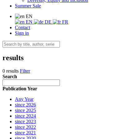
Diversity, Equity and Inclusion
Summer Sale
EN
EN
DE
FR
Contact
Sign in
results
0 results
Filter
Search
Publication Year
Any Year
since 2026
since 2025
since 2024
since 2023
since 2022
since 2021
since 2020