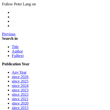
Follow Peter Lang on
Previous
Search in
Title
Author
Fulltext
Publication Year
Any Year
since 2026
since 2025
since 2024
since 2023
since 2022
since 2021
since 2020
since 2015