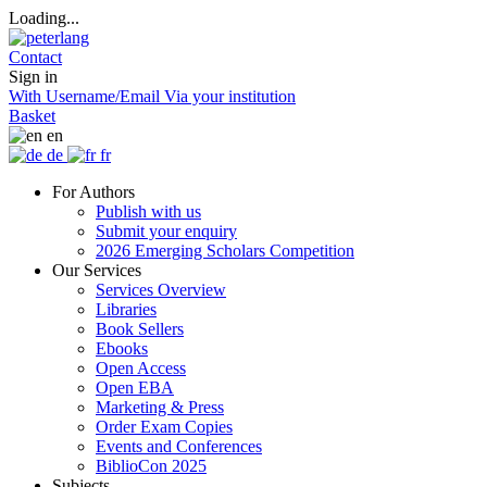
Loading...
Contact
Sign in
With Username/Email
Via your institution
Basket
en
de
fr
For Authors
Publish with us
Submit your enquiry
2026 Emerging Scholars Competition
Our Services
Services Overview
Libraries
Book Sellers
Ebooks
Open Access
Open EBA
Marketing & Press
Order Exam Copies
Events and Conferences
BiblioCon 2025
Subjects