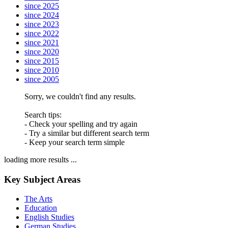
since 2025
since 2024
since 2023
since 2022
since 2021
since 2020
since 2015
since 2010
since 2005
Sorry, we couldn't find any results.
Search tips:
- Check your spelling and try again
- Try a similar but different search term
- Keep your search term simple
loading more results ...
Key Subject Areas
The Arts
Education
English Studies
German Studies