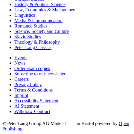
History & Political Science
Law, Economics & Management
Linguistics
Media & Communication
Romance Studies
Science, Society and Culture
Slavic Studies
Theology & Philosophy
Peter Lang Classics
Events
News
Order exam copies
Subscribe to our newsletter
Careers
Privacy Policy
Terms & Conditions
Imprint
Accessibility Statement
AI Statement
Withdraw Contract
© Peter Lang Group AG
Made at
in Bristol
powered by
Open
Publishing