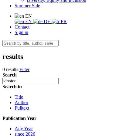
Diversity, Equity and Inclusion
Summer Sale
EN
EN
DE
FR
Contact
Sign in
results
0 results
Filter
Search
Search in
Title
Author
Fulltext
Publication Year
Any Year
since 2026