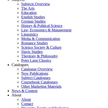
Subjects Overview
The Arts
Education
English Studies
German Studies
History & Political Science
Law, Economics & Management
Linguistics
Media & Communication
Romance Studies
Science Society & Culture
Slavic Studies
Theology & Philosophy
Peter Lang Classics
Catalogues
Catalogue Overview
New Publications
Subject Catalogues
Coursebook Catalogues
Other Marketing Materials
News & Content
About
About
Contact