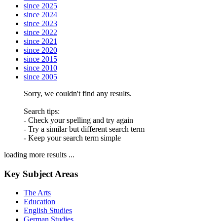
since 2025
since 2024
since 2023
since 2022
since 2021
since 2020
since 2015
since 2010
since 2005
Sorry, we couldn't find any results.
Search tips:
- Check your spelling and try again
- Try a similar but different search term
- Keep your search term simple
loading more results ...
Key Subject Areas
The Arts
Education
English Studies
German Studies