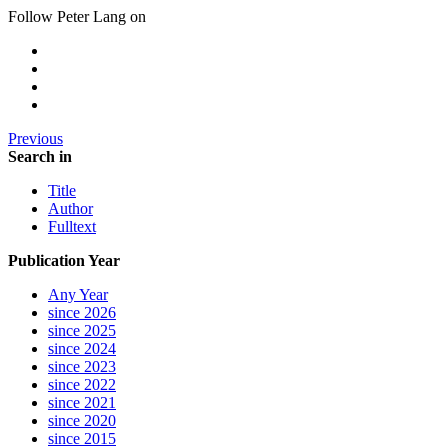
Follow Peter Lang on
Previous
Search in
Title
Author
Fulltext
Publication Year
Any Year
since 2026
since 2025
since 2024
since 2023
since 2022
since 2021
since 2020
since 2015