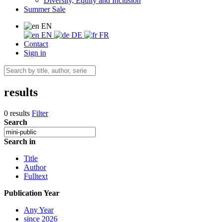
Diversity, Equity and Inclusion
Summer Sale
EN
EN
DE
FR
Contact
Sign in
results
0 results
Filter
Search
Search in
Title
Author
Fulltext
Publication Year
Any Year
since 2026