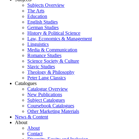
Subjects Overview
The Arts
Education
English Studies
German Studies
History & Political Science
Law, Economics & Management
Linguistics
Media & Communication
Romance Studies
Science Society & Culture
Slavic Studies
Theology & Philosophy
Peter Lang Classics
Catalogues
Catalogue Overview
New Publications
Subject Catalogues
Coursebook Catalogues
Other Marketing Materials
News & Content
About
About
Contact