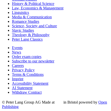
History & Political Science
Law, Economics & Management
Linguistics
Media & Communication
Romance Studies
Science, Society and Culture
Slavic Studies
Theology & Philosophy
Peter Lang Classics
Events
News
Order exam copies
Subscribe to our newsletter
Careers
Privacy Policy
Terms & Conditions
Imprint
Accessibility Statement
AI Statement
Withdraw Contract
© Peter Lang Group AG
Made at
in Bristol
powered by
Open
Publishing