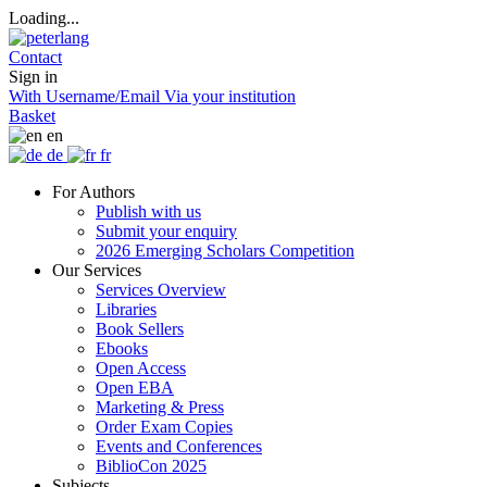
Loading...
Contact
Sign in
With Username/Email
Via your institution
Basket
en
de
fr
For Authors
Publish with us
Submit your enquiry
2026 Emerging Scholars Competition
Our Services
Services Overview
Libraries
Book Sellers
Ebooks
Open Access
Open EBA
Marketing & Press
Order Exam Copies
Events and Conferences
BiblioCon 2025
Subjects