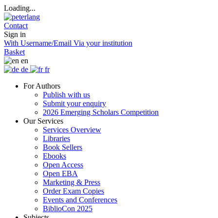
Loading...
Contact
Sign in
With Username/Email
Via your institution
Basket
en
de
fr
For Authors
Publish with us
Submit your enquiry
2026 Emerging Scholars Competition
Our Services
Services Overview
Libraries
Book Sellers
Ebooks
Open Access
Open EBA
Marketing & Press
Order Exam Copies
Events and Conferences
BiblioCon 2025
Subjects