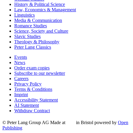
History & Political Science
Law, Economics & Management
Linguistics
Media & Communication
Romance Studies
Science, Society and Culture
Slavic Studies
Theology & Philosophy
Peter Lang Classics
Events
News
Order exam copies
Subscribe to our newsletter
Careers
Privacy Policy
Terms & Conditions
Imprint
Accessibility Statement
AI Statement
Withdraw Contract
© Peter Lang Group AG
Made at
in Bristol
powered by
Open
Publishing