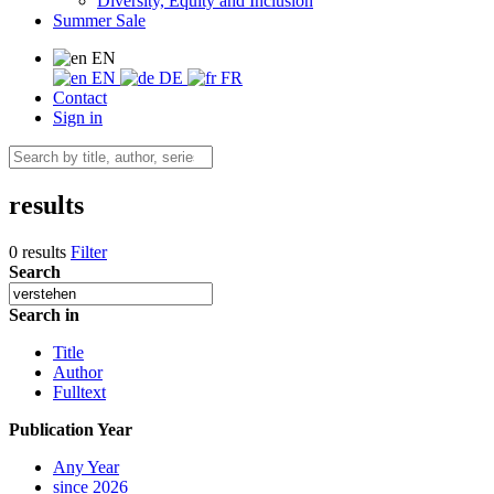
Diversity, Equity and Inclusion
Summer Sale
EN
EN
DE
FR
Contact
Sign in
results
0 results
Filter
Search
Search in
Title
Author
Fulltext
Publication Year
Any Year
since 2026