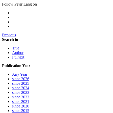
Follow Peter Lang on
Previous
Search in
Title
Author
Fulltext
Publication Year
Any Year
since 2026
since 2025
since 2024
since 2023
since 2022
since 2021
since 2020
since 2015