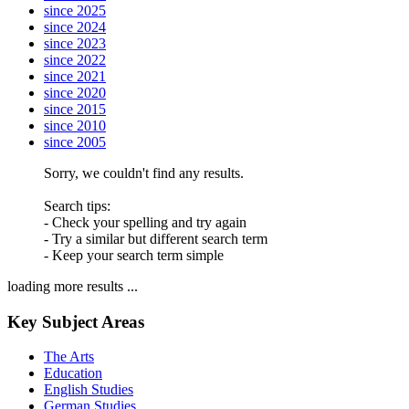
since 2025
since 2024
since 2023
since 2022
since 2021
since 2020
since 2015
since 2010
since 2005
Sorry, we couldn't find any results.
Search tips:
- Check your spelling and try again
- Try a similar but different search term
- Keep your search term simple
loading more results ...
Key Subject Areas
The Arts
Education
English Studies
German Studies