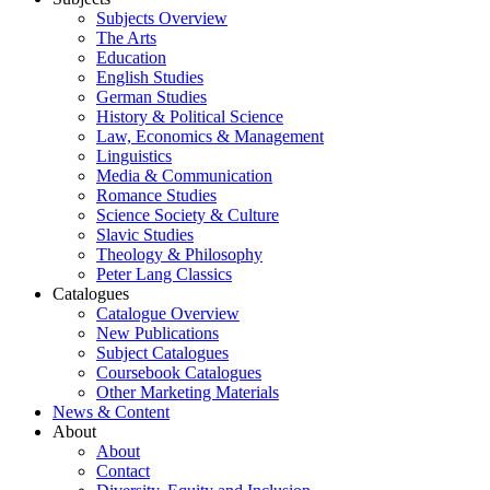
Subjects Overview
The Arts
Education
English Studies
German Studies
History & Political Science
Law, Economics & Management
Linguistics
Media & Communication
Romance Studies
Science Society & Culture
Slavic Studies
Theology & Philosophy
Peter Lang Classics
Catalogues
Catalogue Overview
New Publications
Subject Catalogues
Coursebook Catalogues
Other Marketing Materials
News & Content
About
About
Contact