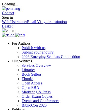
Loading...
Contact
Sign in
With Username/Email
Via your institution
Basket
en
de
fr
For Authors
Publish with us
Submit your enquiry
2026 Emerging Scholars Competition
Our Services
Services Overview
Libraries
Book Sellers
Ebooks
Open Access
Open EBA
Marketing & Press
Order Exam Copies
Events and Conferences
BiblioCon 2025
Subjects