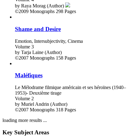
by
Raya Morag (Author)
©2009
Monographs
298 Pages
Shame and Desire
Emotion, Intersubjectivity, Cinema
Volume 3
by
Tarja Laine (Author)
©2007
Monographs
158 Pages
Maléfiques
Le Mélodrame filmique américain et ses héroïnes (1940–
1953)- Deuxième tirage
Volume 2
by
Muriel Andrin (Author)
©2007
Monographs
318 Pages
loading more results ...
Key Subject Areas