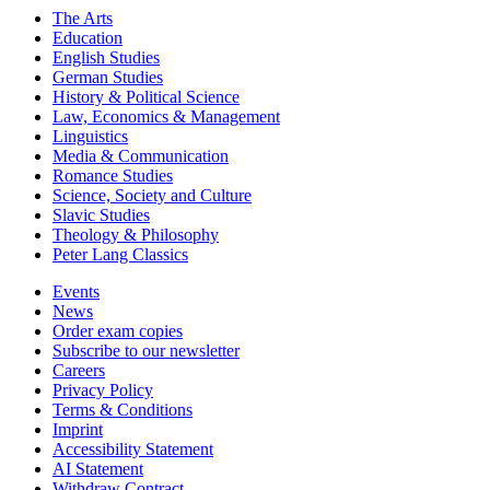
The Arts
Education
English Studies
German Studies
History & Political Science
Law, Economics & Management
Linguistics
Media & Communication
Romance Studies
Science, Society and Culture
Slavic Studies
Theology & Philosophy
Peter Lang Classics
Events
News
Order exam copies
Subscribe to our newsletter
Careers
Privacy Policy
Terms & Conditions
Imprint
Accessibility Statement
AI Statement
Withdraw Contract