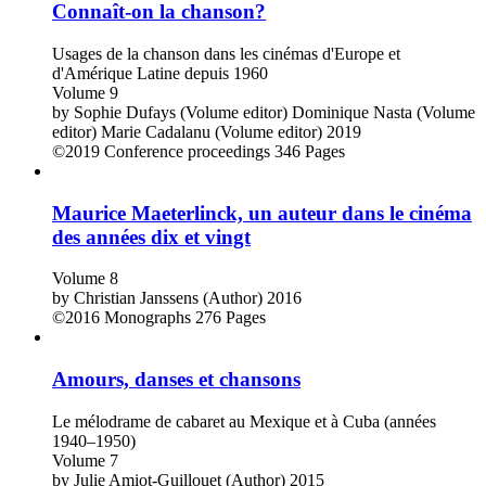
Connaît-on la chanson?
Usages de la chanson dans les cinémas d'Europe et
d'Amérique Latine depuis 1960
Volume 9
by
Sophie Dufays (Volume editor)
Dominique Nasta (Volume
editor)
Marie Cadalanu (Volume editor)
2019
©2019
Conference proceedings
346 Pages
Maurice Maeterlinck, un auteur dans le cinéma
des années dix et vingt
Volume 8
by
Christian Janssens (Author)
2016
©2016
Monographs
276 Pages
Amours, danses et chansons
Le mélodrame de cabaret au Mexique et à Cuba (années
1940–1950)
Volume 7
by
Julie Amiot-Guillouet (Author)
2015