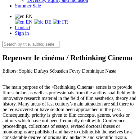
Diversity, Equity and Inclusion
Summer Sale
EN
EN
DE
FR
Contact
Sign in
Repenser le cinéma / Rethinking Cinema
Editors:
Sophie Dufays
Sébastien Fevry
Dominique Nasta
The main purpose of the «Rethinking Cinema» series is to provide
film scholars as well as professionals from the audiovisual field with
innovative research material in the field of film aesthetics, theory and
history. Many areas of last century’s main attraction are still there to
be rediscovered or have seldom been approached in the past.
Consequently, priority is given to film concepts, genres, works or
authors which have not been frequently dealt with. Conference
proceedings, collections of essays, revised doctoral theses or
monographs are published and have to distinguish themselves by a
considerable degree of originality, audacity and scientific rigour,