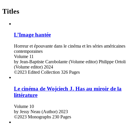
Titles
L’Image hantée
Horreur et épouvante dans le cinéma et les séries américaines
contemporaines
Volume 11
by
Jean-Baptiste Carobolante (Volume editor)
Philippe Ortoli
(Volume editor)
2024
©2023
Edited Collection
326 Pages
Le cinéma de Wojciech J. Has au miroir de la
littérature
Volume 10
by
Jessy Neau (Author)
2023
©2023
Monographs
230 Pages