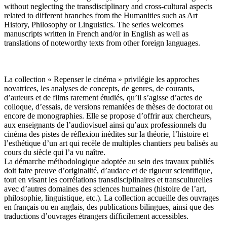
without neglecting the transdisciplinary and cross-cultural aspects
related to different branches from the Humanities such as Art
History, Philosophy or Linguistics. The series welcomes
manuscripts written in French and/or in English as well as
translations of noteworthy texts from other foreign languages.
La collection « Repenser le cinéma » privilégie les approches
novatrices, les analyses de concepts, de genres, de courants,
d’auteurs et de films rarement étudiés, qu’il s’agisse d’actes de
colloque, d’essais, de versions remaniées de thèses de doctorat ou
encore de monographies. Elle se propose d’offrir aux chercheurs,
aux enseignants de l’audiovisuel ainsi qu’aux professionnels du
cinéma des pistes de réflexion inédites sur la théorie, l’histoire et
l’esthétique d’un art qui recèle de multiples chantiers peu balisés au
cours du siècle qui l’a vu naître.
La démarche méthodologique adoptée au sein des travaux publiés
doit faire preuve d’originalité, d’audace et de rigueur scientifique,
tout en visant les corrélations transdisciplinaires et transculturelles
avec d’autres domaines des sciences humaines (histoire de l’art,
philosophie, linguistique, etc.). La collection accueille des ouvrages
en français ou en anglais, des publications bilingues, ainsi que des
traductions d’ouvrages étrangers difficilement accessibles.