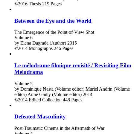
©2016
Thesis
219 Pages
Between the Eye and the World
The Emergence of the Point-of-View Shot
Volume 6
by
Elena Dagrada (Author)
2015
©2014
Monographs
246 Pages
Le mélodrame filmique revisité / Revisiting Film
Melodrama
Volume 5
by
Dominique Nasta (Volume editor)
Muriel Andrin (Volume
editor)
Anne Gailly (Volume editor)
2014
©2014
Edited Collection
448 Pages
Defeated Masculinity
Post-Traumatic Cinema in the Aftermath of War
Volume 4