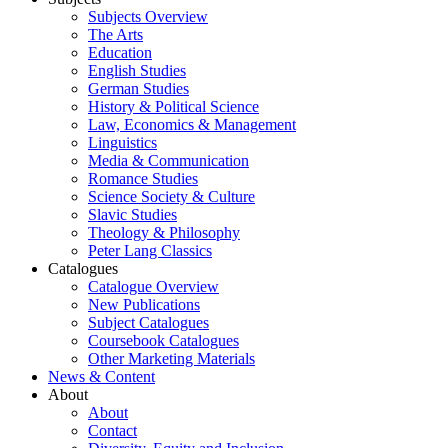
Subjects Overview
The Arts
Education
English Studies
German Studies
History & Political Science
Law, Economics & Management
Linguistics
Media & Communication
Romance Studies
Science Society & Culture
Slavic Studies
Theology & Philosophy
Peter Lang Classics
Catalogues
Catalogue Overview
New Publications
Subject Catalogues
Coursebook Catalogues
Other Marketing Materials
News & Content
About
About
Contact