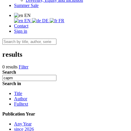
Diversity, Equity and Inclusion
Summer Sale
EN
EN
DE
FR
Contact
Sign in
results
0 results
Filter
Search
Search in
Title
Author
Fulltext
Publication Year
Any Year
since 2026