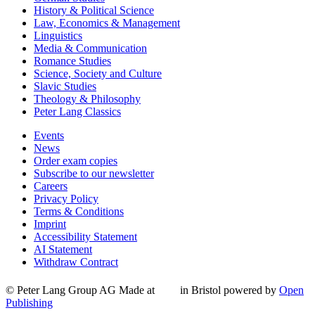
History & Political Science
Law, Economics & Management
Linguistics
Media & Communication
Romance Studies
Science, Society and Culture
Slavic Studies
Theology & Philosophy
Peter Lang Classics
Events
News
Order exam copies
Subscribe to our newsletter
Careers
Privacy Policy
Terms & Conditions
Imprint
Accessibility Statement
AI Statement
Withdraw Contract
© Peter Lang Group AG
Made at
in Bristol
powered by
Open
Publishing