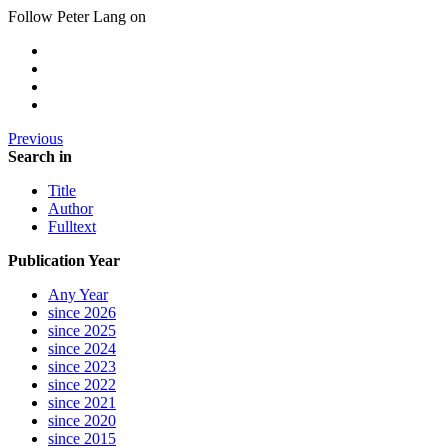
Follow Peter Lang on
Previous
Search in
Title
Author
Fulltext
Publication Year
Any Year
since 2026
since 2025
since 2024
since 2023
since 2022
since 2021
since 2020
since 2015