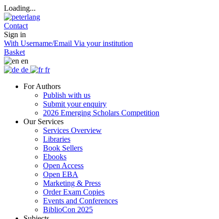
Loading...
Contact
Sign in
With Username/Email
Via your institution
Basket
en
de
fr
For Authors
Publish with us
Submit your enquiry
2026 Emerging Scholars Competition
Our Services
Services Overview
Libraries
Book Sellers
Ebooks
Open Access
Open EBA
Marketing & Press
Order Exam Copies
Events and Conferences
BiblioCon 2025
Subjects