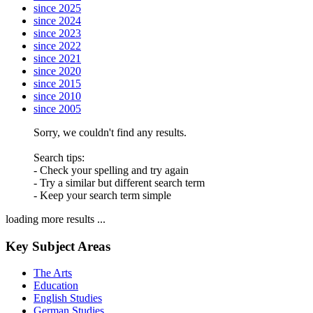
since 2025
since 2024
since 2023
since 2022
since 2021
since 2020
since 2015
since 2010
since 2005
Sorry, we couldn't find any results.
Search tips:
- Check your spelling and try again
- Try a similar but different search term
- Keep your search term simple
loading more results ...
Key Subject Areas
The Arts
Education
English Studies
German Studies