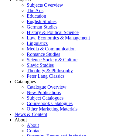
Subjects Overview
The Arts
Education
English Studies
German Studies
History & Political Science
Law, Economics & Management
Linguistics
Media & Communication
Romance Studies
Science Society & Culture
Slavic Studies
Theology & Philosophy
Peter Lang Classics
Catalogues
Catalogue Overview
New Publications
Subject Catalogues
Coursebook Catalogues
Other Marketing Materials
News & Content
About
About
Contact