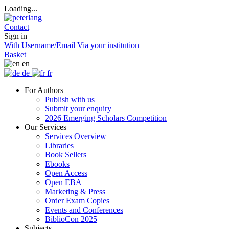
Loading...
Contact
Sign in
With Username/Email
Via your institution
Basket
en
de
fr
For Authors
Publish with us
Submit your enquiry
2026 Emerging Scholars Competition
Our Services
Services Overview
Libraries
Book Sellers
Ebooks
Open Access
Open EBA
Marketing & Press
Order Exam Copies
Events and Conferences
BiblioCon 2025
Subjects