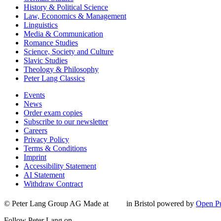
History & Political Science
Law, Economics & Management
Linguistics
Media & Communication
Romance Studies
Science, Society and Culture
Slavic Studies
Theology & Philosophy
Peter Lang Classics
Events
News
Order exam copies
Subscribe to our newsletter
Careers
Privacy Policy
Terms & Conditions
Imprint
Accessibility Statement
AI Statement
Withdraw Contract
© Peter Lang Group AG
Made at
in Bristol
powered by
Open Pu
Follow Peter Lang on