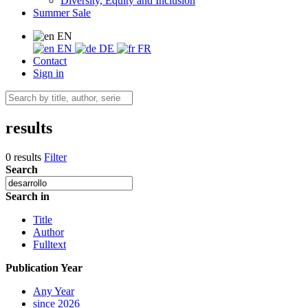
Diversity, Equity and Inclusion
Summer Sale
EN
EN
DE
FR
Contact
Sign in
results
0 results
Filter
Search
Search in
Title
Author
Fulltext
Publication Year
Any Year
since 2026