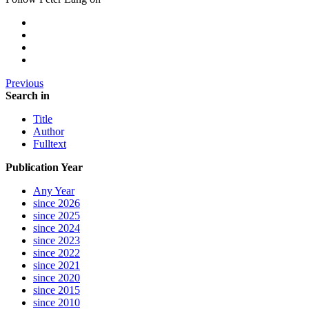
Previous
Search in
Title
Author
Fulltext
Publication Year
Any Year
since 2026
since 2025
since 2024
since 2023
since 2022
since 2021
since 2020
since 2015
since 2010