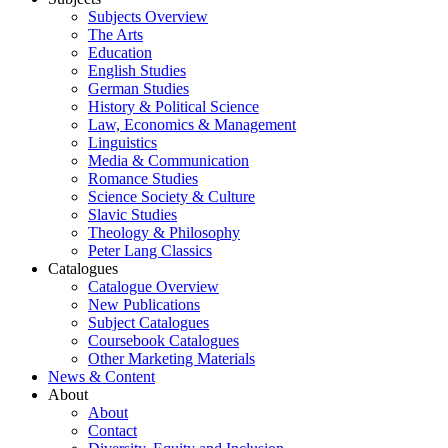
Subjects Overview
The Arts
Education
English Studies
German Studies
History & Political Science
Law, Economics & Management
Linguistics
Media & Communication
Romance Studies
Science Society & Culture
Slavic Studies
Theology & Philosophy
Peter Lang Classics
Catalogues
Catalogue Overview
New Publications
Subject Catalogues
Coursebook Catalogues
Other Marketing Materials
News & Content
About
About
Contact