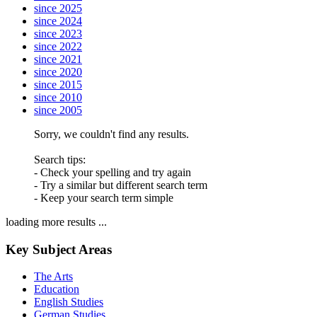
since 2025
since 2024
since 2023
since 2022
since 2021
since 2020
since 2015
since 2010
since 2005
Sorry, we couldn't find any results.
Search tips:
- Check your spelling and try again
- Try a similar but different search term
- Keep your search term simple
loading more results ...
Key Subject Areas
The Arts
Education
English Studies
German Studies