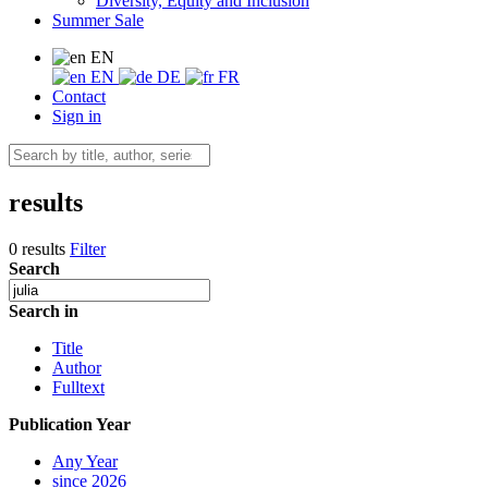
Diversity, Equity and Inclusion
Summer Sale
EN
EN
DE
FR
Contact
Sign in
results
0 results
Filter
Search
Search in
Title
Author
Fulltext
Publication Year
Any Year
since 2026