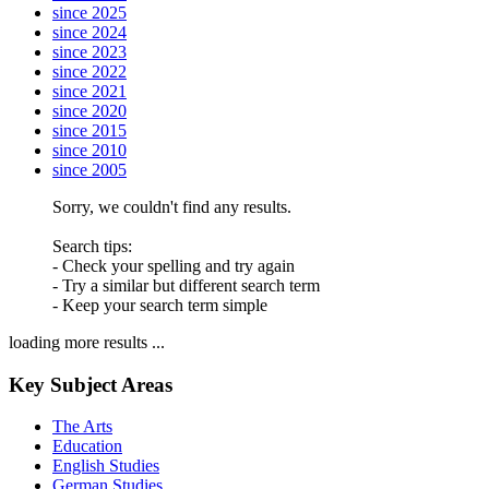
since 2025
since 2024
since 2023
since 2022
since 2021
since 2020
since 2015
since 2010
since 2005
Sorry, we couldn't find any results.
Search tips:
- Check your spelling and try again
- Try a similar but different search term
- Keep your search term simple
loading more results ...
Key Subject Areas
The Arts
Education
English Studies
German Studies