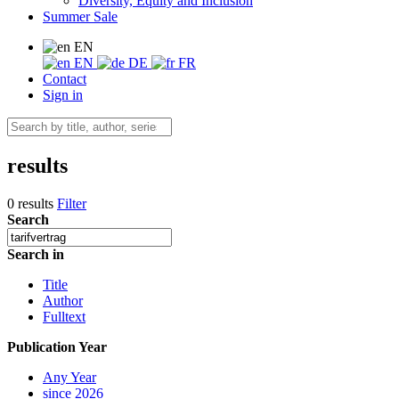
Diversity, Equity and Inclusion
Summer Sale
EN
EN
DE
FR
Contact
Sign in
results
0 results
Filter
Search
Search in
Title
Author
Fulltext
Publication Year
Any Year
since 2026