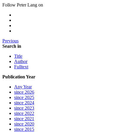
Follow Peter Lang on
Previous
Search in
Title
Author
Fulltext
Publication Year
Any Year
since 2026
since 2025
since 2024
since 2023
since 2022
since 2021
since 2020
since 2015