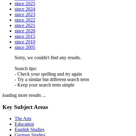
since 2025
since 2024
since 2023
since 2022
since 2021
since 2020
since 2015
since 2010
since 2005
Sorry, we couldn't find any results.
Search tips:
- Check your spelling and try again
- Try a similar but different search term
- Keep your search term simple
loading more results ...
Key Subject Areas
The Arts
Education
English Studies
German Studies