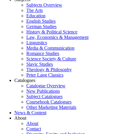
Subjects Overview
The Arts
Education
English Studies
German Studies
History & Political Science
Law, Economics & Management
Linguistics
Media & Communication
Romance Studies
Science Society & Culture
Slavic Studies
Theology & Philosophy
Peter Lang Classics
Catalogues
Catalogue Overview
New Publications
Subject Catalogues
Coursebook Catalogues
Other Marketing Materials
News & Content
About
About
Contact