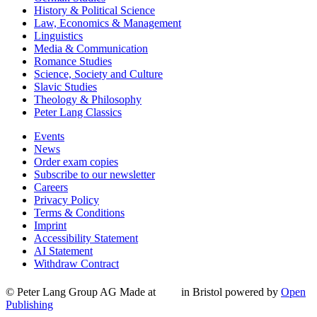
History & Political Science
Law, Economics & Management
Linguistics
Media & Communication
Romance Studies
Science, Society and Culture
Slavic Studies
Theology & Philosophy
Peter Lang Classics
Events
News
Order exam copies
Subscribe to our newsletter
Careers
Privacy Policy
Terms & Conditions
Imprint
Accessibility Statement
AI Statement
Withdraw Contract
© Peter Lang Group AG
Made at
in Bristol
powered by
Open
Publishing