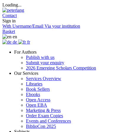
Loading...
Contact
Sign in
With Username/Email
Via your institution
Basket
en
de
fr
For Authors
Publish with us
Submit your enquiry
2026 Emerging Scholars Competition
Our Services
Services Overview
Libraries
Book Sellers
Ebooks
Open Access
Open EBA
Marketing & Press
Order Exam Copies
Events and Conferences
BiblioCon 2025
Subjects