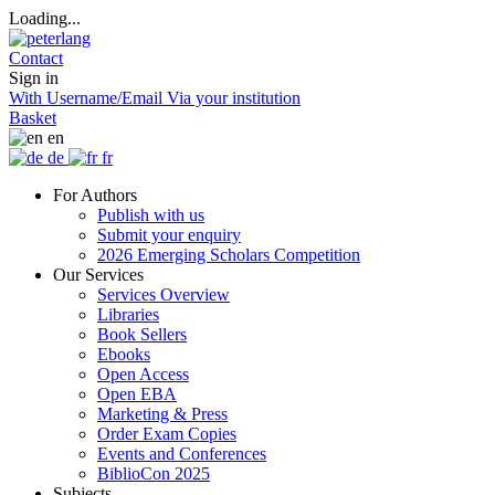
Loading...
Contact
Sign in
With Username/Email
Via your institution
Basket
en
de
fr
For Authors
Publish with us
Submit your enquiry
2026 Emerging Scholars Competition
Our Services
Services Overview
Libraries
Book Sellers
Ebooks
Open Access
Open EBA
Marketing & Press
Order Exam Copies
Events and Conferences
BiblioCon 2025
Subjects