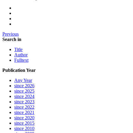
Previous
Search in
Title
Author
Fulltext
Publication Year
Any Year
since 2026
since 2025
since 2024
since 2023
since 2022
since 2021
since 2020
since 2015
since 2010