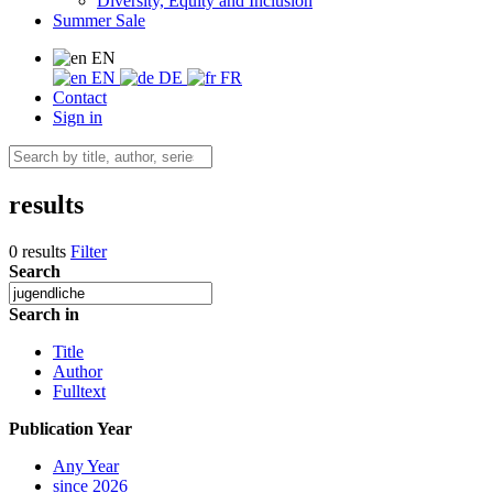
Diversity, Equity and Inclusion
Summer Sale
EN
EN
DE
FR
Contact
Sign in
results
0 results
Filter
Search
Search in
Title
Author
Fulltext
Publication Year
Any Year
since 2026