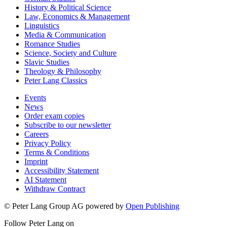
History & Political Science
Law, Economics & Management
Linguistics
Media & Communication
Romance Studies
Science, Society and Culture
Slavic Studies
Theology & Philosophy
Peter Lang Classics
Events
News
Order exam copies
Subscribe to our newsletter
Careers
Privacy Policy
Terms & Conditions
Imprint
Accessibility Statement
AI Statement
Withdraw Contract
© Peter Lang Group AG
powered by
Open Publishing
Follow Peter Lang on