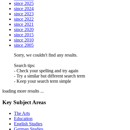
since 2025
since 2024
since 2023
since 2022
since 2021
since 2020
since 2015
since 2010
since 2005
Sorry, we couldn't find any results.
Search tips:
- Check your spelling and try again
- Try a similar but different search term
- Keep your search term simple
loading more results ...
Key Subject Areas
The Arts
Education
English Studies
German Studies