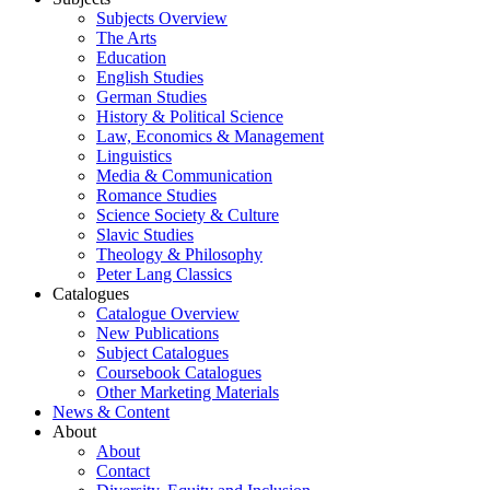
Subjects Overview
The Arts
Education
English Studies
German Studies
History & Political Science
Law, Economics & Management
Linguistics
Media & Communication
Romance Studies
Science Society & Culture
Slavic Studies
Theology & Philosophy
Peter Lang Classics
Catalogues
Catalogue Overview
New Publications
Subject Catalogues
Coursebook Catalogues
Other Marketing Materials
News & Content
About
About
Contact