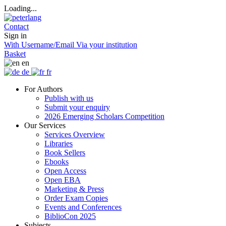
Loading...
Contact
Sign in
With Username/Email
Via your institution
Basket
en
de
fr
For Authors
Publish with us
Submit your enquiry
2026 Emerging Scholars Competition
Our Services
Services Overview
Libraries
Book Sellers
Ebooks
Open Access
Open EBA
Marketing & Press
Order Exam Copies
Events and Conferences
BiblioCon 2025
Subjects