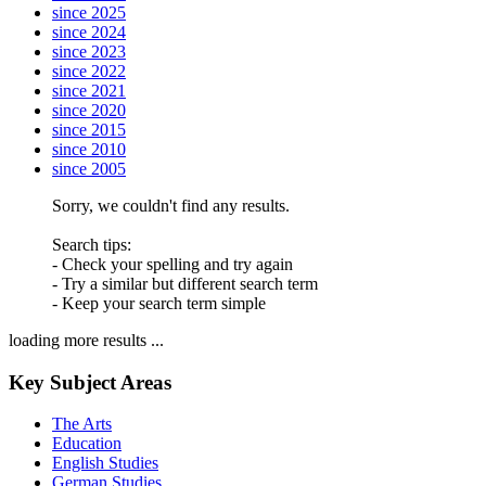
since 2025
since 2024
since 2023
since 2022
since 2021
since 2020
since 2015
since 2010
since 2005
Sorry, we couldn't find any results.
Search tips:
- Check your spelling and try again
- Try a similar but different search term
- Keep your search term simple
loading more results ...
Key Subject Areas
The Arts
Education
English Studies
German Studies