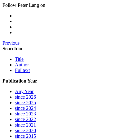
Follow Peter Lang on
Previous
Search in
Title
Author
Fulltext
Publication Year
Any Year
since 2026
since 2025
since 2024
since 2023
since 2022
since 2021
since 2020
since 2015