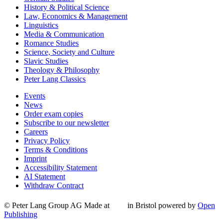
History & Political Science
Law, Economics & Management
Linguistics
Media & Communication
Romance Studies
Science, Society and Culture
Slavic Studies
Theology & Philosophy
Peter Lang Classics
Events
News
Order exam copies
Subscribe to our newsletter
Careers
Privacy Policy
Terms & Conditions
Imprint
Accessibility Statement
AI Statement
Withdraw Contract
© Peter Lang Group AG
Made at
in Bristol
powered by
Open
Publishing