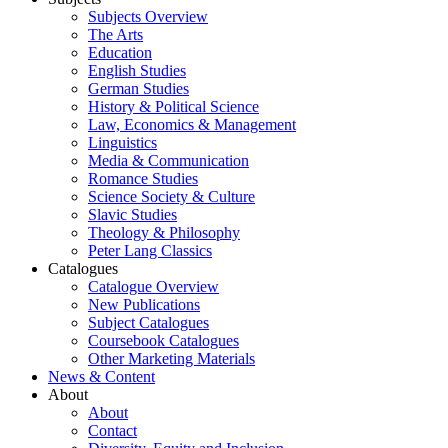
Subjects Overview
The Arts
Education
English Studies
German Studies
History & Political Science
Law, Economics & Management
Linguistics
Media & Communication
Romance Studies
Science Society & Culture
Slavic Studies
Theology & Philosophy
Peter Lang Classics
Catalogues
Catalogue Overview
New Publications
Subject Catalogues
Coursebook Catalogues
Other Marketing Materials
News & Content
About
About
Contact