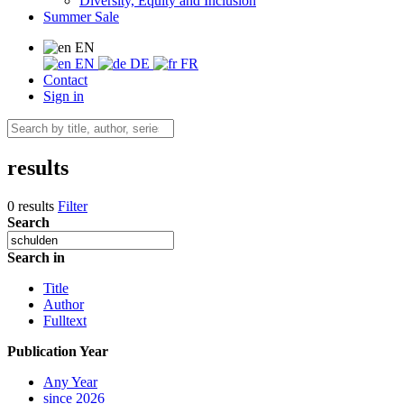
Diversity, Equity and Inclusion
Summer Sale
EN
EN
DE
FR
Contact
Sign in
results
0 results
Filter
Search
Search in
Title
Author
Fulltext
Publication Year
Any Year
since 2026